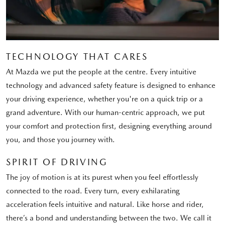
TECHNOLOGY THAT CARES
At Mazda we put the people at the centre. Every intuitive
technology and advanced safety feature is designed to enhance
your driving experience, whether you're on a quick trip or a
grand adventure. With our human-centric approach, we put
your comfort and protection first, designing everything around
you, and those you journey with.
SPIRIT OF DRIVING
The joy of motion is at its purest when you feel effortlessly
connected to the road. Every turn, every exhilarating
acceleration feels intuitive and natural. Like horse and rider,
there’s a bond and understanding between the two. We call it