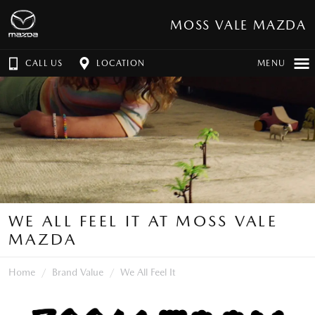
MOSS VALE MAZDA
CALL US
LOCATION
MENU
WE ALL FEEL IT AT MOSS VALE
MAZDA
Home
Brand Value
We All Feel It