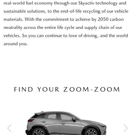
real-world fuel economy through our Skyactiv technology and
sustainable solutions, to the end-of-life recycling of our vehicle
materials. With the commitment to achieve by 2050 carbon
neutrality across the entire life cycle and supply chain of our
vehicles. So you can continue to love of driving, and the world
around you.
FIND YOUR ZOOM-ZOOM