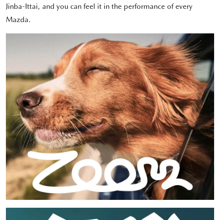
Jinba-Ittai, and you can feel it in the performance of every
Mazda.