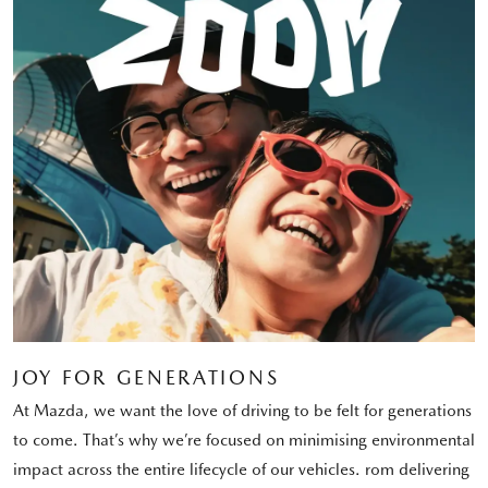
JOY FOR GENERATIONS
At Mazda, we want the love of driving to be felt for generations
to come. That’s why we’re focused on minimising environmental
impact across the entire lifecycle of our vehicles. rom delivering