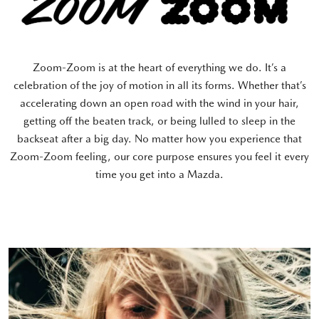
Zoom-Zoom is at the heart of everything we do. It’s a
celebration of the joy of motion in all its forms. Whether that’s
accelerating down an open road with the wind in your hair,
getting off the beaten track, or being lulled to sleep in the
backseat after a big day. No matter how you experience that
Zoom-Zoom feeling, our core purpose ensures you feel it every
time you get into a Mazda.