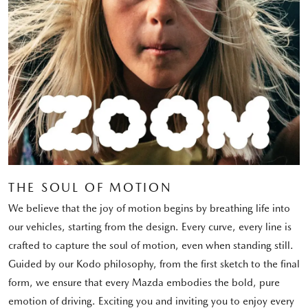
THE SOUL OF MOTION
We believe that the joy of motion begins by breathing life into
our vehicles, starting from the design. Every curve, every line is
crafted to capture the soul of motion, even when standing still.
Guided by our Kodo philosophy, from the first sketch to the final
form, we ensure that every Mazda embodies the bold, pure
emotion of driving. Exciting you and inviting you to enjoy every