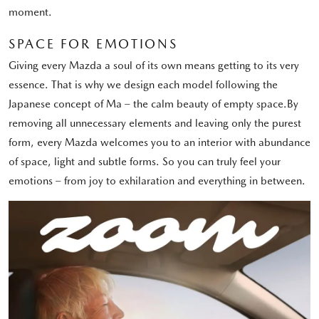
moment.
SPACE FOR EMOTIONS
Giving every Mazda a soul of its own means getting to its very
essence. That is why we design each model following the
Japanese concept of Ma – the calm beauty of empty space.By
removing all unnecessary elements and leaving only the purest
form, every Mazda welcomes you to an interior with abundance
of space, light and subtle forms. So you can truly feel your
emotions – from joy to exhilaration and everything in between.