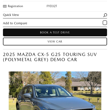
Registration
FYD32T
Quick View
BOOK A TEST DRIVE
VIEW CAR
2025 MAZDA CX-5 G25 TOURING SUV
(POLYMETAL GREY) DEMO CAR