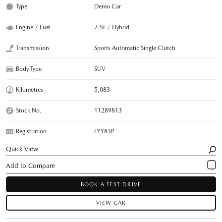
Type
Demo Car
Engine / Fuel
2.5L / Hybrid
Transmission
Sports Automatic Single Clutch
Body Type
SUV
Kilometres
5,083
Stock No.
11289813
Registration
FYY83P
Quick View
BOOK A TEST DRIVE
VIEW CAR