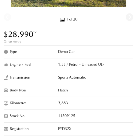
1 of 20
$28,990
*2
Drive Away
Type
Demo Car
Engine / Fuel
1.5L / Petrol - Unleaded ULP
Transmission
Sports Automatic
Body Type
Hatch
Kilometres
3,883
Stock No.
11309125
Registration
FYD32X