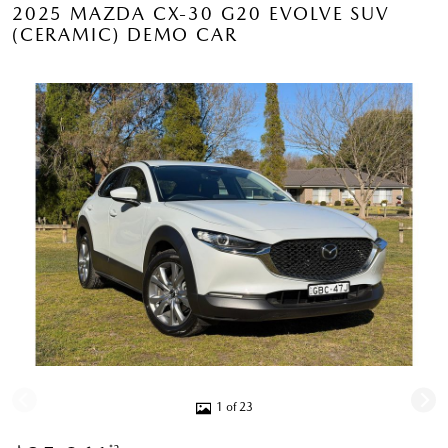
2025 MAZDA CX-30 G20 EVOLVE SUV
(CERAMIC) DEMO CAR
1 of 23