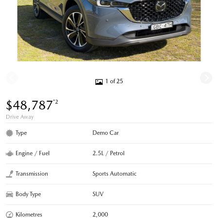
1 of 25
$48,787
*2
Drive Away
Type
Demo Car
Engine / Fuel
2.5L / Petrol
Transmission
Sports Automatic
Body Type
SUV
Kilometres
2,000