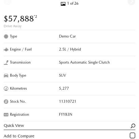
1 of 26
$57,888
*2
Drive Away
Type
Demo Car
Engine / Fuel
2.5L / Hybrid
Transmission
Sports Automatic Single Clutch
Body Type
SUV
Kilometres
5,277
Stock No.
11310721
Registration
FYY83N
Quick View