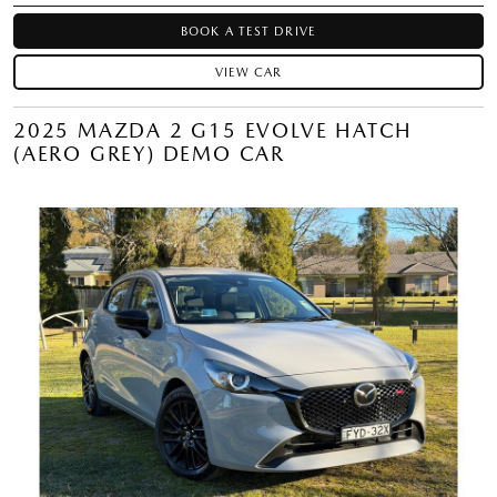
BOOK A TEST DRIVE
VIEW CAR
2025 MAZDA 2 G15 EVOLVE HATCH
(AERO GREY) DEMO CAR