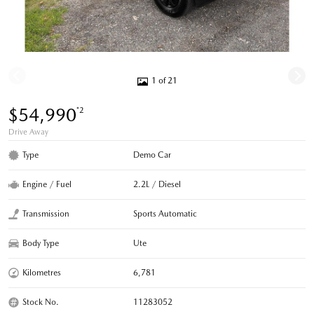
1 of 21
$54,990
*2
Drive Away
Type
Demo Car
Engine / Fuel
2.2L / Diesel
Transmission
Sports Automatic
Body Type
Ute
Kilometres
6,781
Stock No.
11283052