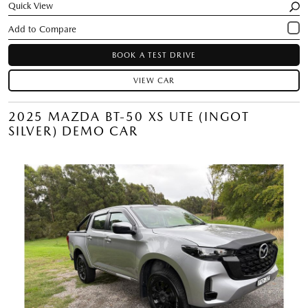
Quick View
BOOK A TEST DRIVE
VIEW CAR
2025 MAZDA BT-50 XS UTE (INGOT
SILVER) DEMO CAR