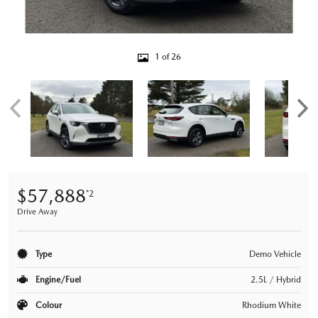
1 of 26
$57,888
*2
Drive Away
Type
Demo Vehicle
Engine/Fuel
2.5L / Hybrid
Colour
Rhodium White