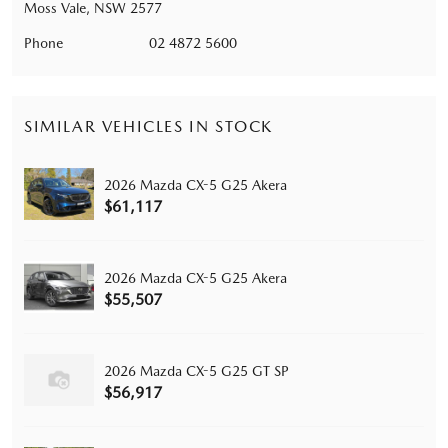
Moss Vale, NSW 2577
Phone
02 4872 5600
SIMILAR VEHICLES IN STOCK
2026 Mazda CX-5 G25 Akera
$61,117
2026 Mazda CX-5 G25 Akera
$55,507
2026 Mazda CX-5 G25 GT SP
$56,917