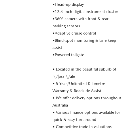
•Head-up display
•12.3-inch digital instrument cluster
•360° camera with front & rear
parking sensors
•Adaptive cruise control
•Blind-spot monitoring & lane keep
assist
•Powered tailgate
• Located in the beautiful suburb of
|\/|oss \/ale
• 5 Year/Unlimited Kilometre
Warranty & Roadside Assist
• We offer delivery options throughout
Australia
• Various finance options available for
quick & easy turnaround
• Competitive trade in valuations