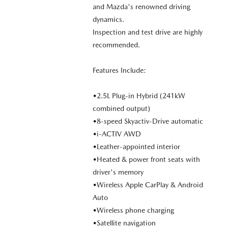
and Mazda's renowned driving
dynamics.
Inspection and test drive are highly
recommended.
Features Include:
•2.5L Plug-in Hybrid (241kW
combined output)
•8-speed Skyactiv-Drive automatic
•i-ACTIV AWD
•Leather-appointed interior
•Heated & power front seats with
driver's memory
•Wireless Apple CarPlay & Android
Auto
•Wireless phone charging
•Satellite navigation