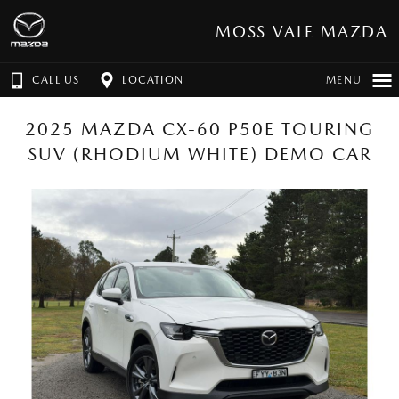
MOSS VALE MAZDA
CALL US
LOCATION
MENU
2025 MAZDA CX-60 P50E TOURING
SUV (RHODIUM WHITE) DEMO CAR