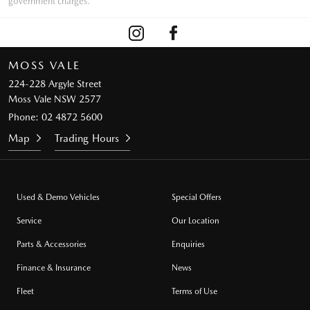
government charges.
MOSS VALE
224-228 Argyle Street
Moss Vale NSW 2577
Phone:
02 4872 5600
Map
Trading Hours
Used & Demo Vehicles
Special Offers
Service
Our Location
Parts & Accessories
Enquiries
Finance & Insurance
News
Fleet
Terms of Use