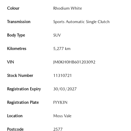
Colour
Rhodium White
Transmission
Sports Automatic Single Clutch
Body Type
SUV
Kilometres
5,277 km
VIN
JM0KH0HB601203092
Stock Number
11310721
Registration Expiry
30/03/2027
Registration Plate
FYY83N
Location
Moss Vale
Postcode
2577