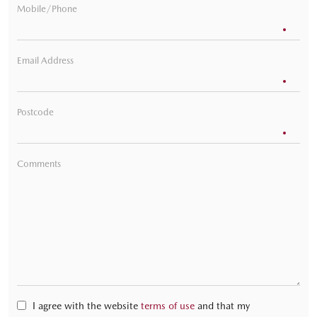
Mobile/Phone
Email Address
Postcode
Comments
I agree with the website
terms of use
and that my