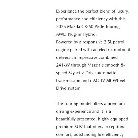
Experience the perfect blend of luxury,
performance and efficiency with this
2025 Mazda CX-60 P50e Touring
AWD Plug-in Hybrid.
Powered by a responsive 2.5L petrol
engine paired with an electric motor, it
delivers an impressive combined
241kW through Mazda's smooth 8-
speed Skyactiv-Drive automatic
transmission and i-ACTIV All-Wheel
Drive system.
The Touring model offers a premium
driving experience and it is a
beautifully presented, highly equipped
premium SUV that offers exceptional
comfort, outstanding fuel efficiency