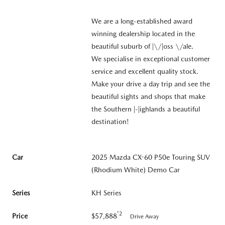
We are a long-established award
winning dealership located in the
beautiful suburb of |\/|oss \/ale.
We specialise in exceptional customer
service and excellent quality stock.
Make your drive a day trip and see the
beautiful sights and shops that make
the Southern |-|ighlands a beautiful
destination!
Car
2025 Mazda CX-60 P50e Touring SUV
(Rhodium White) Demo Car
Series
KH Series
*2
Price
$57,888
Drive Away