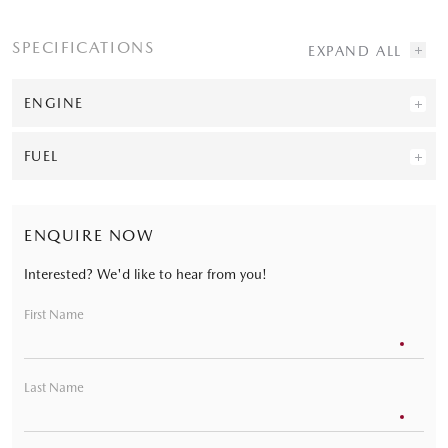
SPECIFICATIONS
ENGINE
FUEL
ENQUIRE NOW
Interested? We'd like to hear from you!
First Name
Last Name