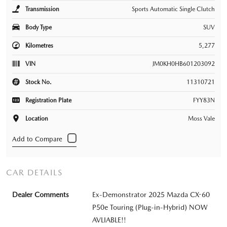
Transmission
Sports Automatic Single Clutch
Body Type
SUV
Kilometres
5,277
VIN
JM0KH0HB601203092
Stock No.
11310721
Registration Plate
FYY83N
Location
Moss Vale
CAR DETAILS
Dealer Comments
Ex-Demonstrator 2025 Mazda CX-60
P50e Touring (Plug-in-Hybrid) NOW
AVLIABLE!!