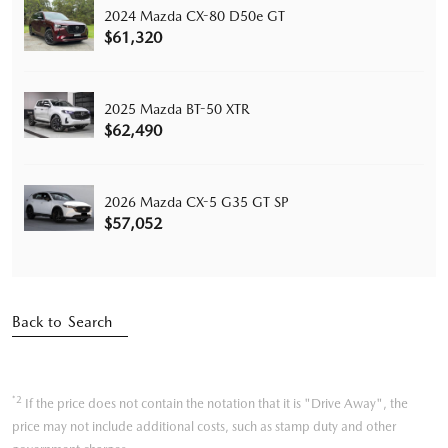
2024 Mazda CX-80 D50e GT
$61,320
2025 Mazda BT-50 XTR
$62,490
2026 Mazda CX-5 G35 GT SP
$57,052
Back to Search
*2
If the price does not contain the notation that it is "Drive Away", the
price may not include additional costs, such as stamp duty and other