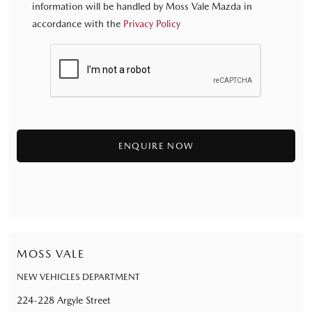
information will be handled by Moss Vale Mazda in
accordance with the
Privacy Policy
MOSS VALE
NEW VEHICLES DEPARTMENT
224-228 Argyle Street