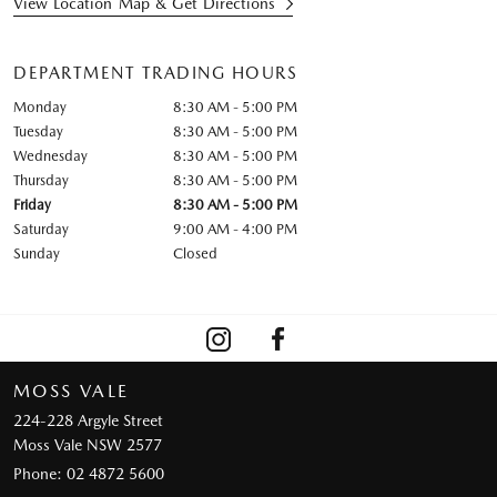
View Location Map & Get Directions
DEPARTMENT TRADING HOURS
Monday
8:30 AM - 5:00 PM
Tuesday
8:30 AM - 5:00 PM
Wednesday
8:30 AM - 5:00 PM
Thursday
8:30 AM - 5:00 PM
Friday
8:30 AM - 5:00 PM
Saturday
9:00 AM - 4:00 PM
Sunday
Closed
MOSS VALE
224-228 Argyle Street
Moss Vale NSW 2577
Phone:
02 4872 5600