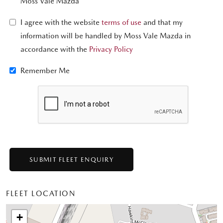
Moss Vale Mazda
I agree with the website
terms of use
and that my
information will be handled by Moss Vale Mazda in
accordance with the
Privacy Policy
Remember Me
FLEET LOCATION
+