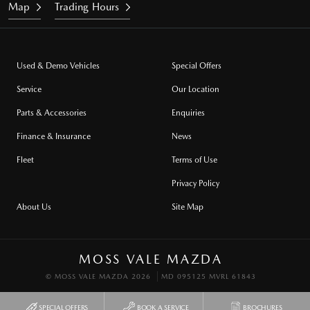
Map
Trading Hours
Used & Demo Vehicles
Special Offers
Service
Our Location
Parts & Accessories
Enquiries
Finance & Insurance
News
Fleet
Terms of Use
Privacy Policy
About Us
Site Map
MOSS VALE MAZDA
© MOSS VALE MAZDA 2026
MD 095125 MVRL 61843
SPECIAL OFFERS
BOOK A SERVICE
BROCHURES