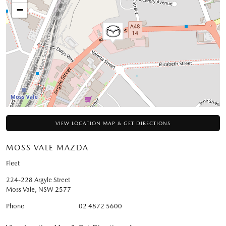
−
VIEW LOCATION MAP & GET DIRECTIONS
MOSS VALE MAZDA
Fleet
224-228 Argyle Street
Moss Vale
,
NSW
2577
Phone
02 4872 5600