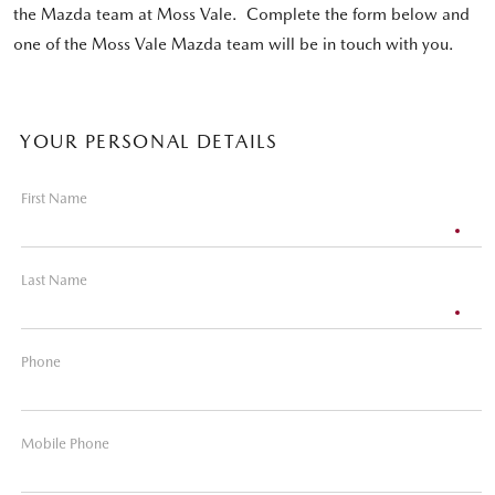
the Mazda team at Moss Vale. Complete the form below and
one of the Moss Vale Mazda team will be in touch with you.
YOUR PERSONAL DETAILS
First Name
Last Name
Phone
Mobile Phone