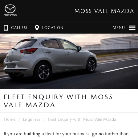
MOSS VALE MAZDA
CALL US
LOCATION
MENU
FLEET ENQUIRY WITH MOSS
VALE MAZDA
Home
Enquiries
Fleet Enquiry with Moss Vale Mazda
If you are building a fleet for your business, go no further than