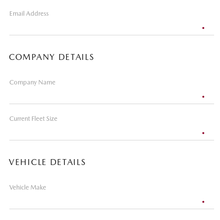
Email Address
COMPANY DETAILS
Company Name
Current Fleet Size
VEHICLE DETAILS
Vehicle Make