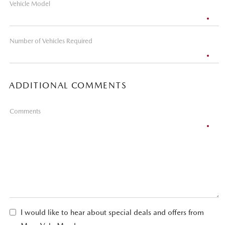
Vehicle Model
Number of Vehicles Required
ADDITIONAL COMMENTS
Comments
I would like to hear about special deals and offers from