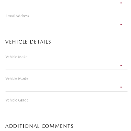
Email Address
VEHICLE DETAILS
Vehicle Make
Vehicle Model
Vehicle Grade
ADDITIONAL COMMENTS