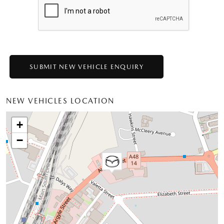
NEW VEHICLES LOCATION
+
−