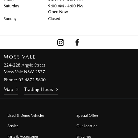
Saturday
9:00 AM - 4:00 PM
Open Now
Sunday
Closed
MOSS VALE
224-228 Argyle Street
Moss Vale NSW 2577
Phone:
02 4872 5600
Map
Trading Hours
Used & Demo Vehicles
Special Offers
Service
Our Location
Parts & Accessories
Enquiries