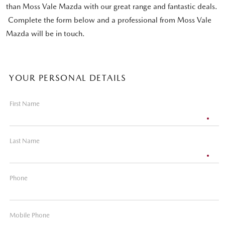
than Moss Vale Mazda with our great range and fantastic deals.
Complete the form below and a professional from Moss Vale
Mazda will be in touch.
YOUR PERSONAL DETAILS
First Name
Last Name
Phone
Mobile Phone