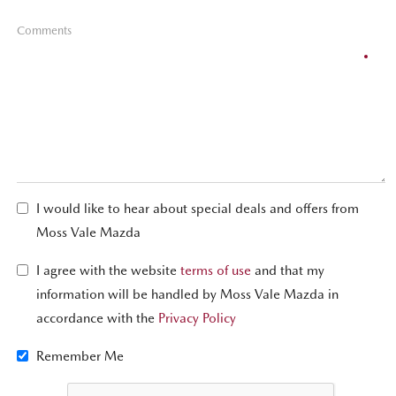
Comments
I would like to hear about special deals and offers from
Moss Vale Mazda
I agree with the website
terms of use
and that my
information will be handled by Moss Vale Mazda in
accordance with the
Privacy Policy
Remember Me