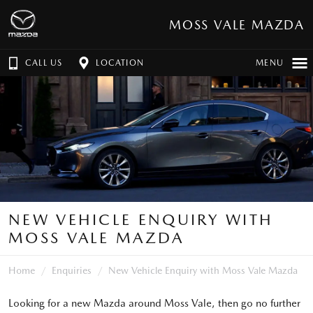
MOSS VALE MAZDA
CALL US
LOCATION
MENU
NEW VEHICLE ENQUIRY WITH
MOSS VALE MAZDA
Home
Enquiries
New Vehicle Enquiry with Moss Vale Mazda
Looking for a new Mazda around Moss Vale, then go no further