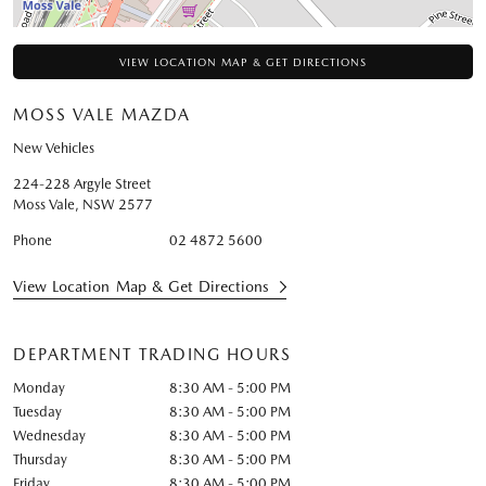
VIEW LOCATION MAP & GET DIRECTIONS
MOSS VALE MAZDA
New Vehicles
224-228 Argyle Street
Moss Vale
,
NSW
2577
Phone
02 4872 5600
View Location Map & Get Directions
DEPARTMENT TRADING HOURS
Monday
8:30 AM - 5:00 PM
Tuesday
8:30 AM - 5:00 PM
Wednesday
8:30 AM - 5:00 PM
Thursday
8:30 AM - 5:00 PM
Friday
8:30 AM - 5:00 PM