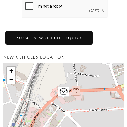
NEW VEHICLES LOCATION
+
−