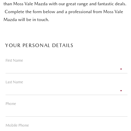
than Moss Vale Mazda with our great range and fantastic deals.
Complete the form below and a professional from Moss Vale
Mazda will be in touch.
YOUR PERSONAL DETAILS
First Name
Last Name
Phone
Mobile Phone