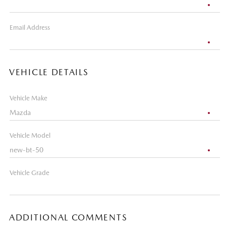
Email Address
VEHICLE DETAILS
Vehicle Make
Vehicle Model
Vehicle Grade
ADDITIONAL COMMENTS