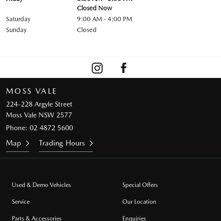
Closed Now
Saturday
9:00 AM - 4:00 PM
Sunday
Closed
MOSS VALE
224-228 Argyle Street
Moss Vale NSW 2577
Phone:
02 4872 5600
Map
Trading Hours
Used & Demo Vehicles
Special Offers
Service
Our Location
Parts & Accessories
Enquiries