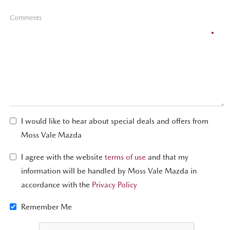
Comments
I would like to hear about special deals and offers from
Moss Vale Mazda
I agree with the website
terms of use
and that my
information will be handled by Moss Vale Mazda in
accordance with the
Privacy Policy
Remember Me