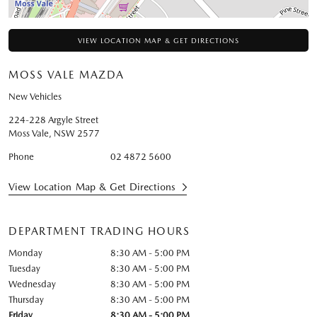
VIEW LOCATION MAP & GET DIRECTIONS
MOSS VALE MAZDA
New Vehicles
224-228 Argyle Street
Moss Vale
,
NSW
2577
Phone
02 4872 5600
View Location Map & Get Directions
DEPARTMENT TRADING HOURS
Monday
8:30 AM - 5:00 PM
Tuesday
8:30 AM - 5:00 PM
Wednesday
8:30 AM - 5:00 PM
Thursday
8:30 AM - 5:00 PM
Friday
8:30 AM - 5:00 PM