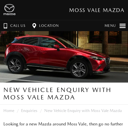
MOSS VALE MAZDA
CALL US
LOCATION
MENU
NEW VEHICLE ENQUIRY WITH
MOSS VALE MAZDA
Home
Enquiries
New Vehicle Enquiry with Moss Vale Mazda
Looking for a new Mazda around Moss Vale, then go no further