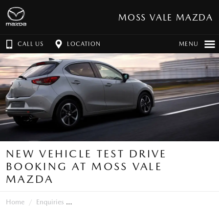
MOSS VALE MAZDA
CALL US
LOCATION
MENU
NEW VEHICLE TEST DRIVE
BOOKING AT MOSS VALE
MAZDA
Home
Enquiries