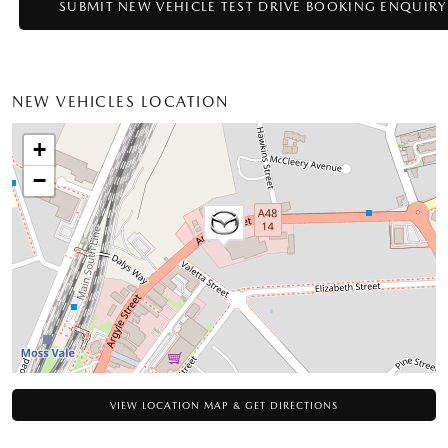
NEW VEHICLES LOCATION
+
−
VIEW LOCATION MAP & GET DIRECTIONS