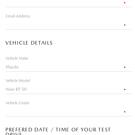
Email Address
VEHICLE DETAILS
Vehicle Make
Vehicle Model
Vehicle Grade
PREFERED DATE / TIME OF YOUR TEST
DRIVE