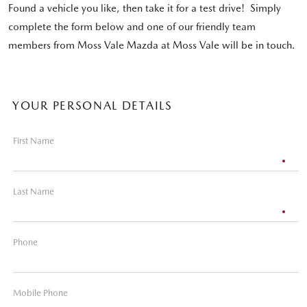
Found a vehicle you like, then take it for a test drive! Simply
complete the form below and one of our friendly team
members from Moss Vale Mazda at Moss Vale will be in touch.
YOUR PERSONAL DETAILS
First Name
Last Name
Phone
Mobile Phone