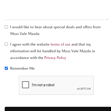
I would like to hear about special deals and offers from
Moss Vale Mazda
I agree with the website
terms of use
and that my
information will be handled by Moss Vale Mazda in
accordance with the
Privacy Policy
Remember Me