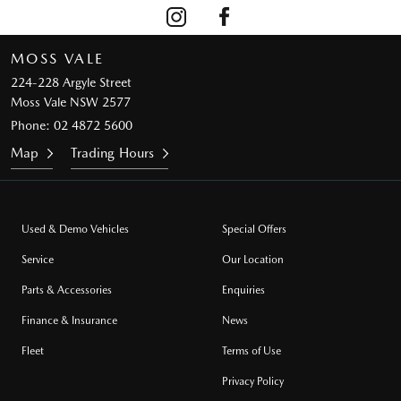
MOSS VALE
224-228 Argyle Street
Moss Vale NSW 2577
Phone:
02 4872 5600
Map
Trading Hours
Used & Demo Vehicles
Special Offers
Service
Our Location
Parts & Accessories
Enquiries
Finance & Insurance
News
Fleet
Terms of Use
Privacy Policy