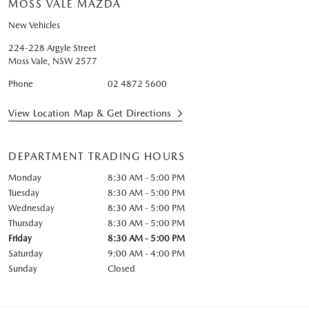
MOSS VALE MAZDA
New Vehicles
224-228 Argyle Street
Moss Vale
,
NSW
2577
Phone
02 4872 5600
View Location Map & Get Directions
DEPARTMENT TRADING HOURS
Monday
8:30 AM - 5:00 PM
Tuesday
8:30 AM - 5:00 PM
Wednesday
8:30 AM - 5:00 PM
Thursday
8:30 AM - 5:00 PM
Friday
8:30 AM - 5:00 PM
Saturday
9:00 AM - 4:00 PM
Sunday
Closed