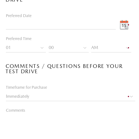
Preferred Date
Preferred Time
COMMENTS / QUESTIONS BEFORE YOUR
TEST DRIVE
Timeframe for Purchase
Comments