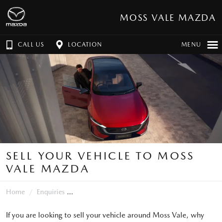
MOSS VALE MAZDA
CALL US
LOCATION
MENU
SELL YOUR VEHICLE TO MOSS
VALE MAZDA
Home
Enquiries
If you are looking to sell your vehicle around Moss Vale, why