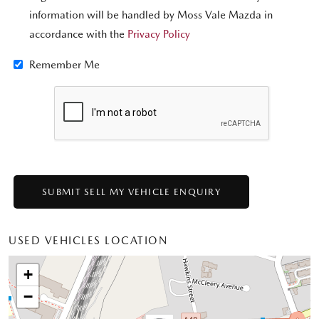
information will be handled by Moss Vale Mazda in
accordance with the
Privacy Policy
Remember Me
USED VEHICLES LOCATION
+
−