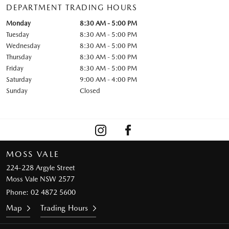
DEPARTMENT TRADING HOURS
Monday
8:30 AM - 5:00 PM
Tuesday
8:30 AM - 5:00 PM
Wednesday
8:30 AM - 5:00 PM
Thursday
8:30 AM - 5:00 PM
Friday
8:30 AM - 5:00 PM
Saturday
9:00 AM - 4:00 PM
Sunday
Closed
MOSS VALE
224-228 Argyle Street
Moss Vale NSW 2577
Phone:
02 4872 5600
Map
Trading Hours