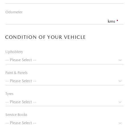
Odometer
kms
CONDITION OF YOUR VEHICLE
Upholstery
Paint & Panels
Tyres
Service Books