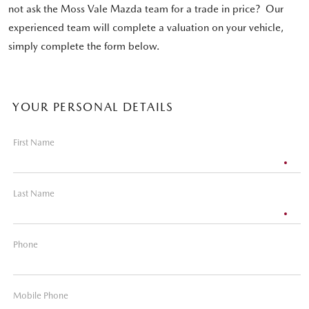
not ask the Moss Vale Mazda team for a trade in price? Our
experienced team will complete a valuation on your vehicle,
simply complete the form below.
YOUR PERSONAL DETAILS
First Name
Last Name
Phone
Mobile Phone