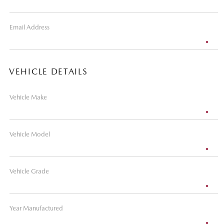
Email Address
VEHICLE DETAILS
Vehicle Make
Vehicle Model
Vehicle Grade
Year Manufactured