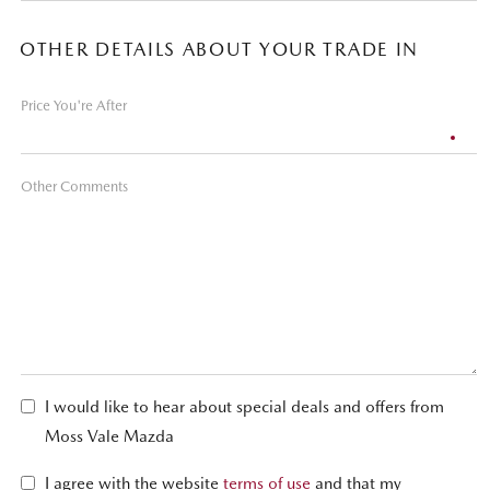
OTHER DETAILS ABOUT YOUR TRADE IN
Price You're After
Other Comments
I would like to hear about special deals and offers from
Moss Vale Mazda
I agree with the website
terms of use
and that my