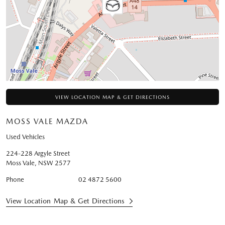
VIEW LOCATION MAP & GET DIRECTIONS
MOSS VALE MAZDA
Used Vehicles
224-228 Argyle Street
Moss Vale
,
NSW
2577
Phone
02 4872 5600
View Location Map & Get Directions