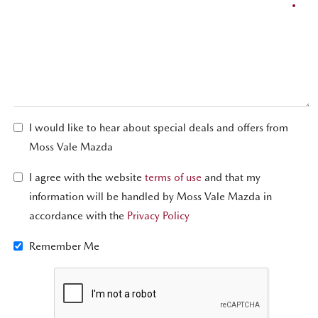
I would like to hear about special deals and offers from
Moss Vale Mazda
I agree with the website
terms of use
and that my
information will be handled by Moss Vale Mazda in
accordance with the
Privacy Policy
Remember Me