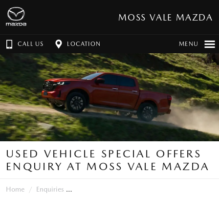
MOSS VALE MAZDA
CALL US
LOCATION
MENU
USED VEHICLE SPECIAL OFFERS
ENQUIRY AT MOSS VALE MAZDA
Home
Enquiries