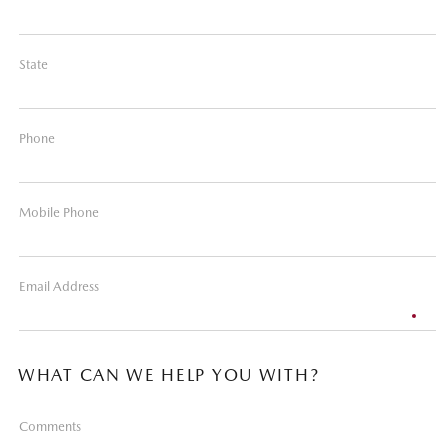
State
Phone
Mobile Phone
Email Address
WHAT CAN WE HELP YOU WITH?
Comments