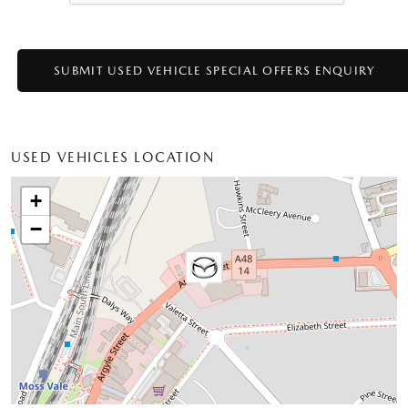
USED VEHICLES LOCATION
+
−