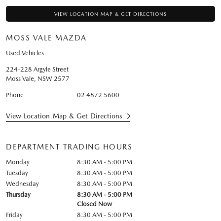
VIEW LOCATION MAP & GET DIRECTIONS
MOSS VALE MAZDA
Used Vehicles
224-228 Argyle Street
Moss Vale
,
NSW
2577
Phone
02 4872 5600
View Location Map & Get Directions
DEPARTMENT TRADING HOURS
Monday
8:30 AM - 5:00 PM
Tuesday
8:30 AM - 5:00 PM
Wednesday
8:30 AM - 5:00 PM
Thursday
8:30 AM - 5:00 PM
Closed Now
Friday
8:30 AM - 5:00 PM