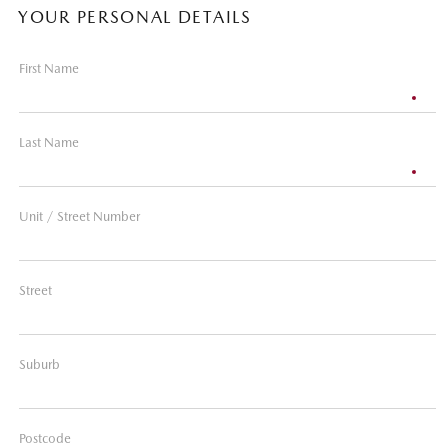
YOUR PERSONAL DETAILS
First Name
Last Name
Unit / Street Number
Street
Suburb
Postcode