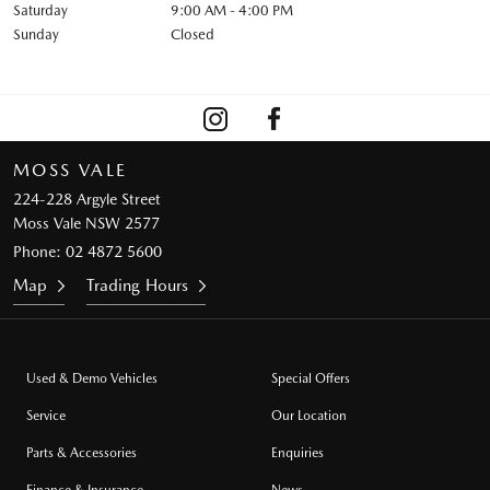
Saturday
9:00 AM - 4:00 PM
Sunday
Closed
MOSS VALE
224-228 Argyle Street
Moss Vale NSW 2577
Phone:
02 4872 5600
Map
Trading Hours
Used & Demo Vehicles
Special Offers
Service
Our Location
Parts & Accessories
Enquiries