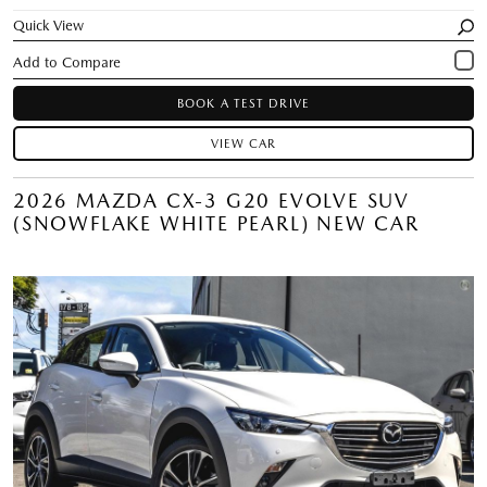
Quick View
BOOK A TEST DRIVE
VIEW CAR
2026 MAZDA CX-3 G20 EVOLVE SUV
(SNOWFLAKE WHITE PEARL) NEW CAR