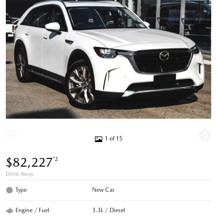
1 of 15
$82,227
*2
Drive Away
Type
New Car
Engine / Fuel
3.3L / Diesel