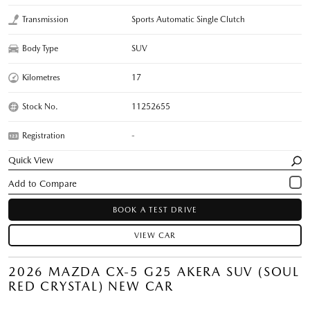
Transmission
Sports Automatic Single Clutch
Body Type
SUV
Kilometres
17
Stock No.
11252655
Registration
-
Quick View
BOOK A TEST DRIVE
VIEW CAR
2026 MAZDA CX-5 G25 AKERA SUV (SOUL
RED CRYSTAL) NEW CAR