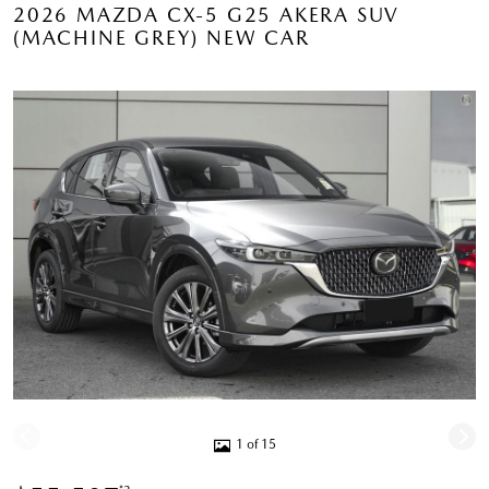
2026 MAZDA CX-5 G25 AKERA SUV
(MACHINE GREY) NEW CAR
1 of 15