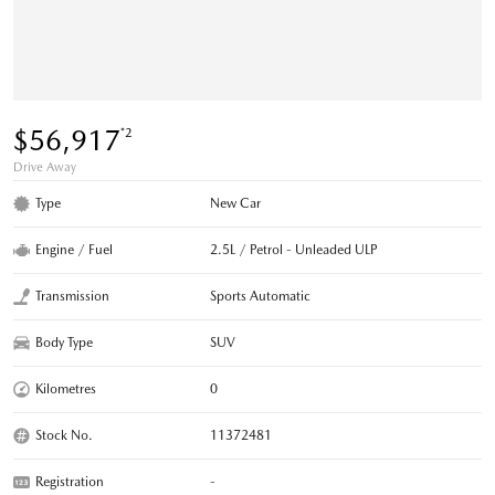
$56,917
*2
Drive Away
Type
New Car
Engine / Fuel
2.5L / Petrol - Unleaded ULP
Transmission
Sports Automatic
Body Type
SUV
Kilometres
0
Stock No.
11372481
Registration
-