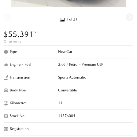
1 of 21
$55,391
*2
Drive Away
Type
New Car
Engine / Fuel
2.0L / Petrol - Premium ULP
Transmission
Sports Automatic
Body Type
Convertible
Kilometres
11
Stock No.
11376004
Registration
-