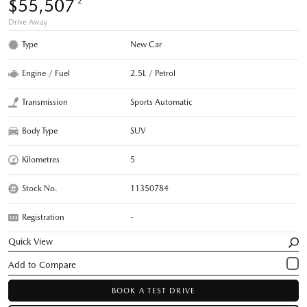
$55,507
*2
Drive Away
Type
New Car
Engine / Fuel
2.5L / Petrol
Transmission
Sports Automatic
Body Type
SUV
Kilometres
5
Stock No.
11350784
Registration
-
Quick View
BOOK A TEST DRIVE