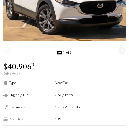
1 of 8
$40,906
*2
Drive Away
Type
New Car
Engine / Fuel
2.5L / Petrol
Transmission
Sports Automatic
Body Type
SUV