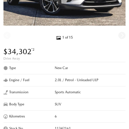
1 of 15
$34,302
*2
Drive Away
Type
New Car
Engine / Fuel
2.0L / Petrol - Unleaded ULP
Transmission
Sports Automatic
Body Type
SUV
Kilometres
6
Stock No.
11342161