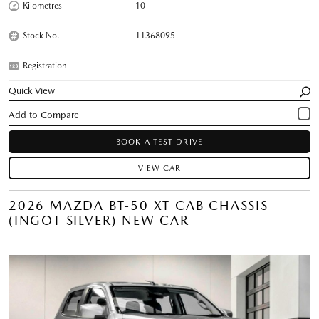
Kilometres
10
Stock No.
11368095
Registration
-
Quick View
BOOK A TEST DRIVE
VIEW CAR
2026 MAZDA BT-50 XT CAB CHASSIS
(INGOT SILVER) NEW CAR