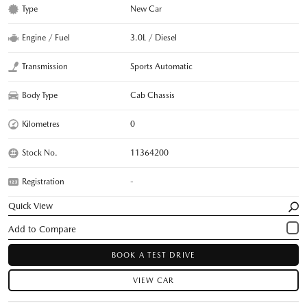
Type
New Car
Engine / Fuel
3.0L / Diesel
Transmission
Sports Automatic
Body Type
Cab Chassis
Kilometres
0
Stock No.
11364200
Registration
-
Quick View
BOOK A TEST DRIVE
VIEW CAR