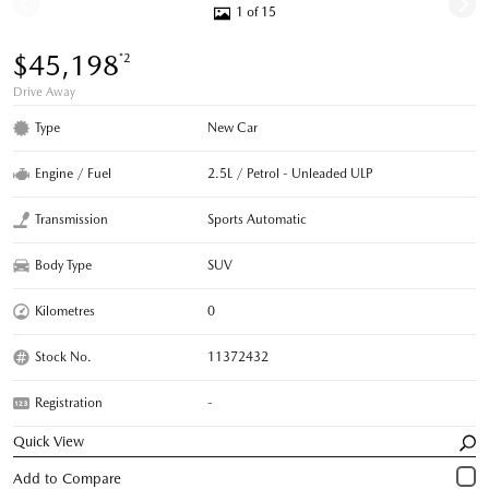
1 of 15
$45,198
*2
Drive Away
Type
New Car
Engine / Fuel
2.5L / Petrol - Unleaded ULP
Transmission
Sports Automatic
Body Type
SUV
Kilometres
0
Stock No.
11372432
Registration
-
Quick View