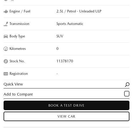
Engine / Fuel
2.5L / Petrol - Unleaded ULP
Transmission
Sports Automatic
Body Type
SUV
Kilometres
0
Stock No.
11378170
Registration
-
Quick View
BOOK A TEST DRIVE
VIEW CAR