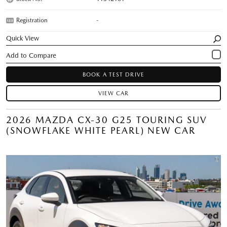
Registration
-
Quick View
BOOK A TEST DRIVE
VIEW CAR
2026 MAZDA CX-30 G25 TOURING SUV
(SNOWFLAKE WHITE PEARL) NEW CAR