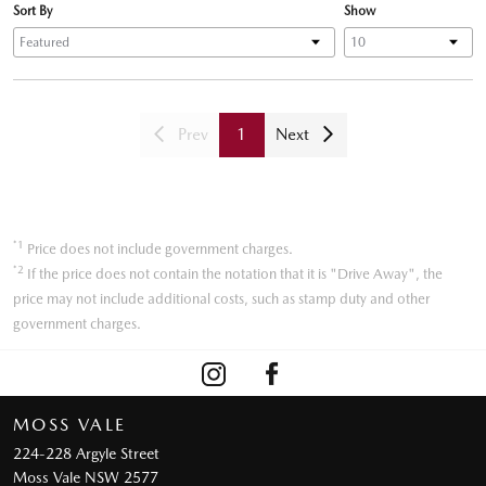
Sort By
Show
Prev
1
Next
*1
Price does not include government charges.
*2
If the price does not contain the notation that it is "Drive Away", the
price may not include additional costs, such as stamp duty and other
government charges.
MOSS VALE
224-228 Argyle Street
Moss Vale NSW 2577