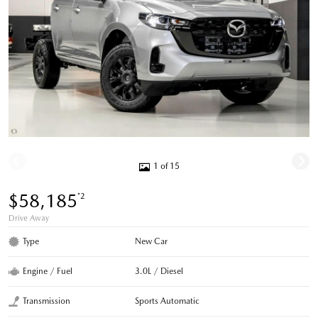
1 of 15
$58,185
*2
Drive Away
Type
New Car
Engine / Fuel
3.0L / Diesel
Transmission
Sports Automatic