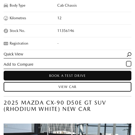
Body Type
Cab Chassis
Kilometres
12
Stock No.
11356146
Registration
-
Quick View
BOOK A TEST DRIVE
VIEW CAR
2025 MAZDA CX-90 D50E GT SUV
(RHODIUM WHITE) NEW CAR