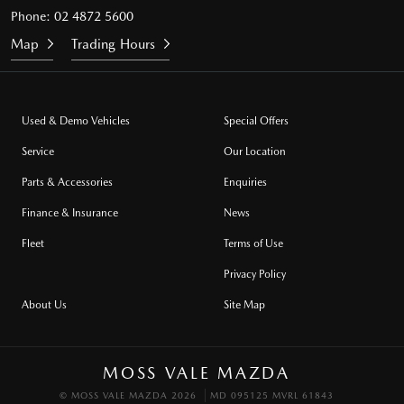
Phone:
02 4872 5600
Map
Trading Hours
Used & Demo Vehicles
Special Offers
Service
Our Location
Parts & Accessories
Enquiries
Finance & Insurance
News
Fleet
Terms of Use
Privacy Policy
About Us
Site Map
MOSS VALE MAZDA
© MOSS VALE MAZDA 2026
MD 095125 MVRL 61843