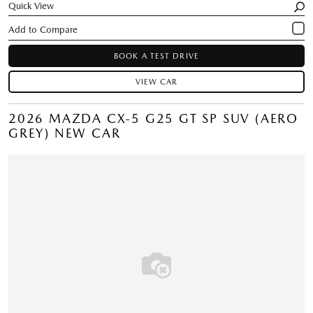
Quick View
BOOK A TEST DRIVE
VIEW CAR
2026 MAZDA CX-5 G25 GT SP SUV (AERO
GREY) NEW CAR