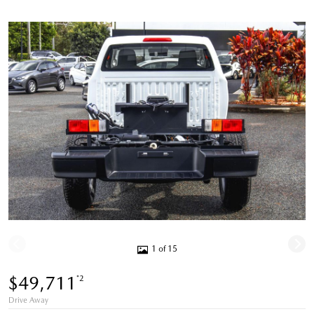
1 of 15
$49,711
*2
Drive Away