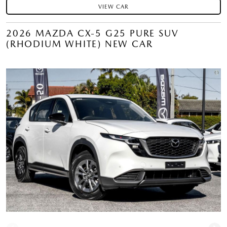
VIEW CAR
2026 MAZDA CX-5 G25 PURE SUV
(RHODIUM WHITE) NEW CAR