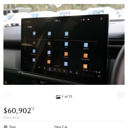
1 of 15
$60,902
*2
Drive Away
Type
New Car