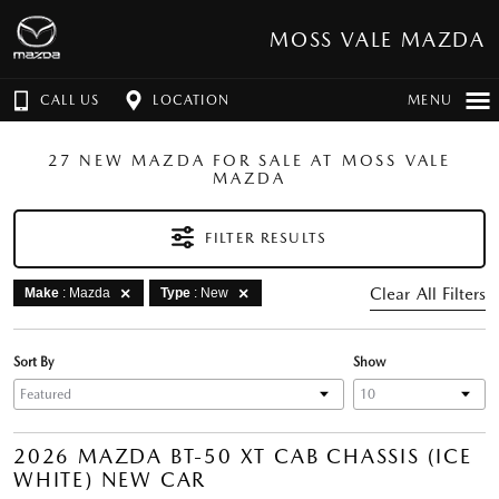
MOSS VALE MAZDA
CALL US
LOCATION
MENU
27 NEW MAZDA FOR SALE AT MOSS VALE
MAZDA
FILTER RESULTS
Clear All Filters
Make
: Mazda
Type
: New
Sort By
Show
2026 MAZDA BT-50 XT CAB CHASSIS (ICE
WHITE) NEW CAR