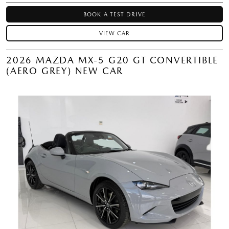
BOOK A TEST DRIVE
VIEW CAR
2026 MAZDA MX-5 G20 GT CONVERTIBLE
(AERO GREY) NEW CAR