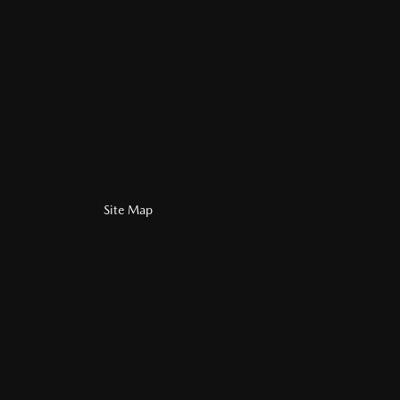
Site Map