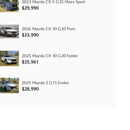
2023 Mazda CX-5 G25 Maxx Sport
$29,990
2026 Mazda CX-30 G20 Pure
$33,990
2025 Mazda CX-30 G20 Evolve
$35,961
2025 Mazda 2 G15 Evolve
$28,990