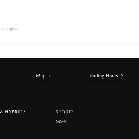
t charges.
Map
Trading Hours
 & HYBRIDS
SPORTS
MX-5