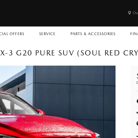
Ou
CIAL OFFERS
SERVICE
PARTS & ACCESSORIES
FIN
-3 G20 PURE SUV (SOUL RED CR