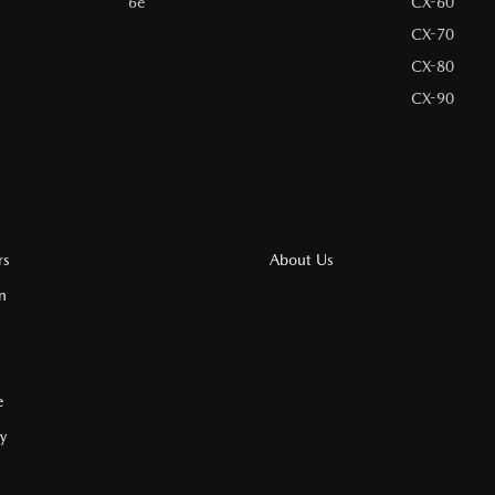
6e
CX-60
CX-70
CX-80
CX-90
rs
About Us
n
e
cy