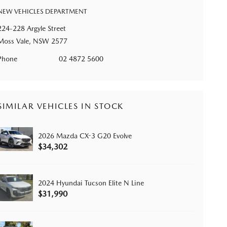
NEW VEHICLES DEPARTMENT
224-228 Argyle Street
Moss Vale, NSW 2577
Phone
02 4872 5600
SIMILAR VEHICLES IN STOCK
2026 Mazda CX-3 G20 Evolve
$34,302
2024 Hyundai Tucson Elite N Line
$31,990