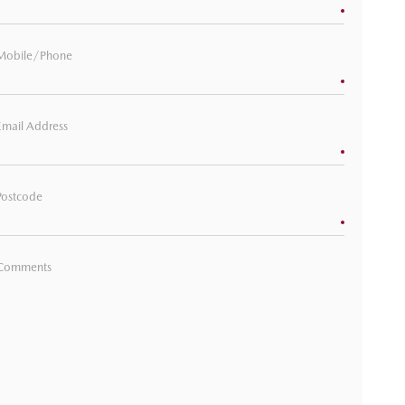
Mobile/Phone
Email Address
Postcode
Comments