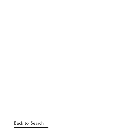
Back to Search