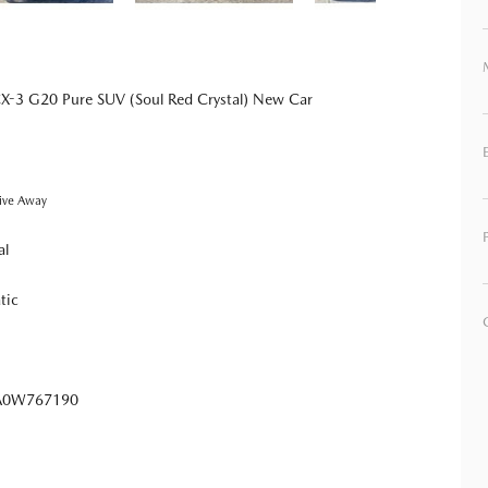
-3 G20 Pure SUV (Soul Red Crystal) New Car
ive Away
al
tic
0W767190