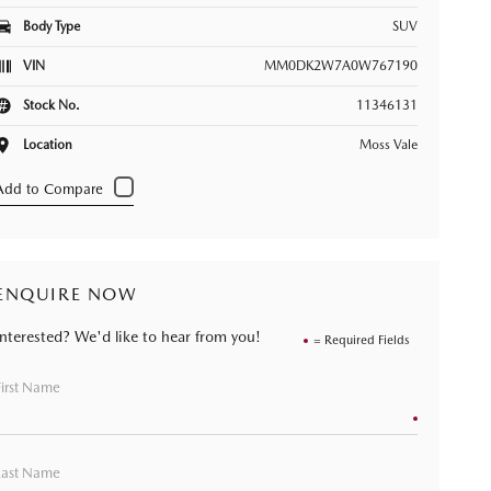
Body Type
SUV
VIN
MM0DK2W7A0W767190
Stock No.
11346131
Location
Moss Vale
ENQUIRE NOW
Interested? We'd like to hear from you!
= Required Fields
First Name
Last Name