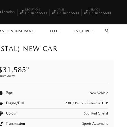
RECEPTION
SALES
SERVICE
r Location
02 4872 5600
02 4872 5600
02 4872 5600
ANCE & INSURANCE
FLEET
ENQUIRIES
SEARCH
YSTAL) NEW CAR
$31,585
*2
Drive Away
Type
New Vehicle
Engine/Fuel
2.0L / Petrol - Unleaded ULP
Colour
Soul Red Crystal
Transmission
Sports Automatic