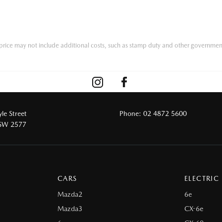
he price may not include additional costs, such as stamp duty and other governmen
le Street
Phone:
02 4872 5600
NSW 2577
CARS
ELECTRIC
Mazda2
6e
Mazda3
CX-6e