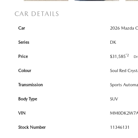
CAR DETAILS
Car
2026 Mazda CX
Series
DK
*2
Price
$31,585
Dr
Colour
Soul Red Cryst
Transmission
Sports Automa
Body Type
SUV
VIN
MM0DK2W7A
Stock Number
11346131