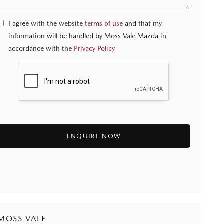
I agree with the website
terms of use
and that my
information will be handled by Moss Vale Mazda in
accordance with the
Privacy Policy
MOSS VALE