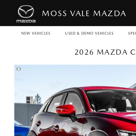
MOSS VALE MAZDA
NEW VEHICLES
USED & DEMO VEHICLES
SPE
2026 MAZDA CX