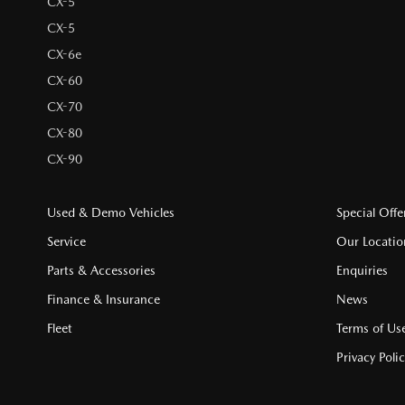
CX-5
CX-5
CX-6e
CX-60
CX-70
CX-80
CX-90
Used & Demo Vehicles
Special Offe
Service
Our Locatio
Parts & Accessories
Enquiries
Finance & Insurance
News
Fleet
Terms of Us
Privacy Poli