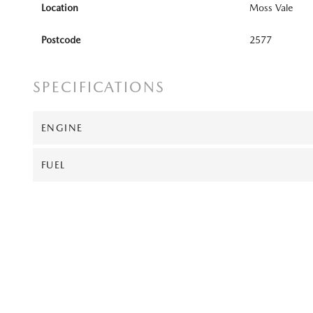
Location
Moss Vale
Postcode
2577
SPECIFICATIONS
ENGINE
FUEL