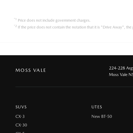
*1
Price does not include government charges.
*2
If the price does not contain the notation that it is "Drive Away", t
224-228 Argy
MOSS VALE
Moss Vale 
SUVS
UTES
CX-3
New BT-50
CX-30