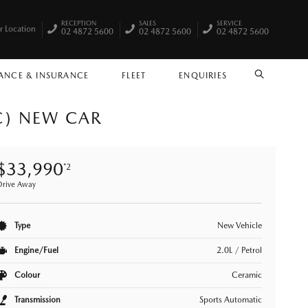
RECEPTION
SALES
SERVICE
r Location
02 4872 5600
02 4872 5600
02 4872 5600
ANCE & INSURANCE
FLEET
ENQUIRIES
SEARCH
C) NEW CAR
$33,990
*2
Drive Away
Type
New Vehicle
Engine/Fuel
2.0L / Petrol
Colour
Ceramic
Transmission
Sports Automatic