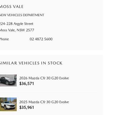
MOSS VALE
NEW VEHICLES DEPARTMENT
224-228 Argyle Street
Moss Vale, NSW 2577
Phone
02 4872 5600
SIMILAR VEHICLES IN STOCK
2026 Mazda CX-30 G20 Evolve
$36,571
2025 Mazda CX-30 G20 Evolve
$35,961