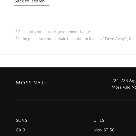
Back to Search
*1
Price does not include government charges.
*2
If the price does not contain the notation that it is "Drive Away", t
224-228 Argy
MOSS VALE
Moss Vale 
SUVS
UTES
CX-3
New BT-50