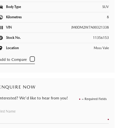
Body Type
SUV
Kilometres
8
VIN
JM0DM2W7A00321338
Stock No.
11356153
Location
Moss Vale
ENQUIRE NOW
Interested? We'd like to hear from you!
= Required Fields
First Name