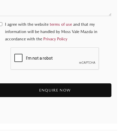
I agree with the website
terms of use
and that my
information will be handled by Moss Vale Mazda in
accordance with the
Privacy Policy