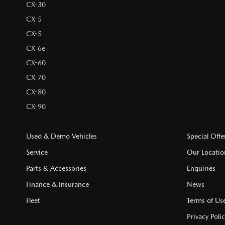
CX-30
CX-5
CX-5
CX-6e
CX-60
CX-70
CX-80
CX-90
Used & Demo Vehicles
Special Offe
Service
Our Locatio
Parts & Accessories
Enquiries
Finance & Insurance
News
Fleet
Terms of Us
Privacy Poli