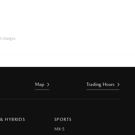
t charges.
Map
Trading Hours
 & HYBRIDS
SPORTS
MX-5