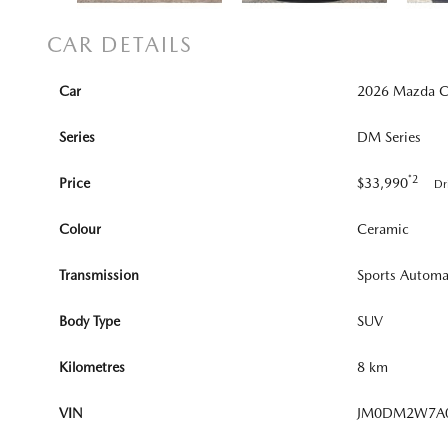
CAR DETAILS
Car
2026 Mazda C
Series
DM Series
*2
Price
$33,990
Dr
Colour
Ceramic
Transmission
Sports Automa
Body Type
SUV
Kilometres
8 km
VIN
JM0DM2W7A0