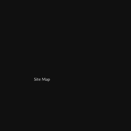
Site Map