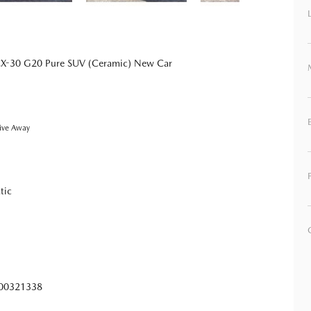
X-30 G20 Pure SUV (Ceramic) New Car
ive Away
tic
0321338