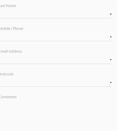
Last Name
Mobile/Phone
Email Address
Postcode
Comments