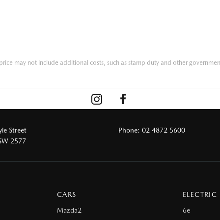
he price may not include additional costs, such as stamp duty and other governmen
le Street
Phone:
02 4872 5600
NSW 2577
CARS
ELECTRIC
Mazda2
6e