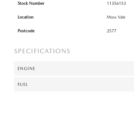
Stock Number
11356153
Location
Moss Vale
Postcode
2577
SPECIFICATIONS
ENGINE
FUEL