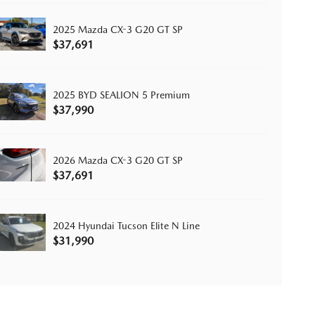
2025 Mazda CX-3 G20 GT SP
$37,691
2025 BYD SEALION 5 Premium
$37,990
2026 Mazda CX-3 G20 GT SP
$37,691
2024 Hyundai Tucson Elite N Line
$31,990