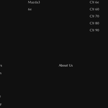
Mazda3
CX-6e
6e
CX-60
CX-70
CX-80
CX-90
rs
About Us
n
e
cy