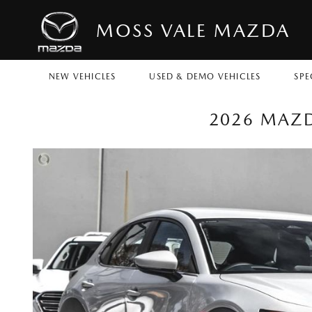
MOSS VALE MAZDA
NEW VEHICLES
USED & DEMO VEHICLES
SPE
2026 MAZD