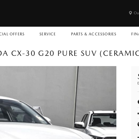
Ou
CIAL OFFERS
SERVICE
PARTS & ACCESSORIES
FIN
A CX-30 G20 PURE SUV (CERAMI