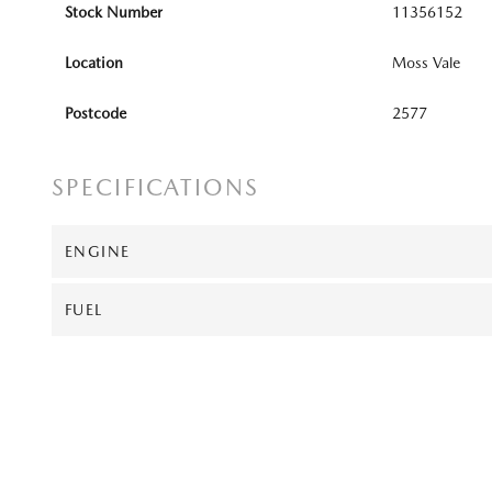
Stock Number
11356152
Location
Moss Vale
Postcode
2577
SPECIFICATIONS
ENGINE
FUEL