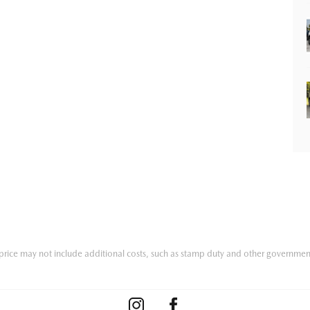
he price may not include additional costs, such as stamp duty and other governmen