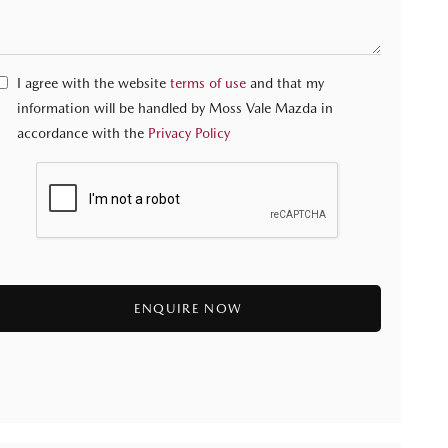
I agree with the website
terms of use
and that my
information will be handled by Moss Vale Mazda in
accordance with the
Privacy Policy