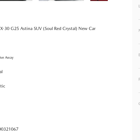
-30 G25 Astina SUV (Soul Red Crystal) New Car
ive Away
al
tic
0321067