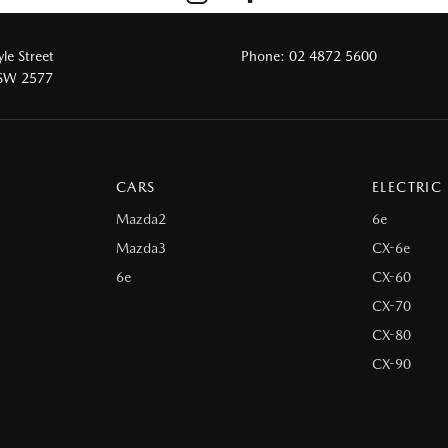
le Street
Phone:
02 4872 5600
NSW 2577
CARS
ELECTRIC
Mazda2
6e
Mazda3
CX-6e
6e
CX-60
CX-70
CX-80
CX-90