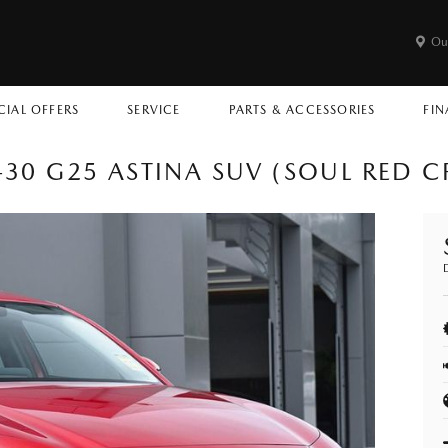
Ou
CIAL OFFERS
SERVICE
PARTS & ACCESSORIES
FIN
30 G25 ASTINA SUV (SOUL RED C