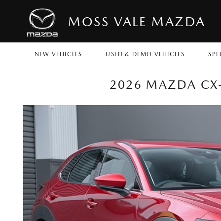
MOSS VALE MAZDA
NEW VEHICLES
USED & DEMO VEHICLES
SPE
2026 MAZDA CX-