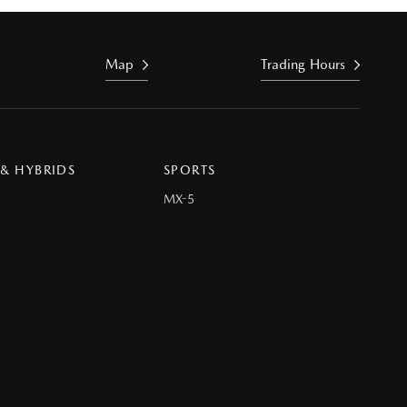
Map
Trading Hours
 & HYBRIDS
SPORTS
MX-5