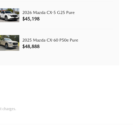
2026 Mazda CX-5 G25 Pure
$45,198
2025 Mazda CX-60 P50e Pure
$48,888
t charges.