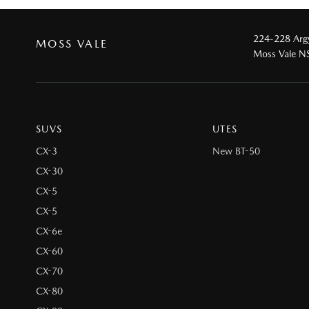
224-228 Argy
MOSS VALE
Moss Vale 
SUVS
UTES
CX-3
New BT-50
CX-30
CX-5
CX-5
CX-6e
CX-60
CX-70
CX-80