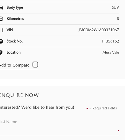
Body Type
SUV
Kilometres
8
VIN
JM0DM2WLA00321067
Stock No.
11356152
Location
Moss Vale
ENQUIRE NOW
Interested? We'd like to hear from you!
= Required Fields
First Name