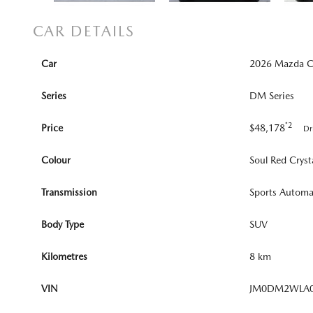
CAR DETAILS
Car
2026 Mazda CX
Series
DM Series
*2
Price
$48,178
Dr
Colour
Soul Red Cryst
Transmission
Sports Automa
Body Type
SUV
Kilometres
8 km
VIN
JM0DM2WLA0