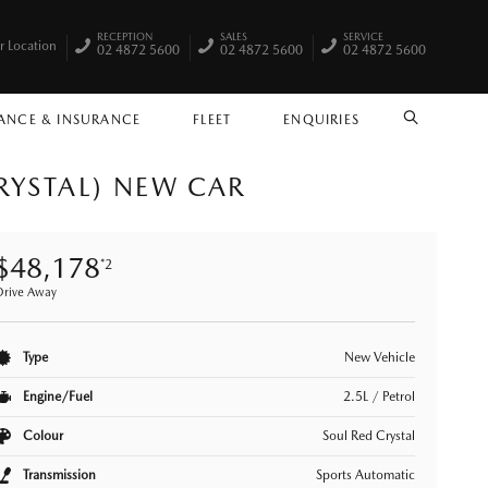
RECEPTION
SALES
SERVICE
r Location
02 4872 5600
02 4872 5600
02 4872 5600
ANCE & INSURANCE
FLEET
ENQUIRIES
SEARCH
RYSTAL) NEW CAR
$48,178
*2
Drive Away
Type
New Vehicle
Engine/Fuel
2.5L / Petrol
Colour
Soul Red Crystal
Transmission
Sports Automatic