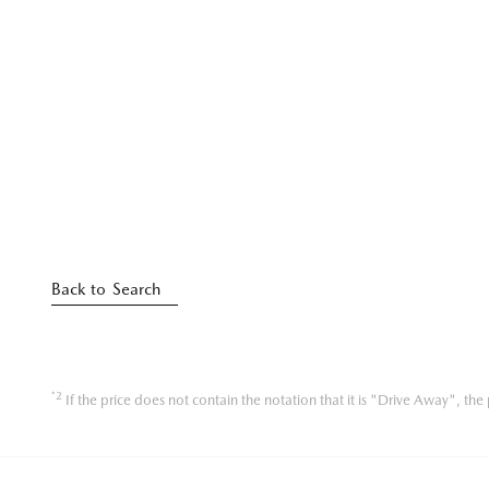
Back to Search
*2
If the price does not contain the notation that it is "Drive Away", t