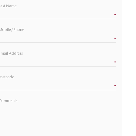
Last Name
Mobile/Phone
Email Address
Postcode
Comments