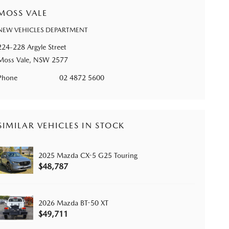
MOSS VALE
NEW VEHICLES DEPARTMENT
224-228 Argyle Street
Moss Vale, NSW 2577
Phone
02 4872 5600
SIMILAR VEHICLES IN STOCK
2025 Mazda CX-5 G25 Touring
$48,787
2026 Mazda BT-50 XT
$49,711