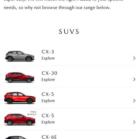
needs, so why not browse through our range below.
SUVS
CX-3
Explore
CX-30
Explore
CX-5
Explore
CX-5
Explore
CX-6E