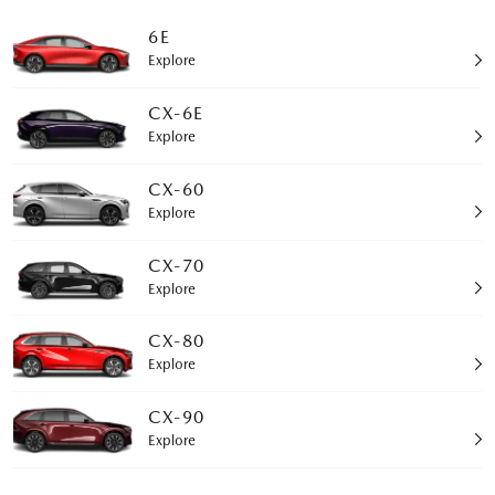
6E
Explore
CX-6E
Explore
CX-60
Explore
CX-70
Explore
CX-80
Explore
CX-90
Explore