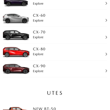
Explore
CX-60
Explore
CX-70
Explore
CX-80
Explore
CX-90
Explore
UTES
NEW BT-50