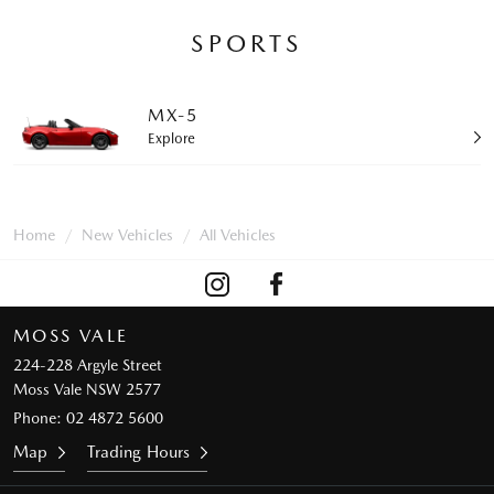
SPORTS
MX-5
Explore
Home
New Vehicles
All Vehicles
MOSS VALE
224-228 Argyle Street
Moss Vale NSW 2577
Phone:
02 4872 5600
Map
Trading Hours