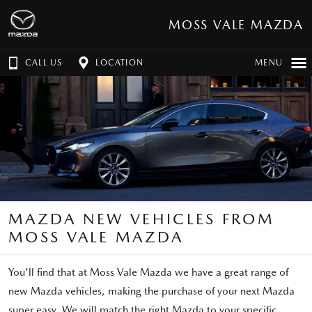
MOSS VALE MAZDA
CALL US
LOCATION
MENU
MAZDA NEW VEHICLES FROM
MOSS VALE MAZDA
You'll find that at Moss Vale Mazda we have a great range of
new Mazda vehicles, making the purchase of your next Mazda
super easy. We will match the right Mazda to your specific