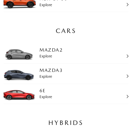
Explore
CARS
MAZDA2
Explore
MAZDA3
Explore
6E
Explore
HYBRIDS