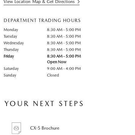
View Location Map & Get Directions
DEPARTMENT TRADING HOURS
Monday
8:30 AM - 5:00 PM
Tuesday
8:30 AM - 5:00 PM
Wednesday
8:30 AM - 5:00 PM
Thursday
8:30 AM - 5:00 PM
Friday
8:30 AM - 5:00 PM
Open Now
Saturday
9:00 AM - 4:00 PM
Sunday
Closed
YOUR NEXT STEPS
CX-5 Brochure