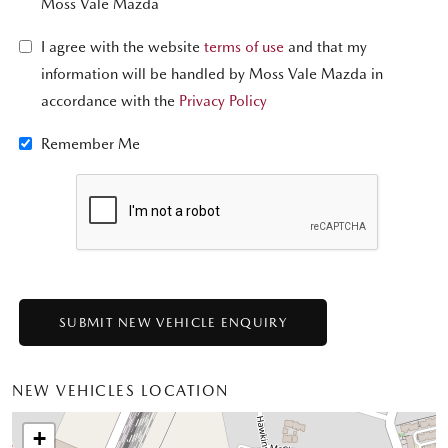
Moss Vale Mazda
I agree with the website
terms of use
and that my
information will be handled by Moss Vale Mazda in
accordance with the
Privacy Policy
Remember Me
NEW VEHICLES LOCATION
+