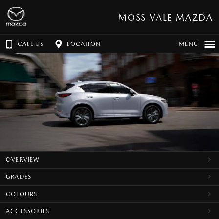
MOSS VALE MAZDA
CALL US
LOCATION
MENU
OVERVIEW
GRADES
COLOURS
ACCESSORIES