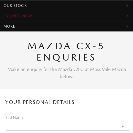
OUR STOCK
ENQUIRE NOW
MORE
MAZDA CX-5
ENQURIES
Make an enquiry for the Mazda CX-5 at Moss Vale Mazda
below.
YOUR PERSONAL DETAILS
First Name