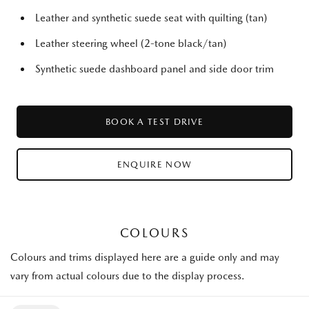
Leather and synthetic suede seat with quilting (tan)
Leather steering wheel (2-tone black/tan)
Synthetic suede dashboard panel and side door trim
BOOK A TEST DRIVE
ENQUIRE NOW
COLOURS
Colours and trims displayed here are a guide only and may
vary from actual colours due to the display process.