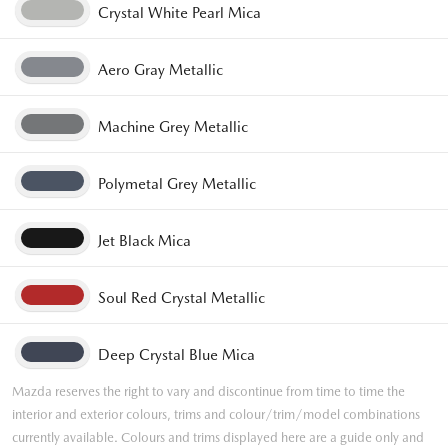
Crystal White Pearl Mica
Aero Gray Metallic
Machine Grey Metallic
Polymetal Grey Metallic
Jet Black Mica
Soul Red Crystal Metallic
Deep Crystal Blue Mica
Mazda reserves the right to vary and discontinue from time to time the
interior and exterior colours, trims and colour/trim/model combinations
currently available. Colours and trims displayed here are a guide only and