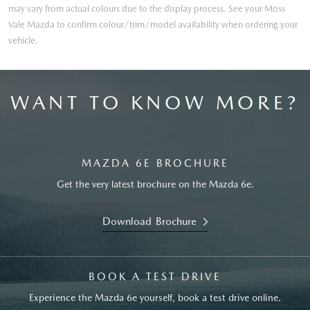
may vary from actual colours due to the display process. See your Moss
Vale Mazda to confirm colour/trim/model availability when ordering your
vehicle.
WANT TO KNOW MORE?
MAZDA 6E BROCHURE
Get the very latest brochure on the Mazda 6e.
Download Brochure
BOOK A TEST DRIVE
Experience the Mazda 6e yourself, book a test drive online.