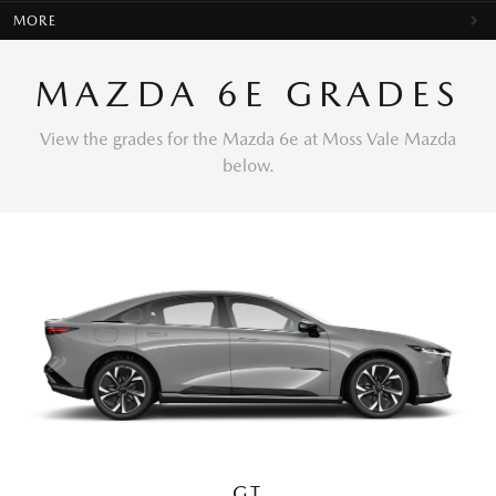
MORE
MAZDA 6E GRADES
View the grades for the Mazda 6e at Moss Vale Mazda
below.
GT