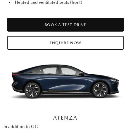
Heated and ventilated seats (front)
BOOK A TEST DRIVE
ENQUIRE NOW
ATENZA
In addition to GT: