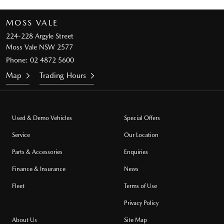
MOSS VALE
224-228 Argyle Street
Moss Vale NSW 2577
Phone:
02 4872 5600
Map
Trading Hours
Used & Demo Vehicles
Special Offers
Service
Our Location
Parts & Accessories
Enquiries
Finance & Insurance
News
Fleet
Terms of Use
Privacy Policy
About Us
Site Map