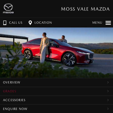
MOSS VALE MAZDA
CALL US
LOCATION
MENU
OVERVIEW
GRADES
ACCESSORIES
ENQUIRE NOW