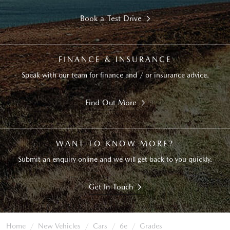
Book a Test Drive
FINANCE & INSURANCE
Speak with our team for finance and / or insurance advice.
Find Out More
WANT TO KNOW MORE?
Submit an enquiry online and we will get back to you quickly.
Get In Touch
Home
New Vehicles
Cars
6e
Grades