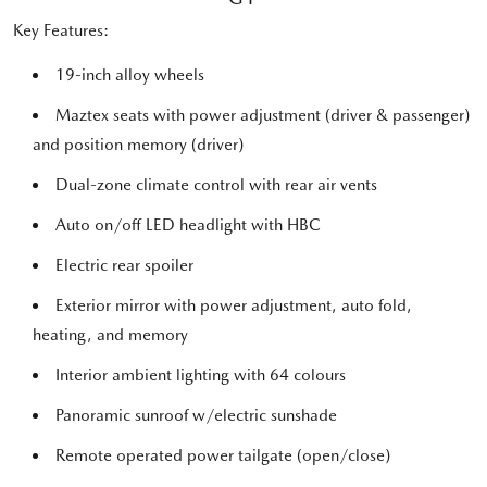
Key Features:
19-inch alloy wheels
Maztex seats with power adjustment (driver & passenger)
and position memory (driver)
Dual-zone climate control with rear air vents
Auto on/off LED headlight with HBC
Electric rear spoiler
Exterior mirror with power adjustment, auto fold,
heating, and memory
Interior ambient lighting with 64 colours
Panoramic sunroof w/electric sunshade
Remote operated power tailgate (open/close)