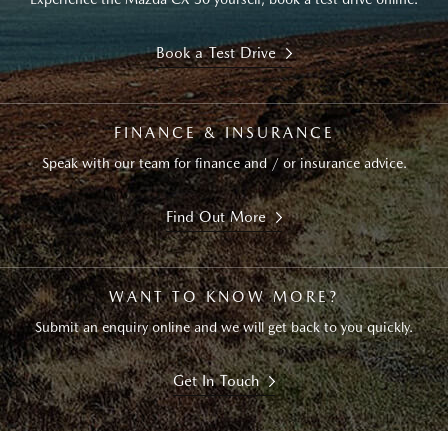
Book a Test Drive
FINANCE & INSURANCE
Speak with our team for finance and / or insurance advice.
Find Out More
WANT TO KNOW MORE?
Submit an enquiry online and we will get back to you quickly.
Get In Touch