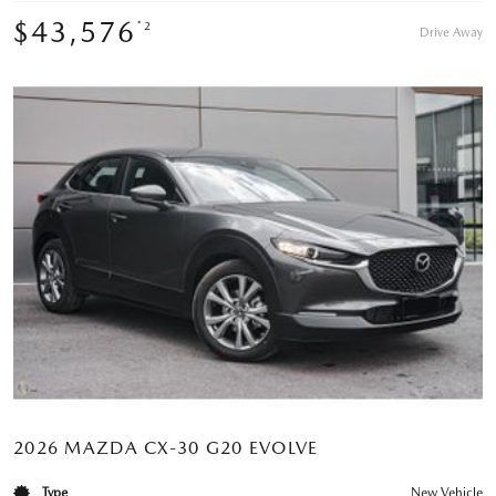
$43,576
*2
Drive Away
2026 MAZDA CX-30 G20 EVOLVE
Type
New Vehicle