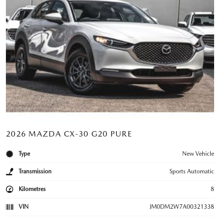
2026 MAZDA CX-30 G20 PURE
Type
New Vehicle
Transmission
Sports Automatic
Kilometres
8
VIN
JM0DM2W7A00321338