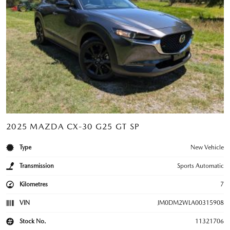
2025 MAZDA CX-30 G25 GT SP
Type
New Vehicle
Transmission
Sports Automatic
Kilometres
7
VIN
JM0DM2WLA00315908
Stock No.
11321706