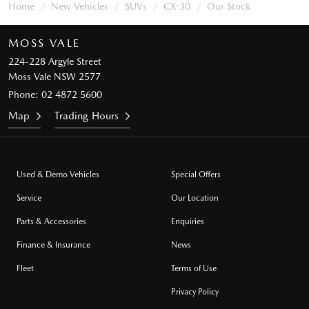
Home
New Vehicles
SUVs
CX-30
Our Stock
MOSS VALE
224-228 Argyle Street
Moss Vale NSW 2577
Phone:
02 4872 5600
Map
Trading Hours
Used & Demo Vehicles
Special Offers
Service
Our Location
Parts & Accessories
Enquiries
Finance & Insurance
News
Fleet
Terms of Use
Privacy Policy