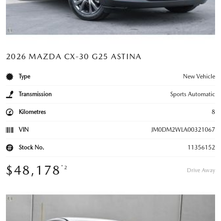
2026 MAZDA CX-30 G25 ASTINA
Type
New Vehicle
Transmission
Sports Automatic
Kilometres
8
VIN
JM0DM2WLA00321067
Stock No.
11356152
$48,178
*2
Drive Away