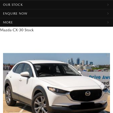
OUR STOCK
ENQUIRE NOW
MORE
Mazda CX-30 Stock