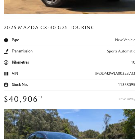
2026 MAZDA CX-30 G25 TOURING
Type
New Vehicle
Transmission
Sports Automatic
Kilometres
10
VIN
JM0DM2WLA00323733
Stock No.
11368095
$40,906
*2
Drive Away