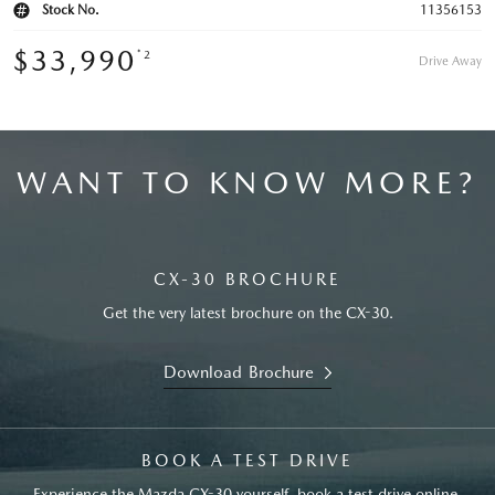
Stock No.
11356153
$33,990
*2
Drive Away
WANT TO KNOW MORE?
CX-30 BROCHURE
Get the very latest brochure on the CX-30.
Download Brochure
BOOK A TEST DRIVE
Experience the Mazda CX-30 yourself, book a test drive online.