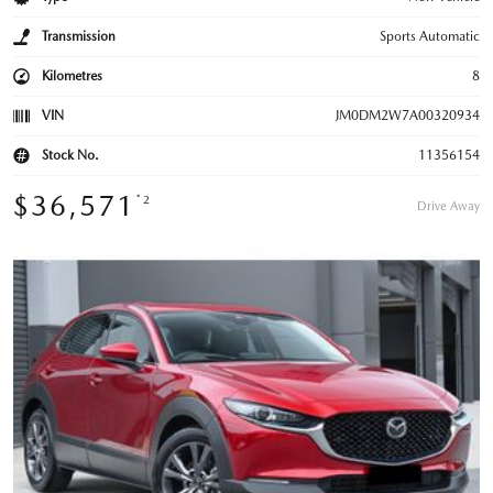
Transmission
Sports Automatic
Kilometres
8
VIN
JM0DM2W7A00320934
Stock No.
11356154
$36,571
*2
Drive Away