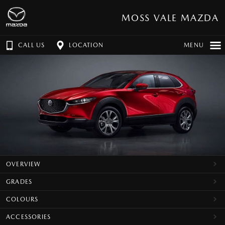
MOSS VALE MAZDA
CALL US
LOCATION
MENU
OVERVIEW
GRADES
COLOURS
ACCESSORIES