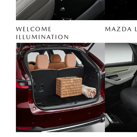
WELCOME
MAZDA 
ILLUMINATION