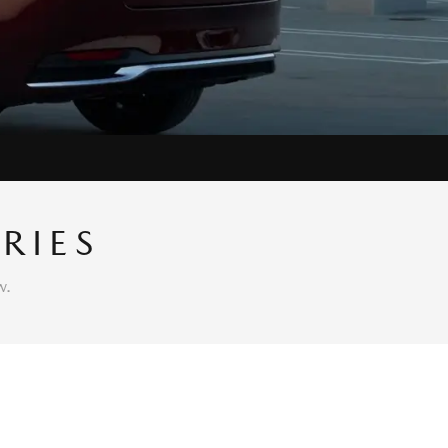
RIES
w.