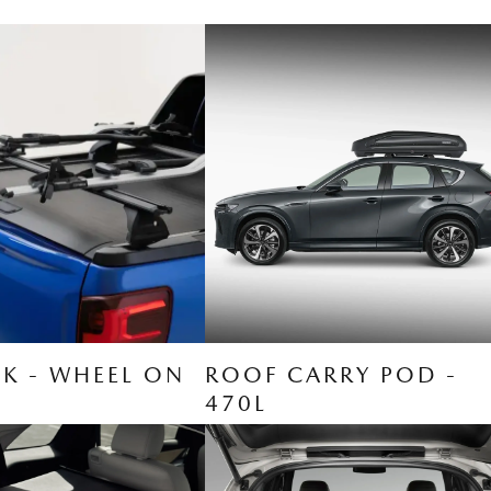
CK - WHEEL ON
ROOF CARRY POD -
470L