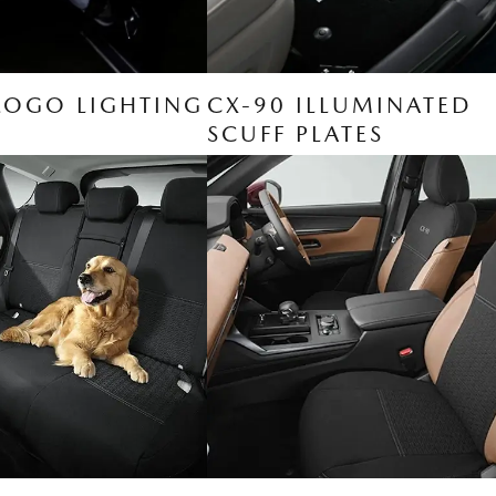
LOGO LIGHTING
CX-90 ILLUMINATED
SCUFF PLATES