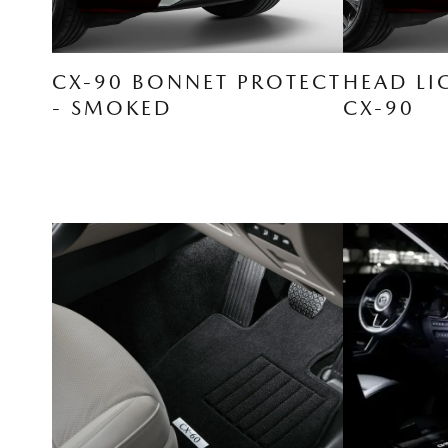
CX-90 BONNET PROTECT
HEAD LI
- SMOKED
CX-90