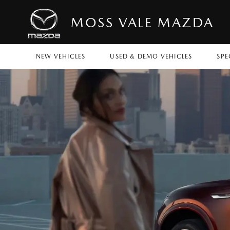
MOSS VALE MAZDA
NEW VEHICLES
USED & DEMO VEHICLES
SPE