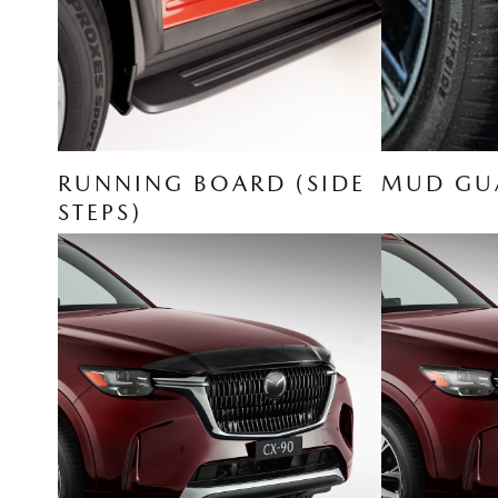
RUNNING BOARD (SIDE
MUD GUA
STEPS)