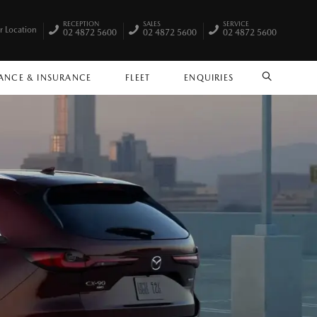
RECEPTION
SALES
SERVICE
r Location
02 4872 5600
02 4872 5600
02 4872 5600
ANCE & INSURANCE
FLEET
ENQUIRIES
SEARCH