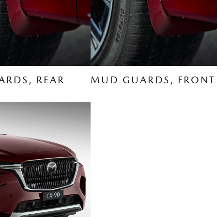
RDS, REAR
MUD GUARDS, FRONT