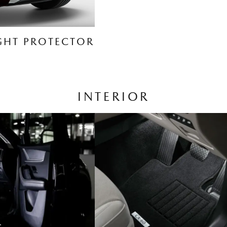
GHT PROTECTOR
INTERIOR