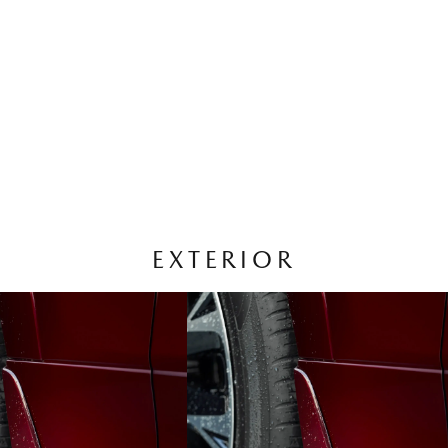
EXTERIOR