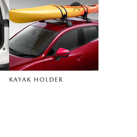
KAYAK HOLDER