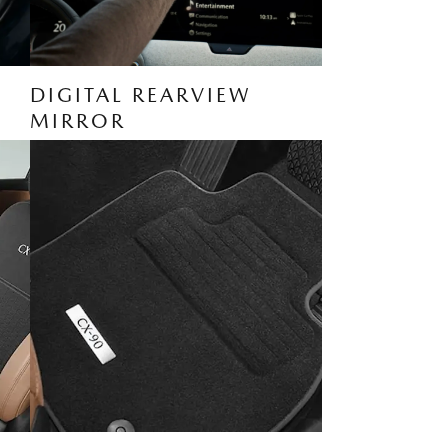
DIGITAL REARVIEW
MIRROR