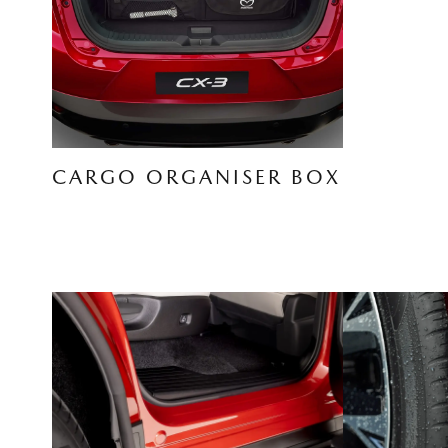
CARGO ORGANISER BOX