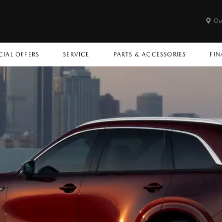
Ou
CIAL OFFERS
SERVICE
PARTS & ACCESSORIES
FIN