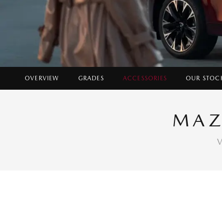
OVERVIEW
GRADES
ACCESSORIES
OUR STOC
MAZ
V