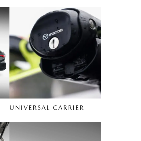
UNIVERSAL CARRIER