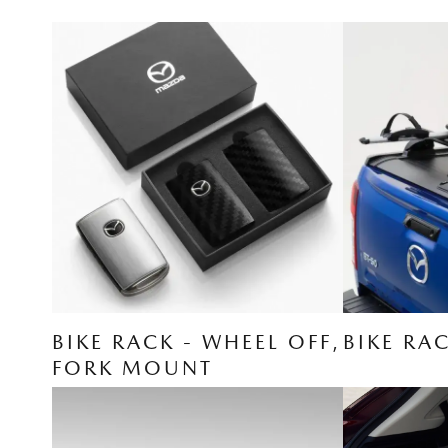
BIKE RACK - WHEEL OFF,
BIKE RA
FORK MOUNT