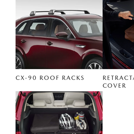
CX-90 ROOF RACKS
RETRACT
COVER