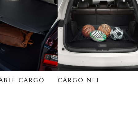
ABLE CARGO
CARGO NET