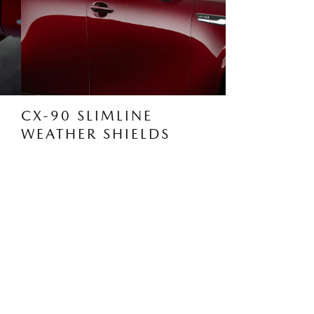
CX-90 SLIMLINE
WEATHER SHIELDS