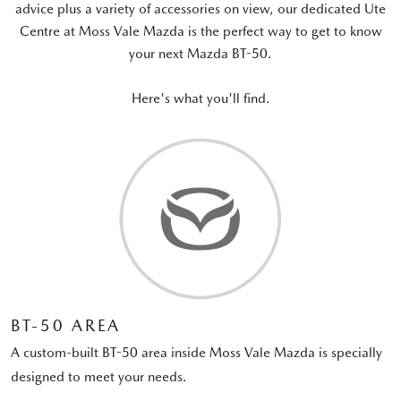
advice plus a variety of accessories on view, our dedicated Ute
Centre at Moss Vale Mazda is the perfect way to get to know
your next Mazda BT-50.
Here's what you'll find.
BT-50 AREA
A custom-built BT-50 area inside Moss Vale Mazda is specially
designed to meet your needs.