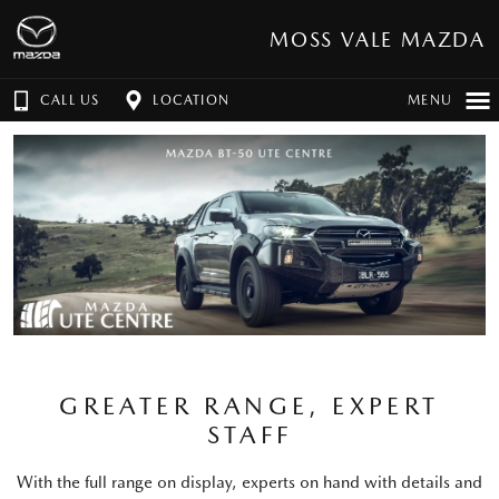
MOSS VALE MAZDA
CALL US
LOCATION
MENU
GREATER RANGE, EXPERT
STAFF
With the full range on display, experts on hand with details and