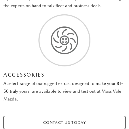
the experts on hand to talk fleet and business deals.
ACCESSORIES
A select range of our rugged extras, designed to make your BT-
50 truly yours, are available to view and test out at Moss Vale
Mazda.
CONTACT US TODAY