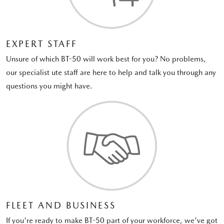
EXPERT STAFF
Unsure of which BT-50 will work best for you? No problems,
our specialist ute staff are here to help and talk you through any
questions you might have.
FLEET AND BUSINESS
If you're ready to make BT-50 part of your workforce, we've got