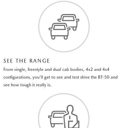
SEE THE RANGE
From single, freestyle and dual cab bodies, 4x2 and 4x4
configurations, you'll get to see and test drive the BT-50 and
see how tough it really is.