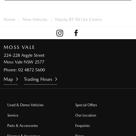
Home
New Vehicles
Mazda BT-50 Ute Centre
MOSS VALE
224-228 Argyle Street
Moss Vale NSW 2577
Phone:
02 4872 5600
Map
Trading Hours
Used & Demo Vehicles
Special Offers
Service
Our Location
Parts & Accessories
Enquiries
Finance & Insurance
News