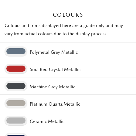
COLOURS
Colours and trims displayed here are a guide only and may
vary from actual colours due to the display process.
Polymetal Grey Metallic
Soul Red Crystal Metallic
Machine Grey Metallic
Platinum Quartz Metallic
Ceramic Metallic