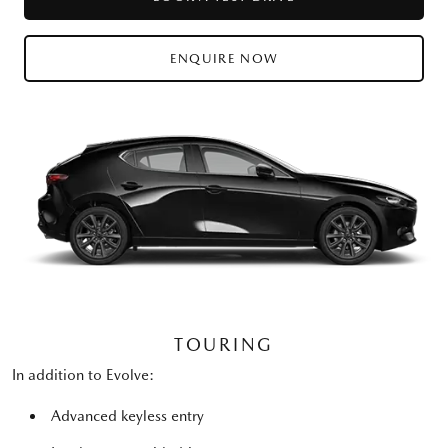
ENQUIRE NOW
TOURING
In addition to Evolve:
Advanced keyless entry