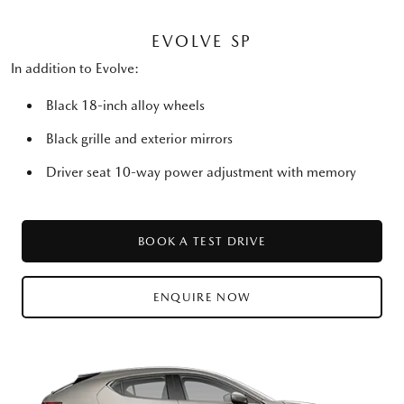
EVOLVE SP
In addition to Evolve:
Black 18-inch alloy wheels
Black grille and exterior mirrors
Driver seat 10-way power adjustment with memory
BOOK A TEST DRIVE
ENQUIRE NOW