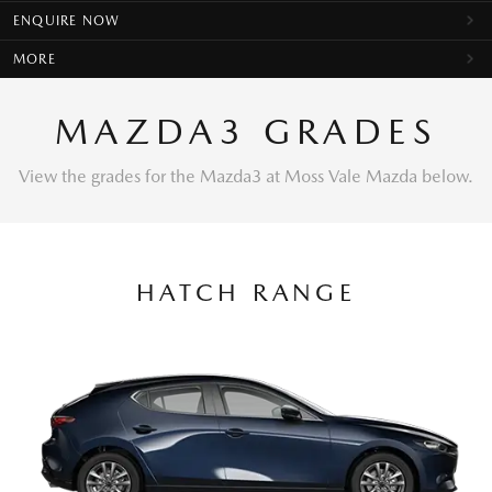
ENQUIRE NOW
MORE
MAZDA3 GRADES
View the grades for the Mazda3 at Moss Vale Mazda below.
HATCH RANGE