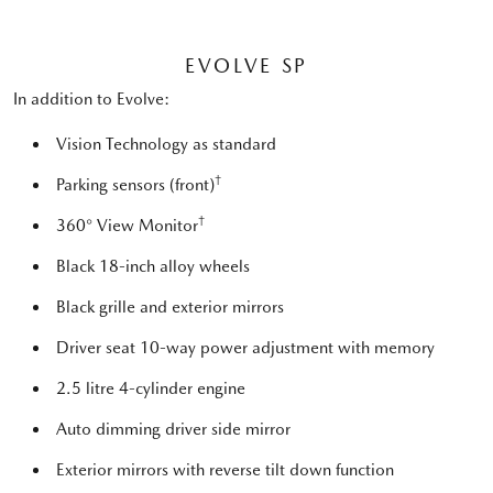
EVOLVE SP
In addition to Evolve:
Vision Technology as standard
†
Parking sensors (front)
†
360° View Monitor
Black 18-inch alloy wheels
Black grille and exterior mirrors
Driver seat 10-way power adjustment with memory
2.5 litre 4-cylinder engine
Auto dimming driver side mirror
Exterior mirrors with reverse tilt down function