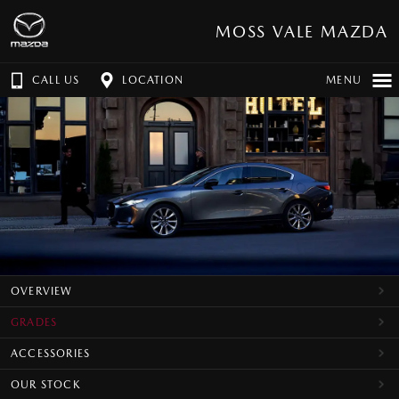
MOSS VALE MAZDA
CALL US
LOCATION
MENU
OVERVIEW
GRADES
ACCESSORIES
OUR STOCK