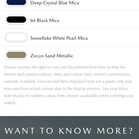
Deep Crystal Blue Mica
Jet Black Mica
Snowflake White Pearl Mica
Zircon Sand Metallic
Mazda reserves the right to vary and discontinue from time to time the
interior and exterior colours, trims and colour/trim/model combinations
currently available. Colours and trims displayed here are a guide only and
may vary from actual colours due to the display process. See your Moss
Vale Mazda to confirm colour/trim/model availability when ordering your
vehicle.
WANT TO KNOW MORE?