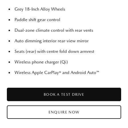
Grey 18-Inch Alloy Wheels
Paddle shift gear control
Dual-zone climate control with rear vents
Auto dimming interior rear-view mirror
Seats (rear) with centre fold down armrest
Wireless phone charger (Qi)
Wireless Apple CarPlay® and Android Auto™
BOOK A TEST DRIVE
ENQUIRE NOW