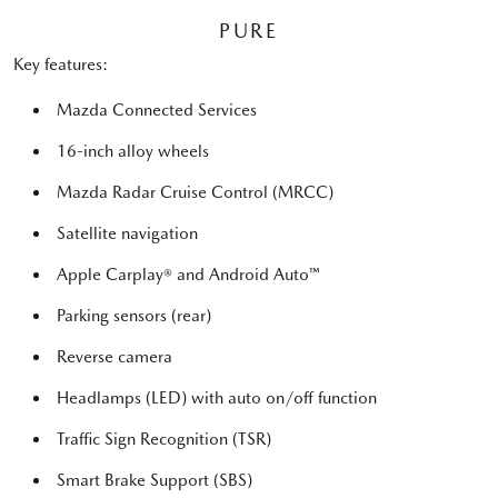
PURE
Key features:
Mazda Connected Services
16-inch alloy wheels
Mazda Radar Cruise Control (MRCC)
Satellite navigation
Apple Carplay® and Android Auto™
Parking sensors (rear)
Reverse camera
Headlamps (LED) with auto on/off function
Traffic Sign Recognition (TSR)
Smart Brake Support (SBS)