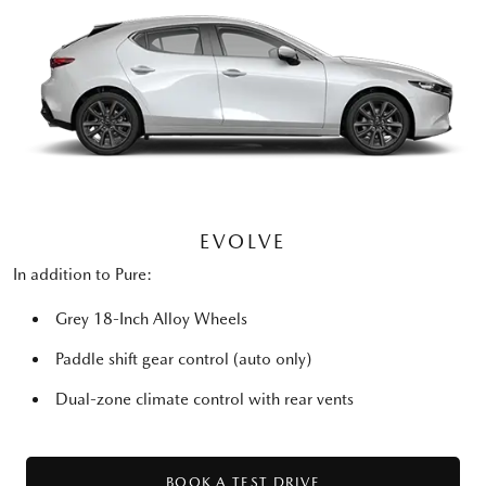
EVOLVE
In addition to Pure:
Grey 18-Inch Alloy Wheels
Paddle shift gear control (auto only)
Dual-zone climate control with rear vents
BOOK A TEST DRIVE