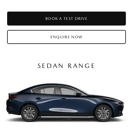
BOOK A TEST DRIVE
ENQUIRE NOW
SEDAN RANGE