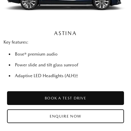
ASTINA
Key features:
Bose® premium audio
Power slide and tilt glass sunroof
Adaptive LED Headlights (ALH)†
BOOK A TEST DRIVE
ENQUIRE NOW