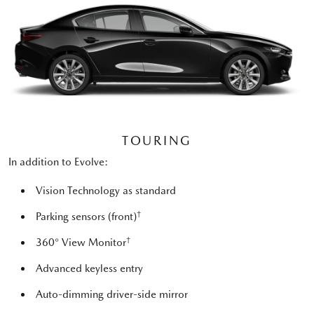
TOURING
In addition to Evolve:
Vision Technology as standard
†
Parking sensors (front)
†
360° View Monitor
Advanced keyless entry
Auto-dimming driver-side mirror