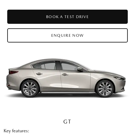
BOOK A TEST DRIVE
ENQUIRE NOW
GT
Key features: