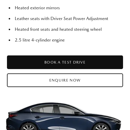
Heated exterior mirrors
Leather seats with Driver Seat Power Adjustment
Heated front seats and heated steering wheel
2.5 litre 4-cylinder engine
BOOK A TEST DRIVE
ENQUIRE NOW