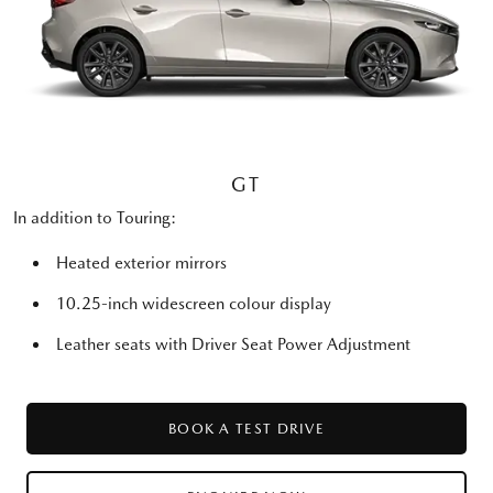
GT
In addition to Touring:
Heated exterior mirrors
10.25-inch widescreen colour display
Leather seats with Driver Seat Power Adjustment
BOOK A TEST DRIVE