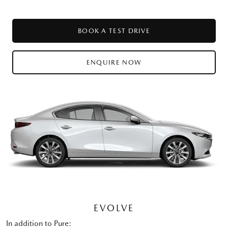
BOOK A TEST DRIVE
ENQUIRE NOW
EVOLVE
In addition to Pure: