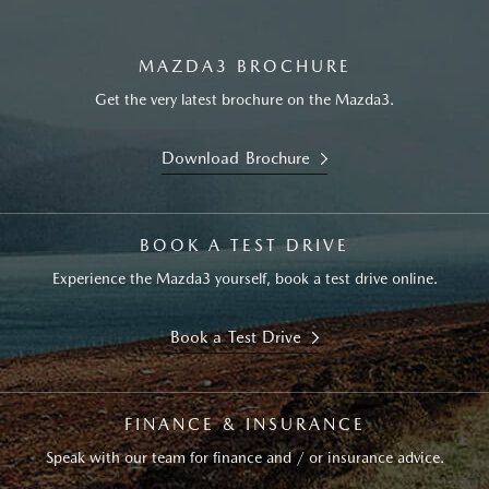
MAZDA3 BROCHURE
Get the very latest brochure on the Mazda3.
Download Brochure
BOOK A TEST DRIVE
Experience the Mazda3 yourself, book a test drive online.
Book a Test Drive
FINANCE & INSURANCE
Speak with our team for finance and / or insurance advice.