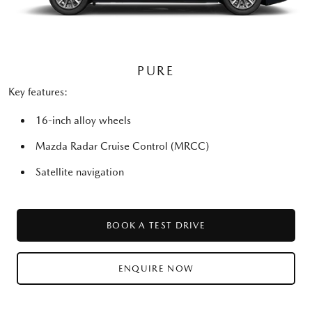
PURE
Key features:
16-inch alloy wheels
Mazda Radar Cruise Control (MRCC)
Satellite navigation
BOOK A TEST DRIVE
ENQUIRE NOW