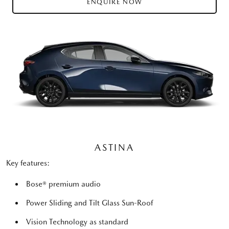
ENQUIRE NOW
ASTINA
Key features:
Bose® premium audio
Power Sliding and Tilt Glass Sun-Roof
Vision Technology as standard