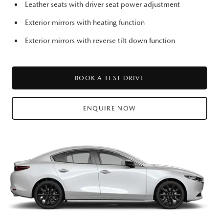
Leather seats with driver seat power adjustment
Exterior mirrors with heating function
Exterior mirrors with reverse tilt down function
BOOK A TEST DRIVE
ENQUIRE NOW