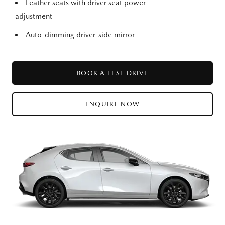
Leather seats with driver seat power
adjustment
Auto-dimming driver-side mirror
BOOK A TEST DRIVE
ENQUIRE NOW