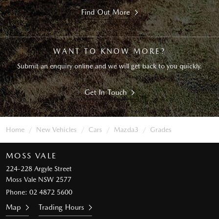
Find Out More
WANT TO KNOW MORE?
Submit an enquiry online and we will get back to you quickly.
Get In Touch
Home
New Vehicles
Cars
Mazda3
Grades
MOSS VALE
224-228 Argyle Street
Moss Vale NSW 2577
Phone:
02 4872 5600
Map
Trading Hours