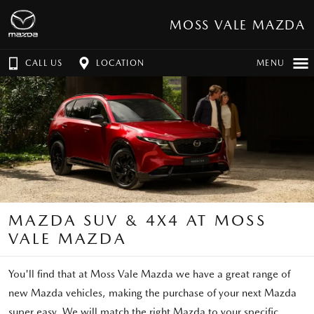
MOSS VALE MAZDA
CALL US
LOCATION
MENU
MAZDA SUV & 4X4 AT MOSS
VALE MAZDA
You'll find that at Moss Vale Mazda we have a great range of
new Mazda vehicles, making the purchase of your next Mazda
super easy. We will match the right Mazda to your specific