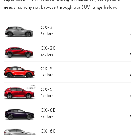
needs, so why not browse through our SUV range below.
CX-3
Explore
CX-30
Explore
CX-5
Explore
CX-5
Explore
CX-6E
Explore
CX-60