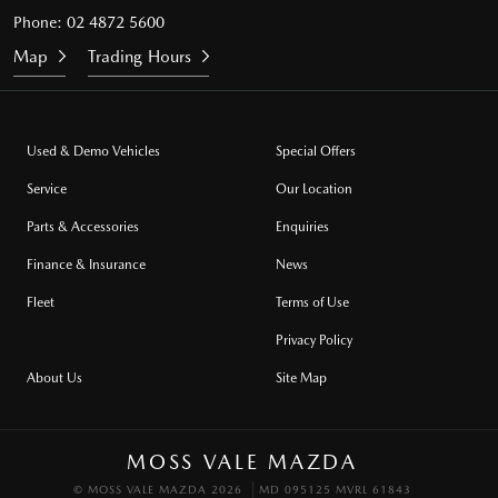
Phone:
02 4872 5600
Map
Trading Hours
Used & Demo Vehicles
Special Offers
Service
Our Location
Parts & Accessories
Enquiries
Finance & Insurance
News
Fleet
Terms of Use
Privacy Policy
About Us
Site Map
MOSS VALE MAZDA
© MOSS VALE MAZDA 2026
MD 095125 MVRL 61843