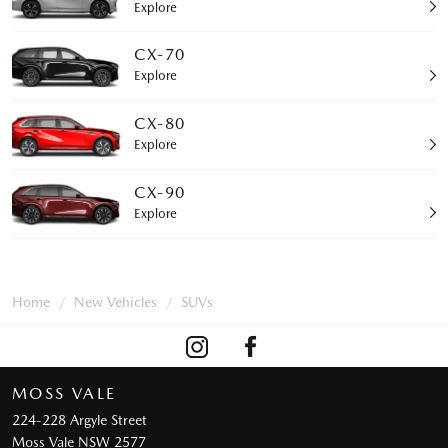
Explore
CX-70
Explore
CX-80
Explore
CX-90
Explore
Home
New Vehicles
SUVs
MOSS VALE
224-228 Argyle Street
Moss Vale NSW 2577