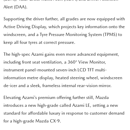
Alert (DAA).
Supporting the driver further, all grades are now equipped with
Active Driving Display, which projects key information onto the
windscreen, and a Tyre Pressure Monitoring System (TPMS) to
keep all four tyres at correct pressure.
The high-spec Azami gains even more advanced equipment,
including front seat ventilation, a 360° View Monitor,
instrument panel-mounted seven-inch LCD TFT multi-
information metre display, heated steering wheel, windscreen
de-icer and a sleek, frameless internal rear-vision mirror.
Elevating Azami’s premium offering further still, Mazda
introduces a new high-grade called Azami LE, setting a new
standard for affordable luxury in response to customer demand
for a high-grade Mazda CX-9.