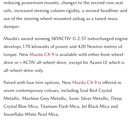
reducing powertrain mounts, changes to the second-row seat
rails, increased steering column rigidity, a revised headliner and
use of the steering wheel-mounted airbag as a tuned-mass
damper.
Mazda’s award-winning SKYACTIV-G 2.5T turbocharged engine
develops 170 kilowatts of power and 420 Newton metres of
torque. New
Mazda CX-9
is available with either front-wheel-
drive or i-ACTIV all-wheel-drive, except for Azami LE which is
all-wheel-drive only.
Paired with four trim options, New
Mazda CX-9
is offered in
seven contemporary colours, including Soul Red Crystal
Metallic, Machine Grey Metallic, Sonic Silver Metallic, Deep
Crystal Blue Mica, Titanium Flash Mica, Jet Black Mica and
Snowflake White Pearl Mica.