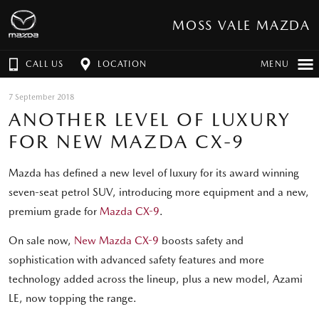
MOSS VALE MAZDA
CALL US
LOCATION
MENU
7 September 2018
ANOTHER LEVEL OF LUXURY
FOR NEW MAZDA CX-9
Mazda has defined a new level of luxury for its award winning
seven-seat petrol SUV, introducing more equipment and a new,
premium grade for
Mazda CX-9
.
On sale now,
New Mazda CX-9
boosts safety and
sophistication with advanced safety features and more
technology added across the lineup, plus a new model, Azami
LE, now topping the range.