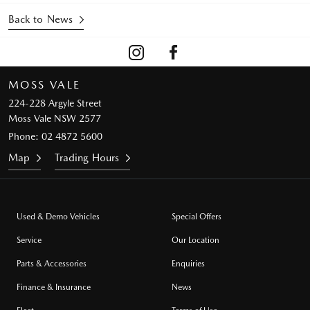
Back to News
MOSS VALE
224-228 Argyle Street
Moss Vale NSW 2577
Phone:
02 4872 5600
Map
Trading Hours
Used & Demo Vehicles
Special Offers
Service
Our Location
Parts & Accessories
Enquiries
Finance & Insurance
News