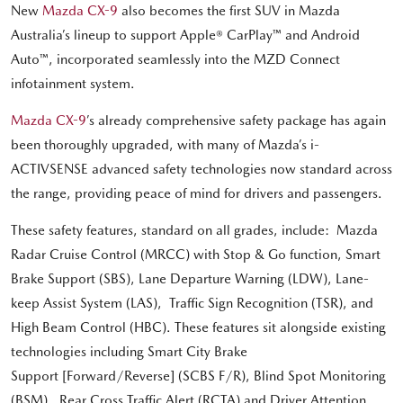
New
Mazda CX-9
also becomes the first SUV in Mazda
Australia’s lineup to support Apple® CarPlay™ and Android
Auto™, incorporated seamlessly into the MZD Connect
infotainment system.
Mazda CX-9
’s already comprehensive safety package has again
been thoroughly upgraded, with many of Mazda’s i-
ACTIVSENSE advanced safety technologies now standard across
the range, providing peace of mind for drivers and passengers.
These safety features, standard on all grades, include: Mazda
Radar Cruise Control (MRCC) with Stop & Go function, Smart
Brake Support (SBS), Lane Departure Warning (LDW), Lane-
keep Assist System (LAS), Traffic Sign Recognition (TSR), and
High Beam Control (HBC). These features sit alongside existing
technologies including Smart City Brake
Support [Forward/Reverse] (SCBS F/R), Blind Spot Monitoring
(BSM), Rear Cross Traffic Alert (RCTA) and Driver Attention