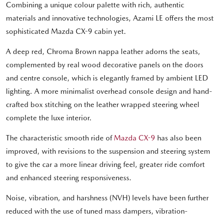
Combining a unique colour palette with rich, authentic
materials and innovative technologies, Azami LE offers the most
sophisticated Mazda CX-9 cabin yet.
A deep red, Chroma Brown nappa leather adorns the seats,
complemented by real wood decorative panels on the doors
and centre console, which is elegantly framed by ambient LED
lighting. A more minimalist overhead console design and hand-
crafted box stitching on the leather wrapped steering wheel
complete the luxe interior.
The characteristic smooth ride of
Mazda CX-9
has also been
improved, with revisions to the suspension and steering system
to give the car a more linear driving feel, greater ride comfort
and enhanced steering responsiveness.
Noise, vibration, and harshness (NVH) levels have been further
reduced with the use of tuned mass dampers, vibration-