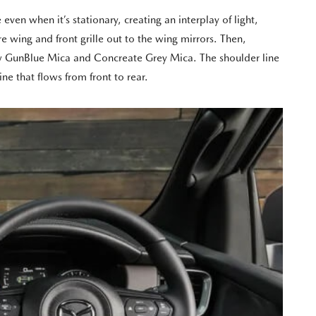
ven when it’s stationary, creating an interplay of light,
 wing and front grille out to the wing mirrors. Then,
 new GunBlue Mica and Concreate Grey Mica. The shoulder line
ne that flows from front to rear.