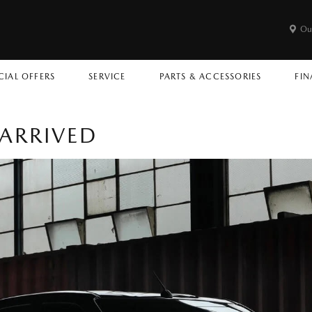
Ou
CIAL OFFERS
SERVICE
PARTS & ACCESSORIES
FIN
ARRIVED