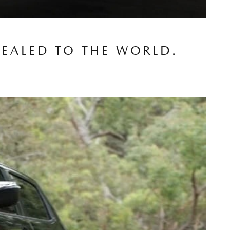
VEALED TO THE WORLD.