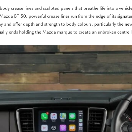
y crease lines and sculpted panels that breathe life into a vehicle e
zda BT-50, powerful crease lines run from the edge of its signature
play and offer depth and strength to body colours, particularly the
tually ends holding the Mazda marque to create an unbroken centre li