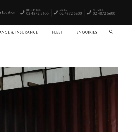
RECEPTION
SALES
SERVICE
r Location
02 4872 5600
02 4872 5600
02 4872 5600
ANCE & INSURANCE
FLEET
ENQUIRIES
SEARCH