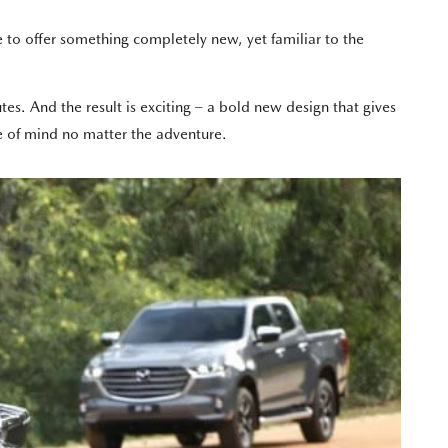
o offer something completely new, yet familiar to the
es. And the result is exciting – a bold new design that gives
 of mind no matter the adventure.