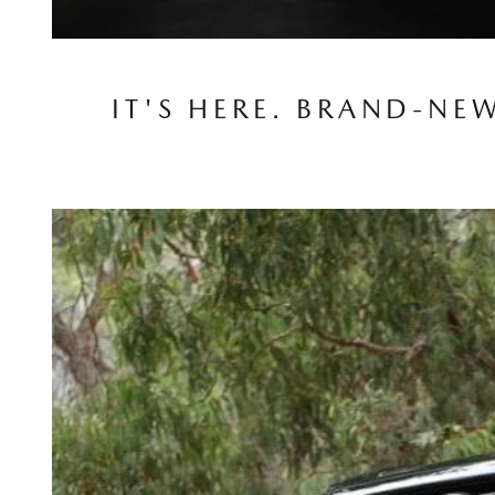
IT'S HERE. BRAND-NE