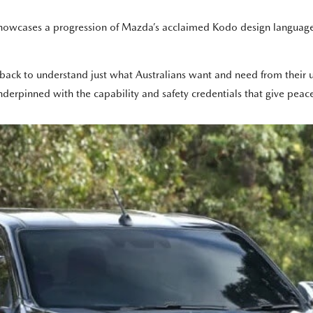
owcases a progression of Mazda’s acclaimed Kodo design language t
back to understand just what Australians want and need from their ut
pinned with the capability and safety credentials that give peace