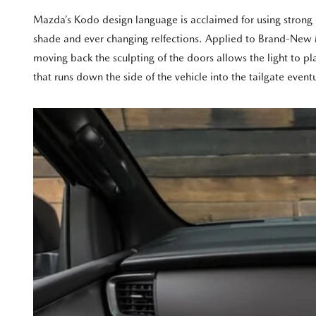
Mazda’s Kodo design language is acclaimed for using strong bod
shade and ever changing relfections. Applied to Brand-New Ma
moving back the sculpting of the doors allows the light to 
that runs down the side of the vehicle into the tailgate even