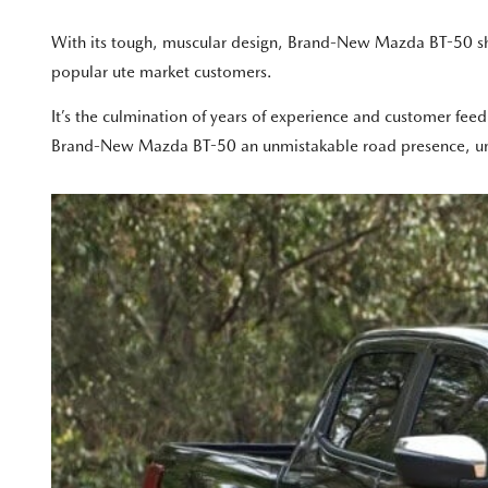
With its tough, muscular design, Brand-New Mazda BT-50 sh
popular ute market customers.
It’s the culmination of years of experience and customer feed
Brand-New Mazda BT-50 an unmistakable road presence, under