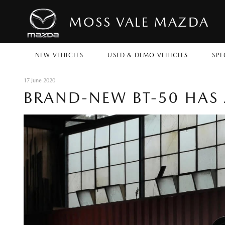
MOSS VALE MAZDA
NEW VEHICLES
USED & DEMO VEHICLES
SPE
17 June 2020
BRAND-NEW BT-50 HAS 