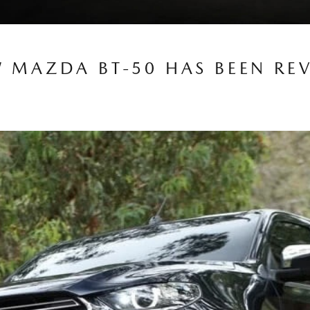
W MAZDA BT-50 HAS BEEN RE