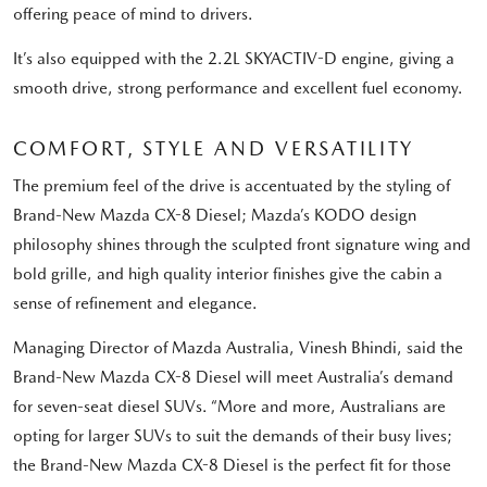
offering peace of mind to drivers.
It’s also equipped with the 2.2L SKYACTIV-D engine, giving a
smooth drive, strong performance and excellent fuel economy.
COMFORT, STYLE AND VERSATILITY
The premium feel of the drive is accentuated by the styling of
Brand-New Mazda CX-8 Diesel; Mazda’s KODO design
philosophy shines through the sculpted front signature wing and
bold grille, and high quality interior finishes give the cabin a
sense of refinement and elegance.
Managing Director of Mazda Australia, Vinesh Bhindi, said the
Brand-New Mazda CX-8 Diesel will meet Australia’s demand
for seven-seat diesel SUVs. “More and more, Australians are
opting for larger SUVs to suit the demands of their busy lives;
the Brand-New Mazda CX-8 Diesel is the perfect fit for those