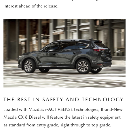
interest ahead of the release.
THE BEST IN SAFETY AND TECHNOLOGY
Loaded with Mazda’s i-ACTIVSENSE technologies, Brand-New
Mazda CX-8 Diesel will feature the latest in safety equipment
as standard from entry grade, right through to top grade,