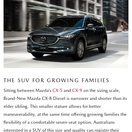
THE SUV FOR GROWING FAMILIES
Sitting between Mazda’s
CX-5
and
CX-9
on the sizing scale,
Brand-New Mazda CX-8 Diesel is narrower and shorter than its
elder sibling. This smaller stature allows for better
maneuverability, at the same time offering growing families the
flexibility of a comfortable seven-seat option. Australians
interested in a SUV of this size and quality can register their