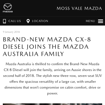
MOSS VALE MAZDA
CALL US
LOCATION
MENU
9 January 2018
BRAND-NEW MAZDA CX-8
DIESEL JOINS THE MAZDA
AUSTRALIA FAMILY
Mazda Australia is thrilled to confirm the Brand-New Mazda
CX-8 Diesel will join the family, arriving on Aussie shores in the
second half of 2018. The stylish new three-row, seven-seat SUV
offers the spacious versatility of a large car, with smaller
dimensions that won’t compromise on cabin comfort, drive or
power.