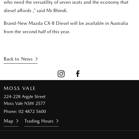
who need the versatility of seven seats and the economy that
diesel affords ,” said Mr Bhindi.
Brand-New Mazda CX-8 Diesel will be available in Australia
from the second half of this year.
Back to News
MOSS VALE
224-228 Argyle Street
Moss Vale NSW 2577
Phone:
02 4872 5600
Map
Trading Hours