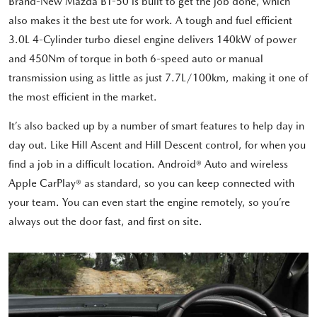
Brand-New Mazda BT-50 is built to get the job done, which
also makes it the best ute for work. A tough and fuel efficient
3.0L 4-Cylinder turbo diesel engine delivers 140kW of power
and 450Nm of torque in both 6-speed auto or manual
transmission using as little as just 7.7L/100km, making it one of
the most efficient in the market.
It’s also backed up by a number of smart features to help day in
day out. Like Hill Ascent and Hill Descent control, for when you
find a job in a difficult location. Android® Auto and wireless
Apple CarPlay® as standard, so you can keep connected with
your team. You can even start the engine remotely, so you’re
always out the door fast, and first on site.