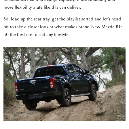
more flexibility a ute like this can deliver.
So, load up the rear tray, get the playlist sorted and let’s head
off to take a closer look at what makes Brand-New Mazda BT-
50 the best ute to suit any lifestyle.