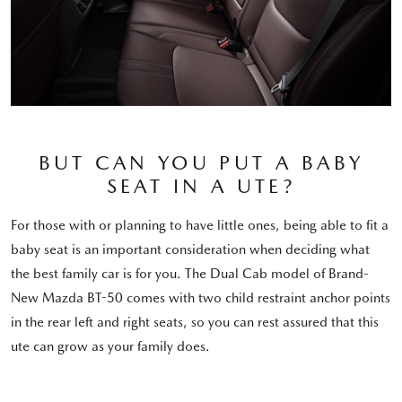
BUT CAN YOU PUT A BABY
SEAT IN A UTE?
For those with or planning to have little ones, being able to fit a
baby seat is an important consideration when deciding what
the best family car is for you. The Dual Cab model of Brand-
New Mazda BT-50 comes with two child restraint anchor points
in the rear left and right seats, so you can rest assured that this
ute can grow as your family does.