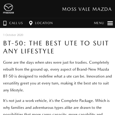
MOSS VALE MAZDA
CALL US
LOCATION
MENU
1 October 2020
BT-50: THE BEST UTE TO SUIT
ANY LIFESTYLE
Gone are the days when utes were just for tradies. Completely
rebuilt from the ground up, every aspect of Brand-New Mazda
BT-50 is designed to redefine what a ute can be. Innovation and
versatility greet you at every turn, making it the best ute to suit
any lifestyle.
It’s not just a work vehicle, it’s the Complete Package. Which is
why families and adventurous types alike are drawn to the
possibilities that more cargo capacity, more capability and