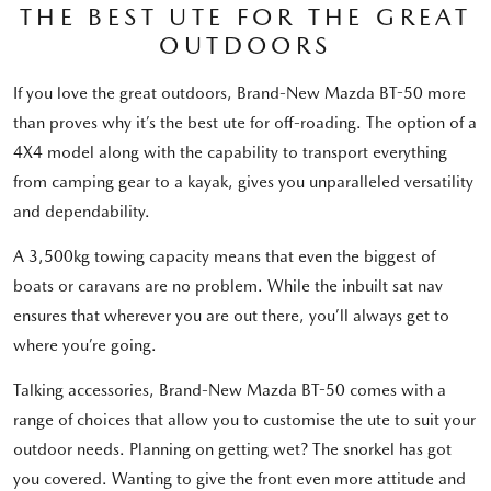
THE BEST UTE FOR THE GREAT
OUTDOORS
If you love the great outdoors, Brand-New Mazda BT-50 more
than proves why it’s the best ute for off-roading. The option of a
4X4 model along with the capability to transport everything
from camping gear to a kayak, gives you unparalleled versatility
and dependability.
A 3,500kg towing capacity means that even the biggest of
boats or caravans are no problem. While the inbuilt sat nav
ensures that wherever you are out there, you’ll always get to
where you’re going.
Talking accessories, Brand-New Mazda BT-50 comes with a
range of choices that allow you to customise the ute to suit your
outdoor needs. Planning on getting wet? The snorkel has got
you covered. Wanting to give the front even more attitude and