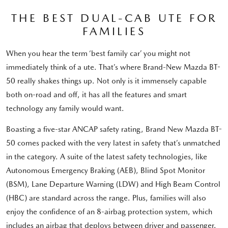
THE BEST DUAL-CAB UTE FOR
FAMILIES
When you hear the term ‘best family car’ you might not
immediately think of a ute. That’s where Brand-New Mazda BT-
50 really shakes things up. Not only is it immensely capable
both on-road and off, it has all the features and smart
technology any family would want.
Boasting a five-star ANCAP safety rating, Brand New Mazda BT-
50 comes packed with the very latest in safety that’s unmatched
in the category. A suite of the latest safety technologies, like
Autonomous Emergency Braking (AEB), Blind Spot Monitor
(BSM), Lane Departure Warning (LDW) and High Beam Control
(HBC) are standard across the range. Plus, families will also
enjoy the confidence of an 8-airbag protection system, which
includes an airbag that deploys between driver and passenger.