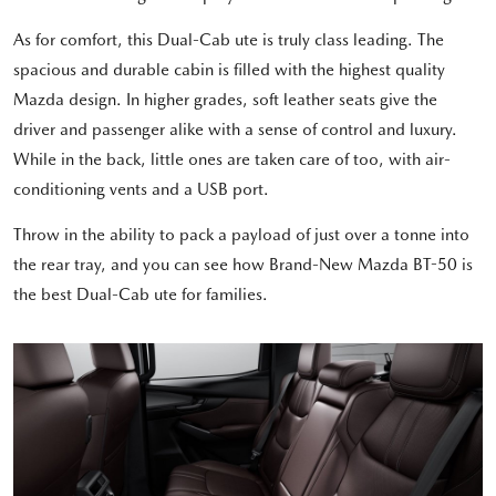
As for comfort, this Dual-Cab ute is truly class leading. The
spacious and durable cabin is filled with the highest quality
Mazda design. In higher grades, soft leather seats give the
driver and passenger alike with a sense of control and luxury.
While in the back, little ones are taken care of too, with air-
conditioning vents and a USB port.
Throw in the ability to pack a payload of just over a tonne into
the rear tray, and you can see how Brand-New Mazda BT-50 is
the best Dual-Cab ute for families.