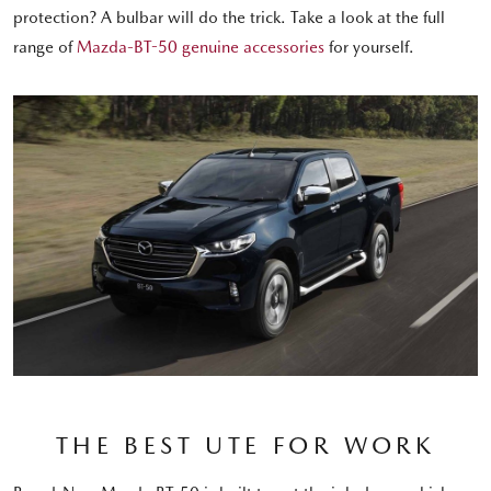
protection? A bulbar will do the trick. Take a look at the full
range of
Mazda-BT-50 genuine accessories
for yourself.
THE BEST UTE FOR WORK