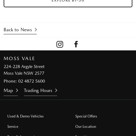
EXPLORE BT-50
Back to News
MOSS VALE
224-228 Argyle Street
Moss Vale NSW 2577
Phone:
02 4872 5600
Map
Trading Hours
Used & Demo Vehicles
Special Offers
Service
Our Location