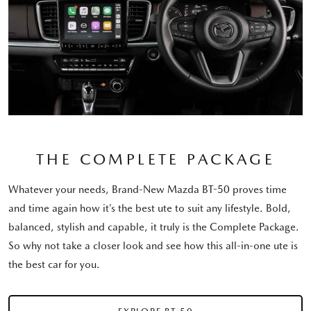
THE COMPLETE PACKAGE
Whatever your needs, Brand-New Mazda BT-50 proves time
and time again how it’s the best ute to suit any lifestyle. Bold,
balanced, stylish and capable, it truly is the Complete Package.
So why not take a closer look and see how this all-in-one ute is
the best car for you.