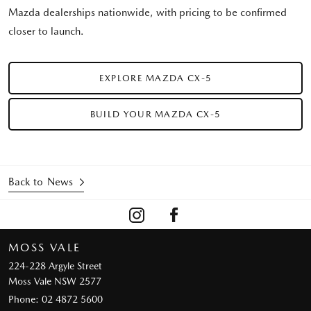
Mazda dealerships nationwide, with pricing to be confirmed
closer to launch.
EXPLORE MAZDA CX-5
BUILD YOUR MAZDA CX-5
Back to News
MOSS VALE
224-228 Argyle Street
Moss Vale NSW 2577
Phone:
02 4872 5600