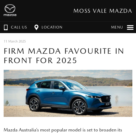
MOSS VALE MAZDA
CALL US
LOCATION
MENU
11 March 2025
FIRM MAZDA FAVOURITE IN
FRONT FOR 2025
Mazda Australia’s most popular model is set to broaden its