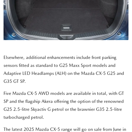
Elsewhere, additional enhancements include front parking
sensors fitted as standard to G25 Maxx Sport models and
Adaptive LED Headlamps (ALH) on the Mazda CX-5 G25 and
G35 GT SP.
Five Mazda CX-5 AWD models are available in total, with GT
SP and the flagship Akera offering the option of the renowned
G25 2.5-litre Skyactiv G petrol or the brawnier G35 2.5-litre
turbocharged petrol.
The latest 2025 Mazda CX-5 range will go on sale from June in