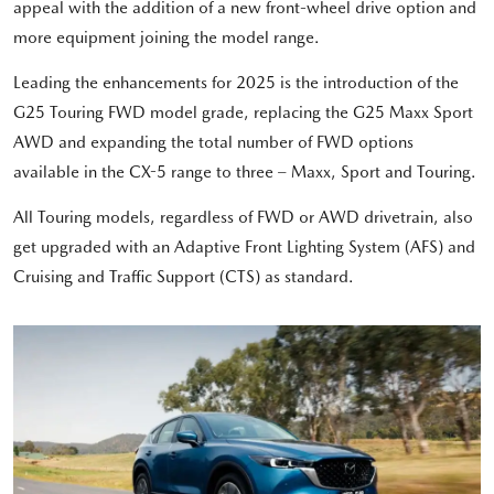
appeal with the addition of a new front-wheel drive option and
more equipment joining the model range.
Leading the enhancements for 2025 is the introduction of the
G25 Touring FWD model grade, replacing the G25 Maxx Sport
AWD and expanding the total number of FWD options
available in the CX-5 range to three – Maxx, Sport and Touring.
All Touring models, regardless of FWD or AWD drivetrain, also
get upgraded with an Adaptive Front Lighting System (AFS) and
Cruising and Traffic Support (CTS) as standard.