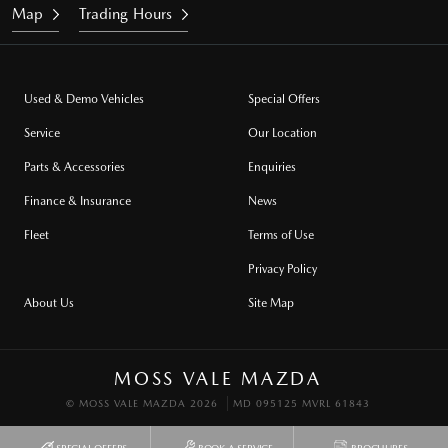
Map
Trading Hours
Used & Demo Vehicles
Special Offers
Service
Our Location
Parts & Accessories
Enquiries
Finance & Insurance
News
Fleet
Terms of Use
Privacy Policy
About Us
Site Map
MOSS VALE MAZDA
© MOSS VALE MAZDA 2026
MD 095125 MVRL 61843