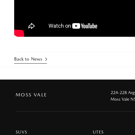
Back to News
224-228 Argy
MOSS VALE
Moss Vale 
SUVS
UTES