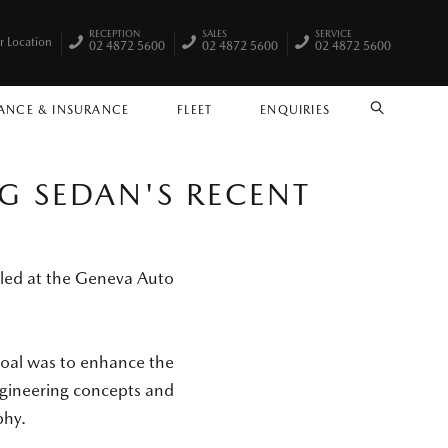
RECEPTION
SALES
SERVICE
r Location
02 4872 5600
02 4872 5600
02 4872 5600
ANCE & INSURANCE
FLEET
ENQUIRIES
SEARCH
G SEDAN'S RECENT
iled at the Geneva Auto
goal was to enhance the
engineering concepts and
phy.