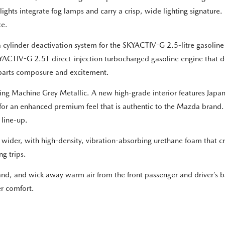
lights integrate fog lamps and carry a crisp, wide lighting signatur
ce.
cylinder deactivation system for the SKYACTIV-G 2.5-litre gasoline e
SKYACTIV-G 2.5T direct-injection turbocharged gasoline engine that 
al parts composure and excitement.
ning Machine Grey Metallic. A new high-grade interior features Japa
 for an enhanced premium feel that is authentic to the Mazda brand. 
 line-up.
 wider, with high-density, vibration-absorbing urethane foam that cre
g trips.
brand, and wick away warm air from the front passenger and driver’s 
er comfort.