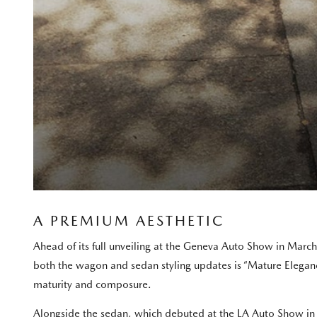
A PREMIUM AESTHETIC
Ahead of its full unveiling at the Geneva Auto Show in Marc
both the wagon and sedan styling updates is “Mature Elegance”
maturity and composure.
Alongside the sedan, which debuted at the LA Auto Show in 