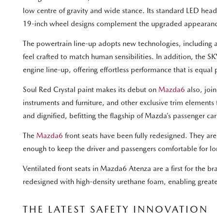
low centre of gravity and wide stance. Its standard LED head
19-inch wheel designs complement the upgraded appearan
The powertrain line-up adopts new technologies, including a 
feel crafted to match human sensibilities. In addition, the 
engine line-up, offering effortless performance that is equ
Soul Red Crystal paint makes its debut on
Mazda6
also, joi
instruments and furniture, and other exclusive trim elements
and dignified, befitting the flagship of Mazda’s passenger car
The
Mazda6
front seats have been fully redesigned. They are
enough to keep the driver and passengers comfortable for lon
Ventilated front seats in Mazda6 Atenza are a first for the 
redesigned with high-density urethane foam, enabling great
THE LATEST SAFETY INNOVATION