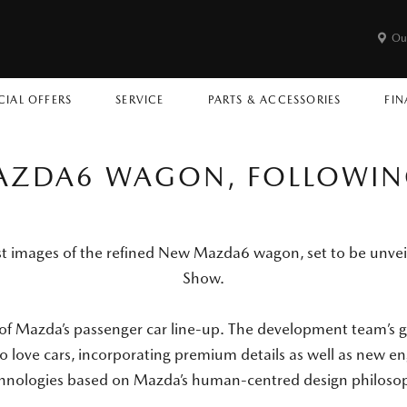
Ou
CIAL OFFERS
SERVICE
PARTS & ACCESSORIES
FIN
MAZDA6 WAGON, FOLLOWIN
st images of the refined New Mazda6 wagon, set to be unve
Show.
 of Mazda’s passenger car line-up. The development team’s 
ho love cars, incorporating premium details as well as new 
hnologies based on Mazda’s human-centred design philoso