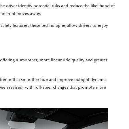
driver identify potential risks and reduce the likelihood of
 in front moves away.
fety features, these technologies allow drivers to enjoy
 offering a smoother, more linear ride quality and greater
l offer both a smoother ride and improve outright dynamic
een revised, with roll-steer changes that promote more