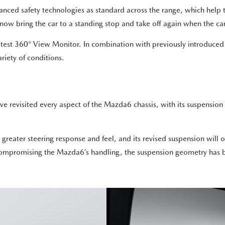
d safety technologies as standard across the range, which help the 
w bring the car to a standing stop and take off again when the car
est 360° View Monitor. In combination with previously introduced sa
riety of conditions.
ve revisited every aspect of the Mazda6 chassis, with its suspension
ng greater steering response and feel, and its revised suspension wil
compromising the Mazda6’s handling, the suspension geometry has b