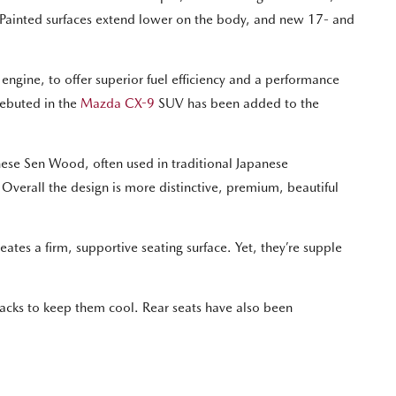
e. Painted surfaces extend lower on the body, and new 17- and
ngine, to offer superior fuel efficiency and a performance
debuted in the
Mazda CX-9
SUV has been added to the
nese Sen Wood, often used in traditional Japanese
Overall the design is more distinctive, premium, beautiful
ates a firm, supportive seating surface. Yet, they’re supple
backs to keep them cool. Rear seats have also been