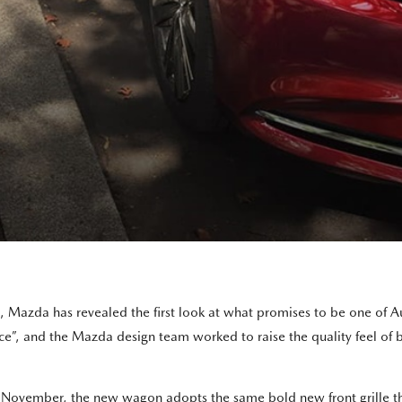
h, Mazda has revealed the first look at what promises to be one of 
, and the Mazda design team worked to raise the quality feel of both
November, the new wagon adopts the same bold new front grille tha