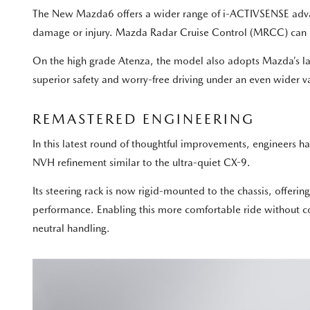
The New Mazda6 offers a wider range of i-ACTIVSENSE advance
damage or injury. Mazda Radar Cruise Control (MRCC) can no
On the high grade Atenza, the model also adopts Mazda’s lat
superior safety and worry-free driving under an even wider va
REMASTERED ENGINEERING
In this latest round of thoughtful improvements, engineers ha
NVH refinement similar to the ultra-quiet CX-9.
Its steering rack is now rigid-mounted to the chassis, offeri
performance. Enabling this more comfortable ride without 
neutral handling.