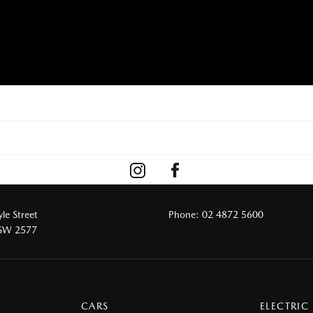
le Street
Phone:
02 4872 5600
NSW 2577
CARS
ELECTRIC