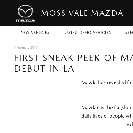
MOSS VALE MAZDA
NEW VEHICLES
USED & DEMO VEHICLES
SPE
9 February 2018
FIRST SNEAK PEEK OF 
DEBUT IN LA
Mazda has revealed fir
Mazda6 is the flagship
daily lives of people w
tec