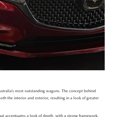
Australia’s most outstanding wagons. The concept behind
 the interior and exterior, resulting in a look of greater
t accentuates a look of depth, with a strong framework,