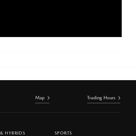
Map
Trading Hours
 & HYBRIDS
SPORTS