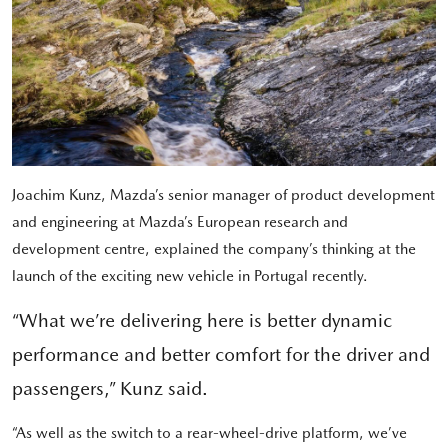
Joachim Kunz, Mazda’s senior manager of product development
and engineering at Mazda’s European research and
development centre, explained the company’s thinking at the
launch of the exciting new vehicle in Portugal recently.
“What we’re delivering here is better dynamic
performance and better comfort for the driver and
passengers,” Kunz said.
“As well as the switch to a rear-wheel-drive platform, we’ve