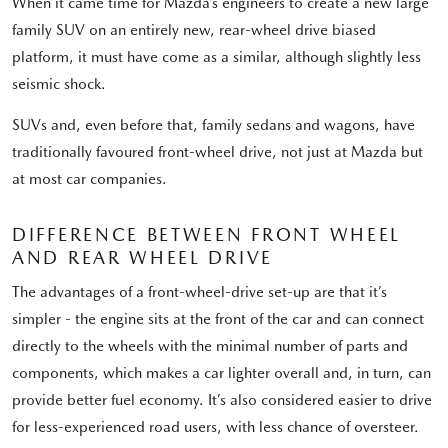
When it came time for Mazda’s engineers to create a new large
family SUV on an entirely new, rear-wheel drive biased
platform, it must have come as a similar, although slightly less
seismic shock.
SUVs and, even before that, family sedans and wagons, have
traditionally favoured front-wheel drive, not just at Mazda but
at most car companies.
DIFFERENCE BETWEEN FRONT WHEEL
AND REAR WHEEL DRIVE
The advantages of a front-wheel-drive set-up are that it’s
simpler - the engine sits at the front of the car and can connect
directly to the wheels with the minimal number of parts and
components, which makes a car lighter overall and, in turn, can
provide better fuel economy. It’s also considered easier to drive
for less-experienced road users, with less chance of oversteer.