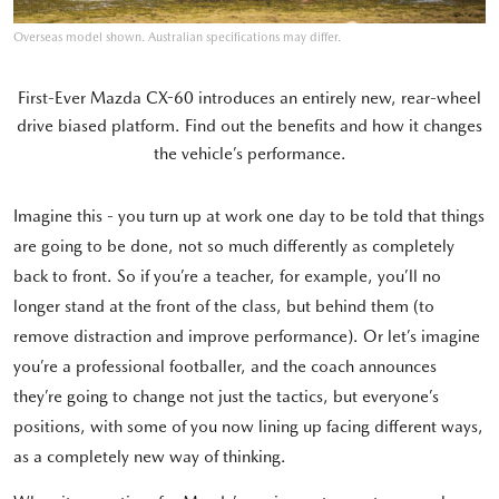
Overseas model shown. Australian specifications may differ.
First-Ever Mazda CX-60 introduces an entirely new, rear-wheel
drive biased platform. Find out the benefits and how it changes
the vehicle’s performance.
Imagine this - you turn up at work one day to be told that things
are going to be done, not so much differently as completely
back to front. So if you’re a teacher, for example, you’ll no
longer stand at the front of the class, but behind them (to
remove distraction and improve performance). Or let’s imagine
you’re a professional footballer, and the coach announces
they’re going to change not just the tactics, but everyone’s
positions, with some of you now lining up facing different ways,
as a completely new way of thinking.