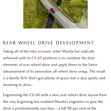
REAR WHEEL DRIVE DEVELOPMENT
Taking all of this into account, what Mazda has radically
achieved with its
CX-60
platform is to combine the best
elements of rear-wheel drive and apply them to the latest
advancement of its innovative all-wheel drive setup. The result
is a family SUV that’s got plenty of space but is also sporty and
involving to drive.
Engineering the CX-60 with a new rear-wheel drive layout from
the very beginning has enabled Mazda’s engineers to give the
drive a predominantly rear bias – a full 90 per cent of the