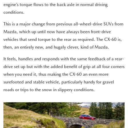
engine’s torque flows to the back axle in normal driving
conditions.
This is a major change from previous all-wheel-drive SUVs from
Mazda, which up until now have always been front-drive
vehicles that send torque to the rear as required. The CX-60 is,
then, an entirely new, and hugely clever, kind of Mazda.
It feels, handles and responds with the same feedback of a rear-
drive set up but with the added benefit of grip at all four corners
when you need it, thus making the CX-60 an even more
surefooted and stable vehicle, particularly handy for gravel
roads or trips to the snow in slippery conditions.