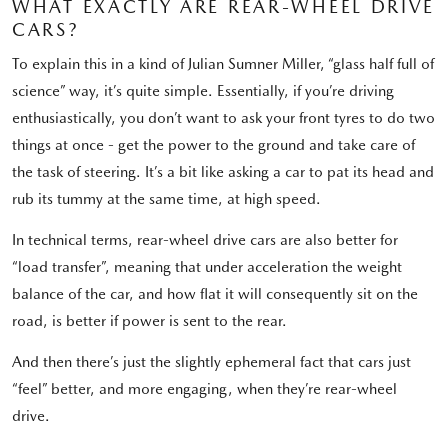
WHAT EXACTLY ARE REAR-WHEEL DRIVE
CARS?
To explain this in a kind of Julian Sumner Miller, “glass half full of
science” way, it’s quite simple. Essentially, if you’re driving
enthusiastically, you don’t want to ask your front tyres to do two
things at once - get the power to the ground and take care of
the task of steering. It’s a bit like asking a car to pat its head and
rub its tummy at the same time, at high speed.
In technical terms, rear-wheel drive cars are also better for
“load transfer”, meaning that under acceleration the weight
balance of the car, and how flat it will consequently sit on the
road, is better if power is sent to the rear.
And then there’s just the slightly ephemeral fact that cars just
“feel” better, and more engaging, when they’re rear-wheel
drive.