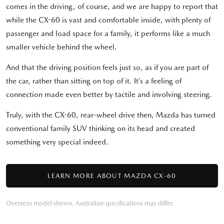
comes in the driving, of course, and we are happy to report that
while the CX-60 is vast and comfortable inside, with plenty of
passenger and load space for a family, it performs like a much
smaller vehicle behind the wheel.
And that the driving position feels just so, as if you are part of
the car, rather than sitting on top of it. It’s a feeling of
connection made even better by tactile and involving steering.
Truly, with the CX-60, rear-wheel drive then, Mazda has turned
conventional family SUV thinking on its head and created
something very special indeed.
LEARN MORE ABOUT MAZDA CX-60
Overseas model shown. Australian specifications may differ.