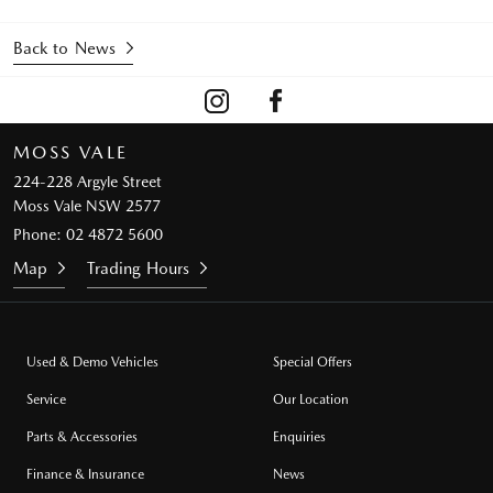
Back to News
MOSS VALE
224-228 Argyle Street
Moss Vale NSW 2577
Phone:
02 4872 5600
Map
Trading Hours
Used & Demo Vehicles
Special Offers
Service
Our Location
Parts & Accessories
Enquiries
Finance & Insurance
News