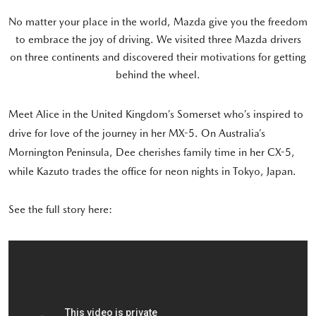
No matter your place in the world, Mazda give you the freedom
to embrace the joy of driving. We visited three Mazda drivers
on three continents and discovered their motivations for getting
behind the wheel.
Meet Alice in the United Kingdom’s Somerset who’s inspired to
drive for love of the journey in her MX-5. On Australia’s
Mornington Peninsula, Dee cherishes family time in her CX-5,
while Kazuto trades the office for neon nights in Tokyo, Japan.
See the full story here: