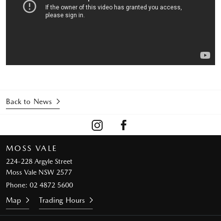
Back to News
MOSS VALE
224-228 Argyle Street
Moss Vale NSW 2577
Phone:
02 4872 5600
Map
Trading Hours