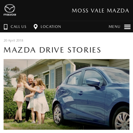
MOSS VALE MAZDA
CALL US
LOCATION
MENU
20 April 2018
MAZDA DRIVE STORIES