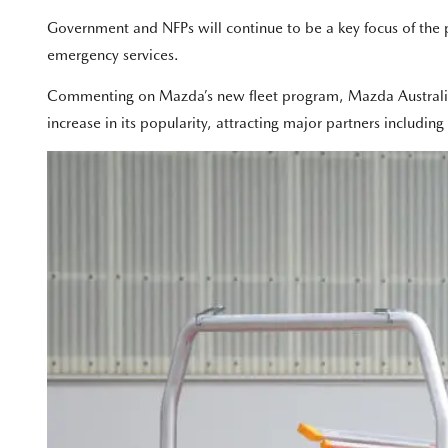
Government and NFPs will continue to be a key focus of the p
emergency services.
Commenting on Mazda’s new fleet program, Mazda Australia D
increase in its popularity, attracting major partners includin