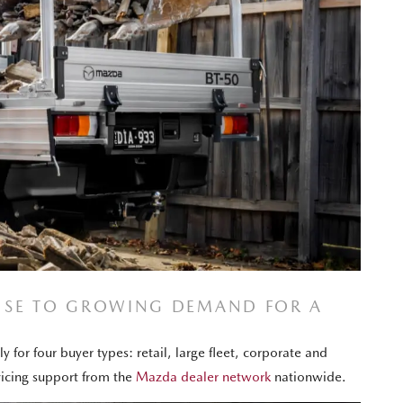
ONSE TO GROWING DEMAND FOR A
 for four buyer types: retail, large fleet, corporate and
vicing support from the
Mazda dealer network
nationwide.