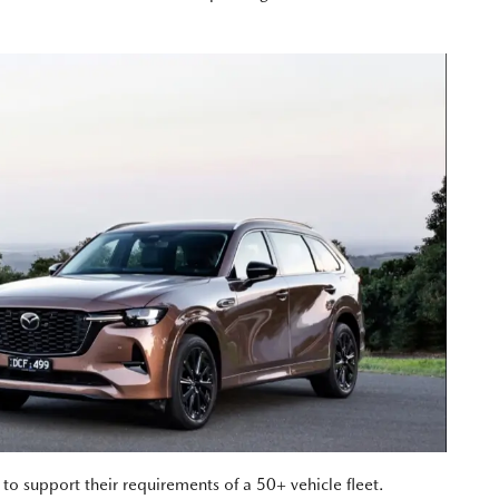
 support their requirements of a 50+ vehicle fleet.