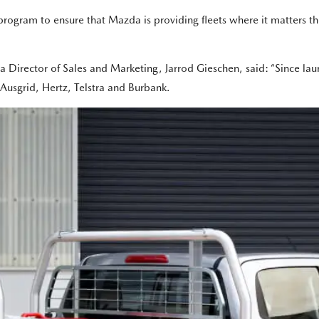
rogram to ensure that Mazda is providing fleets where it matters th
irector of Sales and Marketing, Jarrod Gieschen, said: “Since lau
g Ausgrid, Hertz, Telstra and Burbank.