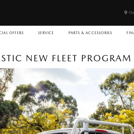
Ou
CIAL OFFERS
SERVICE
PARTS & ACCESSORIES
FIN
STIC NEW FLEET PROGRAM 