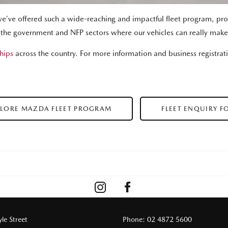
we’ve offered such a wide-reaching and impactful fleet program, prov
, the government and NFP sectors where our vehicles can really make
hips
across the country. For more information and business registrat
PLORE MAZDA FLEET PROGRAM
FLEET ENQUIRY F
le Street
Phone:
02 4872 5600