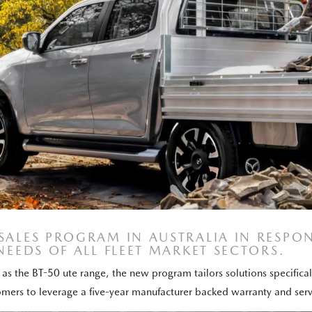
 SALES PROGRAM IN AUSTRALIA IN RESP
NEEDS OF ALL FLEET MARKET SECTORS.
as the BT-50 ute range, the new program tailors solutions specifically
tomers to leverage a five-year manufacturer backed warranty and ser