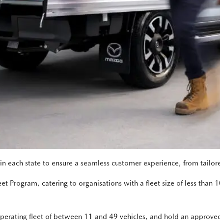
each state to ensure a seamless customer experience, from tailored 
et Program, catering to organisations with a fleet size of less than 10
an operating fleet of between 11 and 49 vehicles, and hold an appr