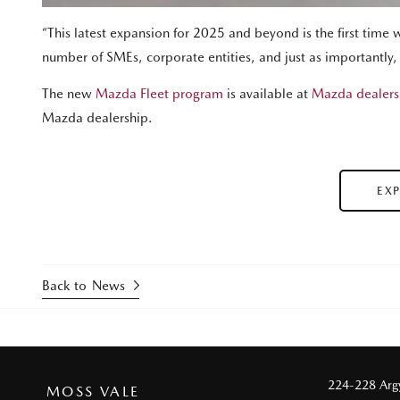
“This latest expansion for 2025 and beyond is the first time 
number of SMEs, corporate entities, and just as importantly
The new
Mazda Fleet program
is available at
Mazda dealers
Mazda dealership.
EX
Back to News
224-228 Argy
MOSS VALE