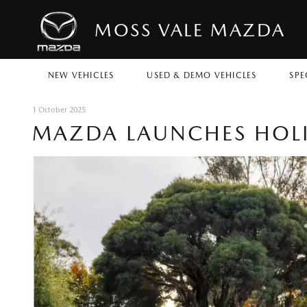
MOSS VALE MAZDA
NEW VEHICLES
USED & DEMO VEHICLES
SPE
1 October 2025
MAZDA LAUNCHES HOLI