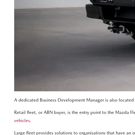
A dedicated Business Development Manager is also located in 
Retail fleet, or ABN buyer, is the entry point to the Mazda Fle
vehicles
.
Large fleet provides solutions to organisations that have 