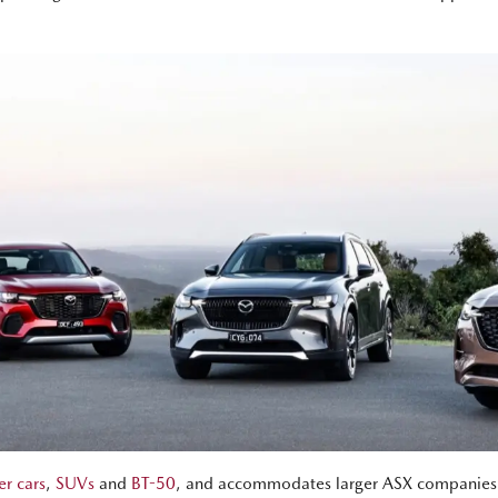
r cars
,
SUVs
and
BT-50
, and accommodates larger ASX companies to