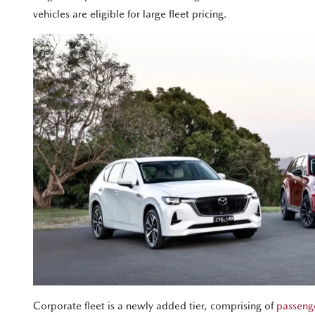
vehicles are eligible for large fleet pricing.
Corporate fleet is a newly added tier, comprising of
passenge