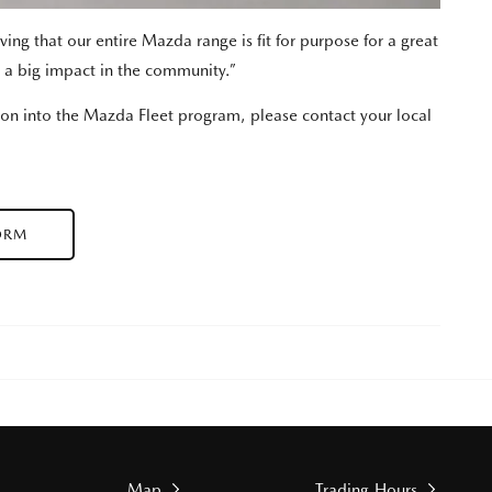
ing that our entire Mazda range is fit for purpose for a great
 a big impact in the community.”
ion into the Mazda Fleet program, please contact your local
ORM
Map
Trading Hours