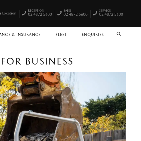
RECEPTION
SALES
SERVICE
r Location
02 4872 5600
02 4872 5600
02 4872 5600
ANCE & INSURANCE
FLEET
ENQUIRIES
SEARCH
FOR BUSINESS