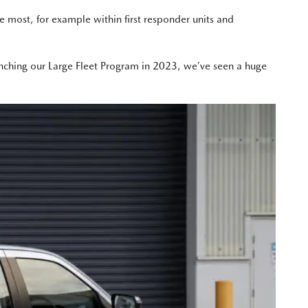
e most, for example within first responder units and
nching our Large Fleet Program in 2023, we’ve seen a huge