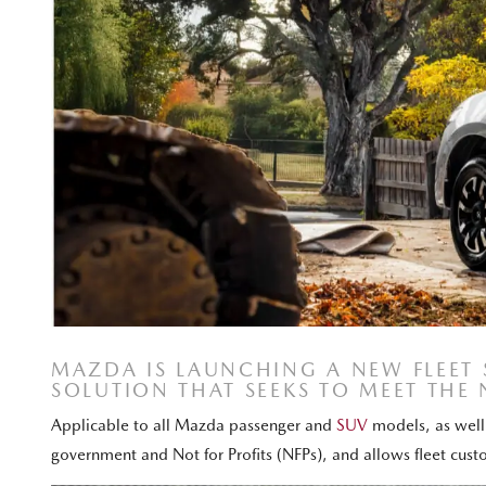
MAZDA IS LAUNCHING A NEW FLEET
SOLUTION THAT SEEKS TO MEET THE 
Applicable to all Mazda passenger and
SUV
models, as well 
government and Not for Profits (NFPs), and allows fleet cus