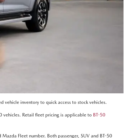
vehicle inventory to quick access to stock vehicles.
 vehicles. Retail fleet pricing is applicable to
BT-50
oved Mazda Fleet number. Both passenger, SUV and BT-50