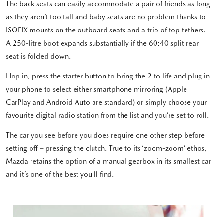
The back seats can easily accommodate a pair of friends as long
as they aren’t too tall and baby seats are no problem thanks to
ISOFIX mounts on the outboard seats and a trio of top tethers.
A 250-litre boot expands substantially if the 60:40 split rear
seat is folded down.
Hop in, press the starter button to bring the 2 to life and plug in
your phone to select either smartphone mirroring (Apple
CarPlay and Android Auto are standard) or simply choose your
favourite digital radio station from the list and you’re set to roll.
The car you see before you does require one other step before
setting off – pressing the clutch. True to its ‘zoom-zoom’ ethos,
Mazda retains the option of a manual gearbox in its smallest car
and it’s one of the best you’ll find.