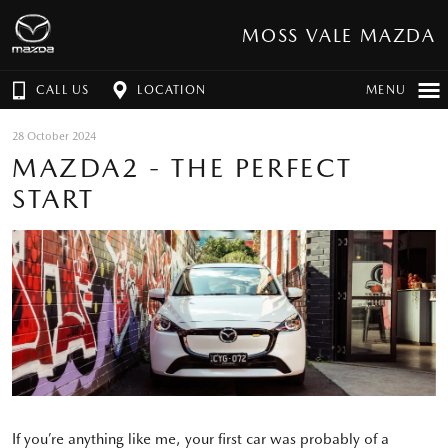
MOSS VALE MAZDA
CALL US
LOCATION
MENU
28 October 2024
MAZDA2 - THE PERFECT
START
If you’re anything like me, your first car was probably of a