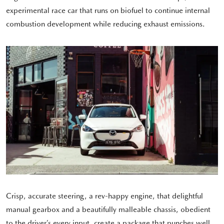
experimental race car that runs on biofuel to continue internal
combustion development while reducing exhaust emissions.
Crisp, accurate steering, a rev-happy engine, that delightful
manual gearbox and a beautifully malleable chassis, obedient
to the driver’s every input, create a package that punches well