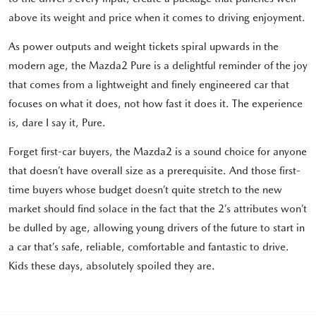
above its weight and price when it comes to driving enjoyment.
As power outputs and weight tickets spiral upwards in the
modern age, the Mazda2 Pure is a delightful reminder of the joy
that comes from a lightweight and finely engineered car that
focuses on what it does, not how fast it does it. The experience
is, dare I say it, Pure.
Forget first-car buyers, the Mazda2 is a sound choice for anyone
that doesn’t have overall size as a prerequisite. And those first-
time buyers whose budget doesn’t quite stretch to the new
market should find solace in the fact that the 2’s attributes won’t
be dulled by age, allowing young drivers of the future to start in
a car that’s safe, reliable, comfortable and fantastic to drive.
Kids these days, absolutely spoiled they are.