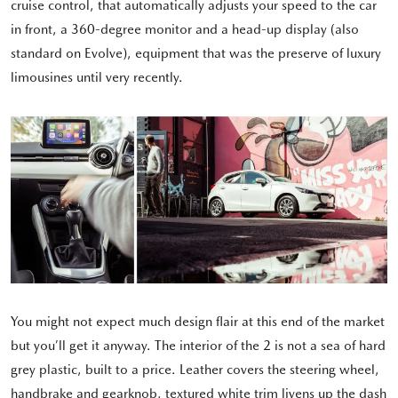
cruise control, that automatically adjusts your speed to the car
in front, a 360-degree monitor and a head-up display (also
standard on Evolve), equipment that was the preserve of luxury
limousines until very recently.
You might not expect much design flair at this end of the market
but you’ll get it anyway. The interior of the 2 is not a sea of hard
grey plastic, built to a price. Leather covers the steering wheel,
handbrake and gearknob, textured white trim livens up the dash