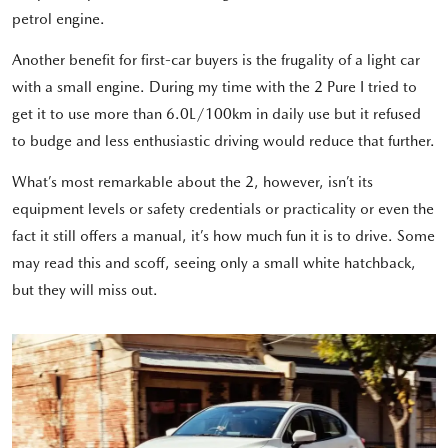
petrol engine.
Another benefit for first-car buyers is the frugality of a light car
with a small engine. During my time with the 2 Pure I tried to
get it to use more than 6.0L/100km in daily use but it refused
to budge and less enthusiastic driving would reduce that further.
What’s most remarkable about the 2, however, isn’t its
equipment levels or safety credentials or practicality or even the
fact it still offers a manual, it’s how much fun it is to drive. Some
may read this and scoff, seeing only a small white hatchback,
but they will miss out.