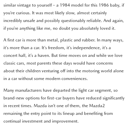
similar vintage to yourself – a 1984 model for this 1986 baby, if
you’re curious. It was most likely slow, almost certainly
incredibly unsafe and possibly questionably reliable. And again,
if you’re anything like me, no doubt you absolutely loved it.
A first car is more than metal, plastic and rubber. In many ways,
it’s more than a car. It’s freedom, it’s independence, it’s a
concert hall, it’s a haven. But time moves on and while we love
classic cars, most parents these days would have concerns
about their children venturing off into the motoring world alone
in a car without some modern conveniences.
Many manufacturers have departed the light car segment, so
brand-new options for first-car buyers have reduced significantly
in recent times. Mazda isn’t one of them, the Mazda2
remaining the entry point to its lineup and benefiting from
continual investment and improvement.