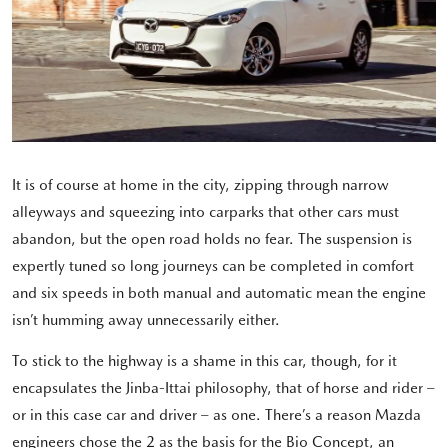
It is of course at home in the city, zipping through narrow
alleyways and squeezing into carparks that other cars must
abandon, but the open road holds no fear. The suspension is
expertly tuned so long journeys can be completed in comfort
and six speeds in both manual and automatic mean the engine
isn’t humming away unnecessarily either.
To stick to the highway is a shame in this car, though, for it
encapsulates the Jinba-Ittai philosophy, that of horse and rider –
or in this case car and driver – as one. There’s a reason Mazda
engineers chose the 2 as the basis for the Bio Concept, an