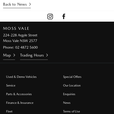
Back to News
MOSS VALE
224-228 Argyle Street
Moss Vale NSW 2577
Phone:
02 4872 5600
Map
Trading Hours
Used & Demo Vehicles
Special Offers
Service
Our Location
Parts & Accessories
Enquiries
Finance & Insurance
News
Fleet
Terms of Use