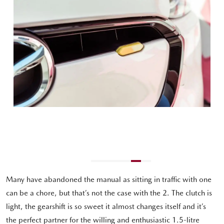
Many have abandoned the manual as sitting in traffic with one
can be a chore, but that’s not the case with the 2. The clutch is
light, the gearshift is so sweet it almost changes itself and it’s
the perfect partner for the willing and enthusiastic 1.5-litre