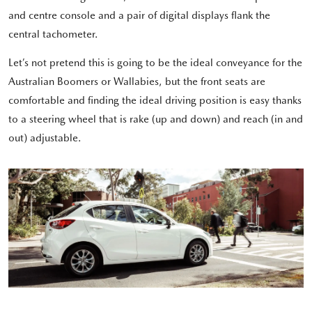
and centre console and a pair of digital displays flank the
central tachometer.
Let’s not pretend this is going to be the ideal conveyance for the
Australian Boomers or Wallabies, but the front seats are
comfortable and finding the ideal driving position is easy thanks
to a steering wheel that is rake (up and down) and reach (in and
out) adjustable.