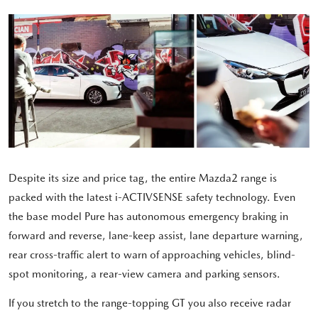
Despite its size and price tag, the entire Mazda2 range is
packed with the latest i-ACTIVSENSE safety technology. Even
the base model Pure has autonomous emergency braking in
forward and reverse, lane-keep assist, lane departure warning,
rear cross-traffic alert to warn of approaching vehicles, blind-
spot monitoring, a rear-view camera and parking sensors.
If you stretch to the range-topping GT you also receive radar