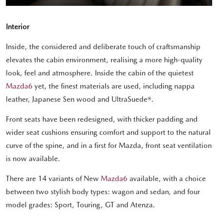
Interior
Inside, the considered and deliberate touch of craftsmanship
elevates the cabin environment, realising a more high-quality
look, feel and atmosphere. Inside the cabin of the quietest
Mazda6
yet, the finest materials are used, including nappa
leather, Japanese Sen wood and UltraSuede®.
Front seats have been redesigned, with thicker padding and
wider seat cushions ensuring comfort and support to the natural
curve of the spine, and in a first for Mazda, front seat ventilation
is now available.
There are 14 variants of New
Mazda6
available, with a choice
between two stylish body types: wagon and sedan, and four
model grades: Sport, Touring, GT and Atenza.