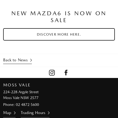
NEW MAZDA6 IS NOW ON
SALE
DISCOVER MORE HERE.
Back to News
MOSS VALE
224-228 Argyle Street
Moss Vale NSW 2577
Phone:
02 4872 5600
Map
Trading Hours