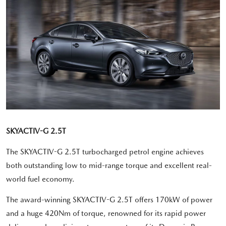
SKYACTIV-G 2.5T
The SKYACTIV-G 2.5T turbocharged petrol engine achieves
both outstanding low to mid-range torque and excellent real-
world fuel economy.
The award-winning SKYACTIV-G 2.5T offers 170kW of power
and a huge 420Nm of torque, renowned for its rapid power