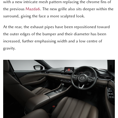
with a new intricate mesh pattern replacing the chrome fins of
the previous
Mazda6
. The new grille also sits deeper within the
surround, giving the face a more sculpted look.
At the rear, the exhaust pipes have been repositioned toward
the outer edges of the bumper and their diameter has been
increased, further emphasising width and a low centre of
gravity.