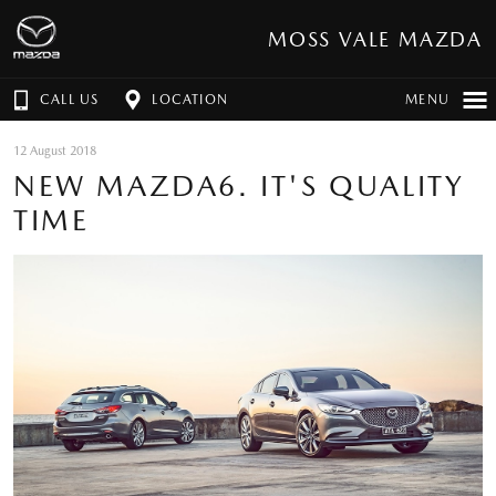
MOSS VALE MAZDA
CALL US
LOCATION
MENU
12 August 2018
NEW MAZDA6. IT'S QUALITY
TIME