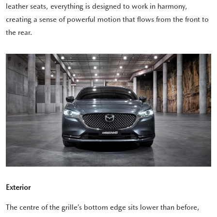
leather seats, everything is designed to work in harmony,
creating a sense of powerful motion that flows from the front to
the rear.
Exterior
The centre of the grille’s bottom edge sits lower than before,