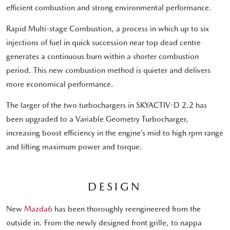
efficient combustion and strong environmental performance.
Rapid Multi-stage Combustion, a process in which up to six
injections of fuel in quick succession near top dead centre
generates a continuous burn within a shorter combustion
period. This new combustion method is quieter and delivers
more economical performance.
The larger of the two turbochargers in SKYACTIV-D 2.2 has
been upgraded to a Variable Geometry Turbocharger,
increasing boost efficiency in the engine’s mid to high rpm range
and lifting maximum power and torque.
DESIGN
New
Mazda6
has been thoroughly reengineered from the
outside in. From the newly designed front grille, to nappa