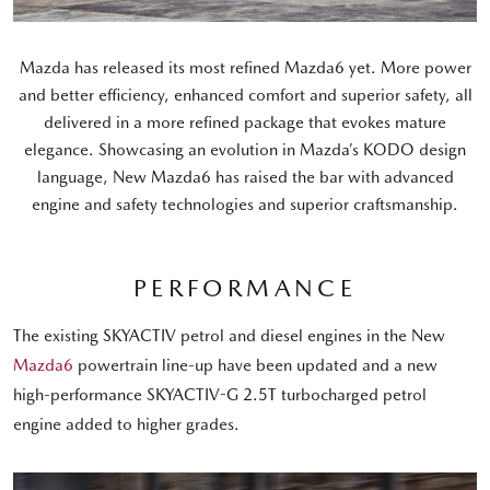
Mazda has released its most refined Mazda6 yet. More power
and better efficiency, enhanced comfort and superior safety, all
delivered in a more refined package that evokes mature
elegance. Showcasing an evolution in Mazda’s KODO design
language, New Mazda6 has raised the bar with advanced
engine and safety technologies and superior craftsmanship.
PERFORMANCE
The existing SKYACTIV petrol and diesel engines in the New
Mazda6
powertrain line-up have been updated and a new
high-performance SKYACTIV-G 2.5T turbocharged petrol
engine added to higher grades.