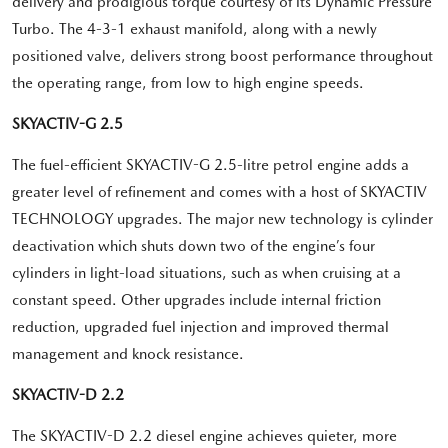
delivery and prodigious torque courtesy of its Dynamic Pressure
Turbo. The 4-3-1 exhaust manifold, along with a newly
positioned valve, delivers strong boost performance throughout
the operating range, from low to high engine speeds.
SKYACTIV-G 2.5
The fuel-efficient SKYACTIV-G 2.5-litre petrol engine adds a
greater level of refinement and comes with a host of SKYACTIV
TECHNOLOGY upgrades. The major new technology is cylinder
deactivation which shuts down two of the engine’s four
cylinders in light-load situations, such as when cruising at a
constant speed. Other upgrades include internal friction
reduction, upgraded fuel injection and improved thermal
management and knock resistance.
SKYACTIV-D 2.2
The SKYACTIV-D 2.2 diesel engine achieves quieter, more