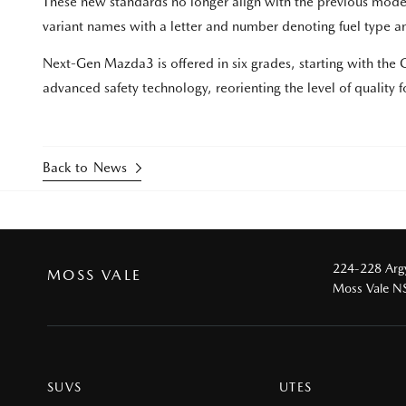
These new standards no longer align with the previous mode
variant names with a letter and number denoting fuel type an
Next-Gen Mazda3 is offered in six grades, starting with th
advanced safety technology, reorienting the level of quality for
Back to News
224-228 Argy
MOSS VALE
Moss Vale 
SUVS
UTES