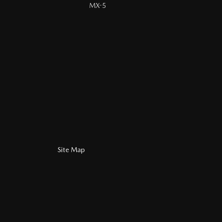
MX-5
Site Map