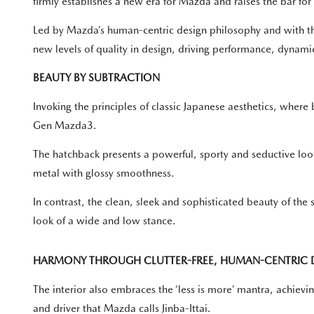
firmly establishes a new era for Mazda and raises the bar fo
Led by Mazda’s human-centric design philosophy and with t
new levels of quality in design, driving performance, dynami
BEAUTY BY SUBTRACTION
Invoking the principles of classic Japanese aesthetics, wher
Gen Mazda3.
The hatchback presents a powerful, sporty and seductive look
metal with glossy smoothness.
In contrast, the clean, sleek and sophisticated beauty of the
look of a wide and low stance.
HARMONY THROUGH CLUTTER-FREE, HUMAN-CENTRIC 
The interior also embraces the ‘less is more’ mantra, achievi
and driver that Mazda calls Jinba-Ittai.