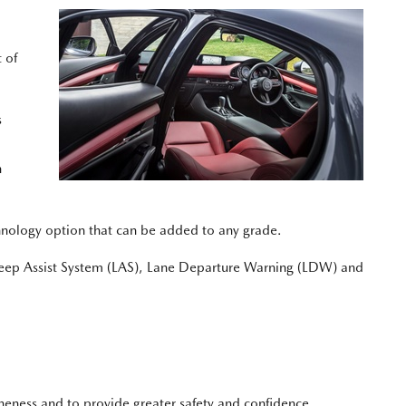
 of
s
n
hnology option that can be added to any grade.
ep Assist System (LAS), Lane Departure Warning (LDW) and
oneness and to provide greater safety and confidence.