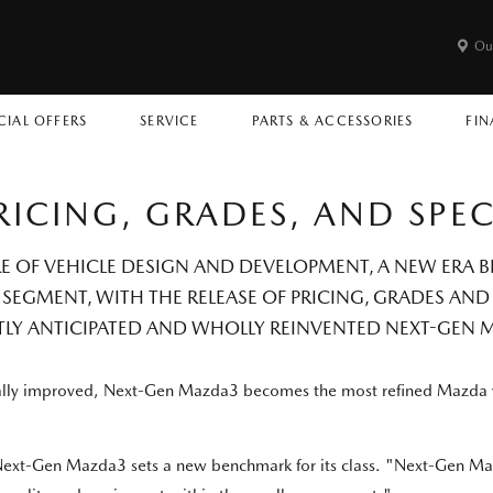
Ou
CIAL OFFERS
SERVICE
PARTS & ACCESSORIES
FIN
RICING, GRADES, AND SPE
RE OF VEHICLE DESIGN AND DEVELOPMENT, A NEW ERA
SEGMENT, WITH THE RELEASE OF PRICING, GRADES AND
TLY ANTICIPATED AND WHOLLY REINVENTED NEXT-GEN 
ically improved, Next-Gen Mazda3 becomes the most refined Mazda 
 Next-Gen Mazda3 sets a new benchmark for its class. "Next-Gen M