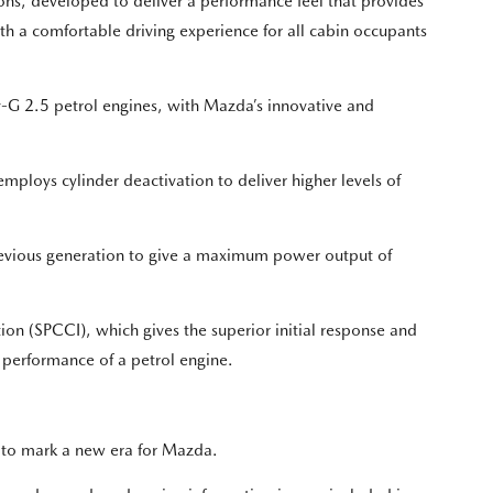
ns, developed to deliver a performance feel that provides
with a comfortable driving experience for all cabin occupants
v-G 2.5 petrol engines, with Mazda’s innovative and
mploys cylinder deactivation to deliver higher levels of
vious generation to give a maximum power output of
on (SPCCI), which gives the superior initial response and
g performance of a petrol engine.
 to mark a new era for Mazda.