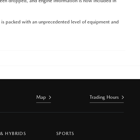
been dropped, and engine information is now included in
d is packed with an unprecedented level of equipment and
Map
Trading Hours
 & HYBRIDS
SPORTS