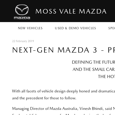
MOSS VALE MAZDA
NEW VEHICLES
USED & DEMO VEHICLES
SPE
22 February 2019
NEXT-GEN MAZDA 3 - P
DEFINING THE FUTU
AND THE SMALL CAR 
THE HO
With all facets of vehicle design deeply honed and dramat
and the precedent for those to follow.
Managing Director of Mazda Australia, Vinesh Bhindi, said