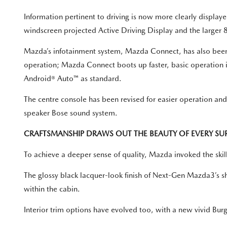
Information pertinent to driving is now more clearly displ
windscreen projected Active Driving Display and the larger 8
Mazda’s infotainment system, Mazda Connect, has also been
operation; Mazda Connect boots up faster, basic operation 
Android® Auto™ as standard.
The centre console has been revised for easier operation a
speaker Bose sound system.
CRAFTSMANSHIP DRAWS OUT THE BEAUTY OF EVERY SU
To achieve a deeper sense of quality, Mazda invoked the skill
The glossy black lacquer-look finish of Next-Gen Mazda3’s shi
within the cabin.
Interior trim options have evolved too, with a new vivid Burg