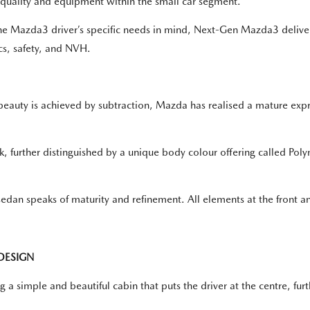
r quality and equipment within the small car segment."
he Mazda3 driver’s specific needs in mind, Next-Gen Mazda3 delive
cs, safety, and NVH.
e beauty is achieved by subtraction, Mazda has realised a mature exp
, further distinguished by a unique body colour offering called Pol
 sedan speaks of maturity and refinement. All elements at the front a
DESIGN
ng a simple and beautiful cabin that puts the driver at the centre, 