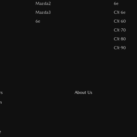
Mazda2
6e
Mazda3
CX-6e
6e
CX-60
CX-70
CX-80
CX-90
rs
About Us
n
e