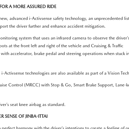
FOR A MORE ASSURED RIDE
new, advanced i-Activsense safety technology, an unprecedented list
rt the driver further and enhance accident mitigation.
toring system that uses an infrared camera to observe the driver’
ots at the front left and right of the vehicle and Cruising & Traffic
g with accelerator, brake pedal and steering operations when stuck i
Activsense technologies are also available as part of a Vision Tec
ise Control (MRCC) with Stop & Go, Smart Brake Support, Lane-ke
ver’s seat knee airbag as standard.
 SENSE OF JINBA-ITTAI
perfect harmony with the driver’s intentions to create a feeling of 