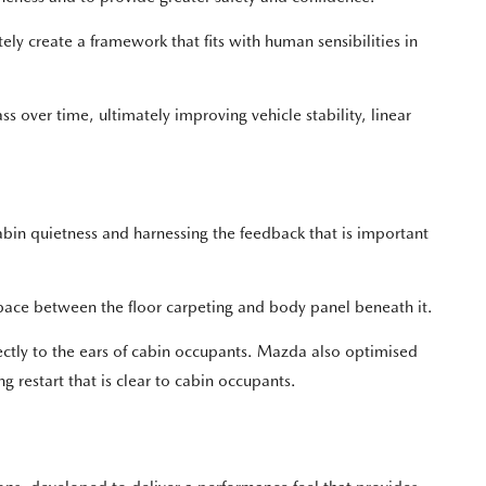
ly create a framework that fits with human sensibilities in
 over time, ultimately improving vehicle stability, linear
in quietness and harnessing the feedback that is important
space between the floor carpeting and body panel beneath it.
irectly to the ears of cabin occupants. Mazda also optimised
 restart that is clear to cabin occupants.