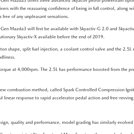
Gen Mazda3 offers three advanced Skyactiv petrol powertrain optio
rivers with the reassuring confidence of being in full control, along 
is free of any unpleasant sensations.
Gen Mazda3 will first be available with Skyactiv-G 2.0 and Skyacti
utionary Skyactiv-X available before the end of 2019.
n shape, split fuel injection, a coolant control valve and the 2.5L e
dliness.
rque at 4,000rpm. The 2.5L has performance boosted from the pre
a new combustion method, called Spark Controlled Compression Igniti
ul linear response to rapid accelerator pedal action and free-revvin
ign, quality and performance, model grading has similarly evolved