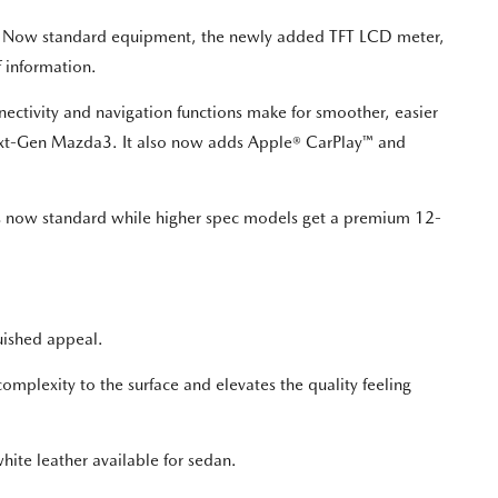
I). Now standard equipment, the newly added TFT LCD meter,
f information.
tivity and navigation functions make for smoother, easier
 Next-Gen Mazda3. It also now adds Apple® CarPlay™ and
is now standard while higher spec models get a premium 12-
guished appeal.
omplexity to the surface and elevates the quality feeling
hite leather available for sedan.