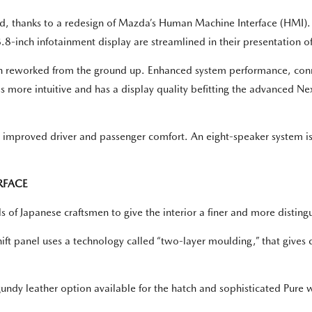
ayed, thanks to a redesign of Mazda’s Human Machine Interface (HM
.8-inch infotainment display are streamlined in their presentation o
 reworked from the ground up. Enhanced system performance, connec
is more intuitive and has a display quality befitting the advanced
nd improved driver and passenger comfort. An eight-speaker system 
RFACE
s of Japanese craftsmen to give the interior a finer and more distin
ft panel uses a technology called “two-layer moulding,” that gives c
undy leather option available for the hatch and sophisticated Pure w