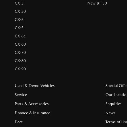
CX-3
New BT-50
CX-30
CX-5
CX-5
CX-6e
CX-60
CX-70
CX-80
CX-90
Used & Demo Vehicles
Special Offe
Service
Our Locatio
Parts & Accessories
Enquiries
Finance & Insurance
News
Fleet
Terms of Us