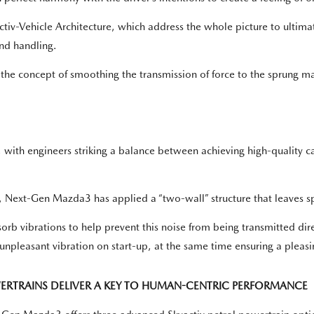
iv-Vehicle Architecture, which address the whole picture to ultimate
and handling.
he concept of smoothing the transmission of force to the sprung mass
th engineers striking a balance between achieving high-quality cab
H, Next-Gen Mazda3 has applied a “two-wall” structure that leaves 
absorb vibrations to help prevent this noise from being transmitted d
pleasant vibration on start-up, at the same time ensuring a pleasing
ERTRAINS DELIVER A KEY TO HUMAN-CENTRIC PERFORMANCE