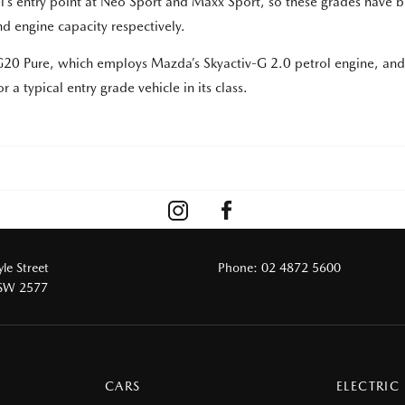
l’s entry point at Neo Sport and Maxx Sport, so these grades have 
d engine capacity respectively.
e G20 Pure, which employs Mazda’s Skyactiv-G 2.0 petrol engine, an
 a typical entry grade vehicle in its class.
le Street
Phone:
02 4872 5600
NSW 2577
CARS
ELECTRIC