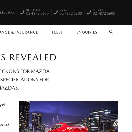
RECEPTION
SALES
SERVICE
r Location
02 4872 5600
02 4872 5600
02 4872 5600
ANCE & INSURANCE
FLEET
ENQUIRIES
SEARCH
CS REVEALED
 BECKONS FOR MAZDA
 SPECIFICATIONS FOR
MAZDA3.
yet
azda3