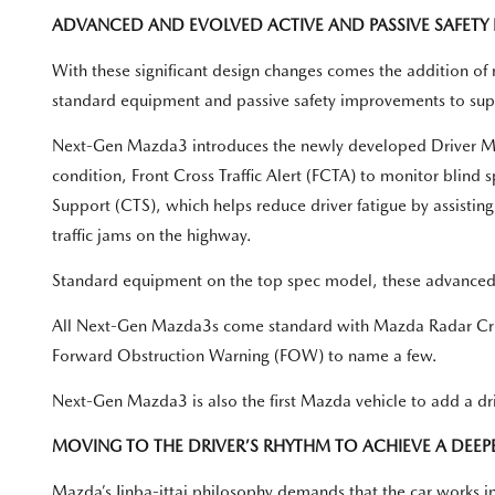
ADVANCED AND EVOLVED ACTIVE AND PASSIVE SAFETY 
With these significant design changes comes the addition of 
standard equipment and passive safety improvements to suppo
Next-Gen Mazda3 introduces the newly developed Driver Moni
condition, Front Cross Traffic Alert (FCTA) to monitor blind sp
Support (CTS), which helps reduce driver fatigue by assistin
traffic jams on the highway.
Standard equipment on the top spec model, these advanced i-
All Next-Gen Mazda3s come standard with Mazda Radar Cru
Forward Obstruction Warning (FOW) to name a few.
Next-Gen Mazda3 is also the first Mazda vehicle to add a dri
MOVING TO THE DRIVER’S RHYTHM TO ACHIEVE A DEEPER
Mazda’s Jinba-ittai philosophy demands that the car works in 