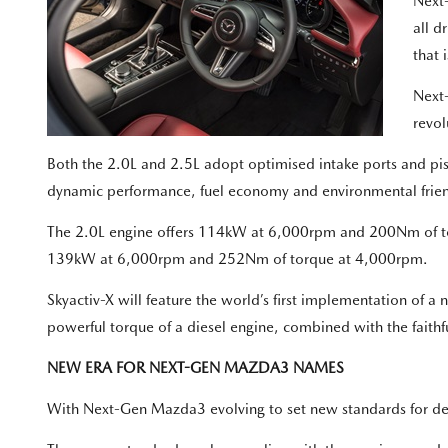
Next-
all d
that 
Next-
revol
Both the 2.0L and 2.5L adopt optimised intake ports and pisto
dynamic performance, fuel economy and environmental frien
The 2.0L engine offers 114kW at 6,000rpm and 200Nm of to
139kW at 6,000rpm and 252Nm of torque at 4,000rpm.
Skyactiv-X will feature the world’s first implementation of 
powerful torque of a diesel engine, combined with the faithf
NEW ERA FOR NEXT-GEN MAZDA3 NAMES
With Next-Gen Mazda3 evolving to set new standards for des