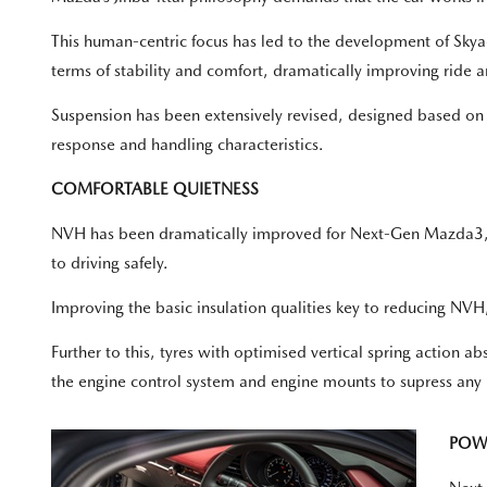
This human-centric focus has led to the development of Skyact
terms of stability and comfort, dramatically improving ride 
Suspension has been extensively revised, designed based on t
response and handling characteristics.
COMFORTABLE QUIETNESS
NVH has been dramatically improved for Next-Gen Mazda3, wi
to driving safely.
Improving the basic insulation qualities key to reducing NV
Further to this, tyres with optimised vertical spring action 
the engine control system and engine mounts to supress any un
POW