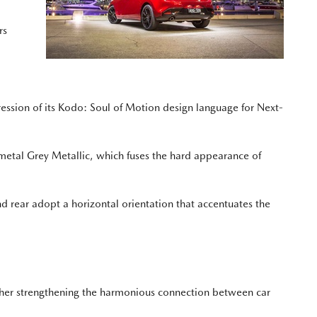
rs
ression of its Kodo: Soul of Motion design language for Next-
ymetal Grey Metallic, which fuses the hard appearance of
nd rear adopt a horizontal orientation that accentuates the
further strengthening the harmonious connection between car