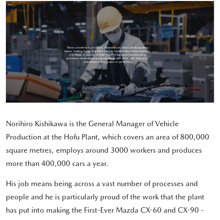
Norihiro Kishikawa is the General Manager of Vehicle
Production at the Hofu Plant, which covers an area of 800,000
square metres, employs around 3000 workers and produces
more than 400,000 cars a year.
His job means being across a vast number of processes and
people and he is particularly proud of the work that the plant
has put into making the First-Ever Mazda CX-60 and CX-90 -