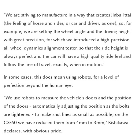
“We are striving to manufacture in a way that creates Jinba-Ittai
(the feeling of horse and rider, or car and driver, as one), so, for
example, we are setting the wheel angle and the driving height
with great precision, for which we introduced a high-precision
all-wheel dynamics alignment tester, so that the ride height is
always perfect and the car will have a high quality ride feel and
follow the line of travel, exactly, when in motion.”
In some cases, this does mean using robots, for a level of
perfection beyond the human eye.
“We use robots to measure the vehicle’s doors and the position
of the doors - automatically adjusting the position as the bolts
are tightened - to make shut lines as small as possible; on the
CX-60 we have reduced them from 4mm to 3mm,” Kishikawa
declares, with obvious pride.