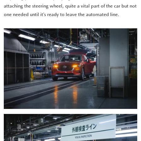
attaching the steering wheel, quite a vital part of the car but not
one needed until it’s ready to leave the automated line.