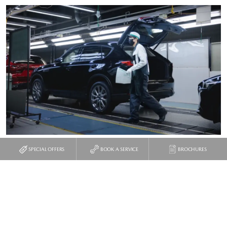
SPECIAL OFFERS
BOOK A SERVICE
BROCHURES
The worker then starts up the engine for the very first time,
checks the headlights in a mirror, and drives it off the line to a
holding area, from which it is shifted straight on to a truck, or a
ship, to be sent to the appropriate market.
In isolation, the idea of “mass craftsmanship” might seem like a