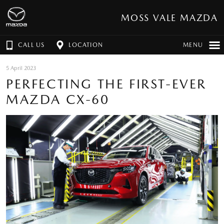
MOSS VALE MAZDA
CALL US
LOCATION
MENU
5 April 2023
PERFECTING THE FIRST-EVER
MAZDA CX-60