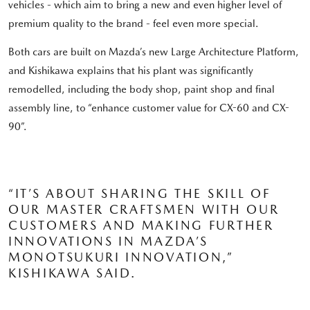
vehicles - which aim to bring a new and even higher level of
premium quality to the brand - feel even more special.
Both cars are built on Mazda’s new Large Architecture Platform,
and Kishikawa explains that his plant was significantly
remodelled, including the body shop, paint shop and final
assembly line, to “enhance customer value for CX-60 and CX-
90”.
“IT’S ABOUT SHARING THE SKILL OF
OUR MASTER CRAFTSMEN WITH OUR
CUSTOMERS AND MAKING FURTHER
INNOVATIONS IN MAZDA’S
MONOTSUKURI INNOVATION,”
KISHIKAWA SAID.