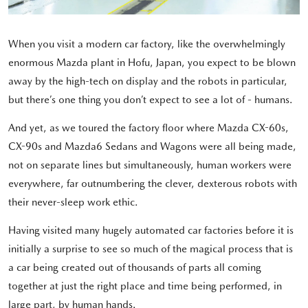
When you visit a modern car factory, like the overwhelmingly
enormous Mazda plant in Hofu, Japan, you expect to be blown
away by the high-tech on display and the robots in particular,
but there’s one thing you don’t expect to see a lot of - humans.
And yet, as we toured the factory floor where Mazda CX-60s,
CX-90s and Mazda6 Sedans and Wagons were all being made,
not on separate lines but simultaneously, human workers were
everywhere, far outnumbering the clever, dexterous robots with
their never-sleep work ethic.
Having visited many hugely automated car factories before it is
initially a surprise to see so much of the magical process that is
a car being created out of thousands of parts all coming
together at just the right place and time being performed, in
large part, by human hands.