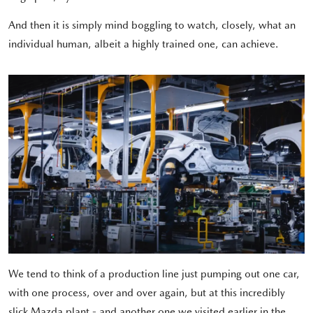
And then it is simply mind boggling to watch, closely, what an
individual human, albeit a highly trained one, can achieve.
We tend to think of a production line just pumping out one car,
with one process, over and over again, but at this incredibly
slick Mazda plant - and another one we visited earlier in the