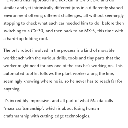
similar and yet intrinsically different jobs in a differently shaped
environment offering different challenges, all without seemingly
stopping to check what each car needed him to do, before then
switching to a CX-30, and then back to an MX-5, this time with
a hard-top folding roof.
The only robot involved in the process is a kind of movable
workbench with the various drills, tools and tiny parts that the
worker might need for any one of the cars he’s working on. This
automated tool kit follows the plant worker along the line,
seemingly knowing where he is, so he never has to reach far for
anything.
It’s incredibly impressive, and all part of what Mazda calls
“mass craftsmanship”, which is about fusing human
craftsmanship with cutting-edge technologies.