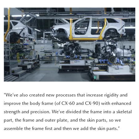
“We’ve also created new processes that increase rigidity and
improve the body frame (of CX-60 and CX-90) with enhanced
strength and precision. We’ve divided the frame into a skeletal
part, the frame and outer plate, and the skin parts, so we
assemble the frame first and then we add the skin parts.”