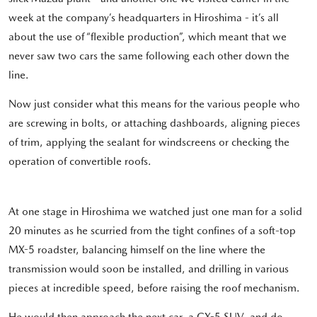
week at the company’s headquarters in Hiroshima - it’s all
about the use of “flexible production”, which meant that we
never saw two cars the same following each other down the
line.
Now just consider what this means for the various people who
are screwing in bolts, or attaching dashboards, aligning pieces
of trim, applying the sealant for windscreens or checking the
operation of convertible roofs.
At one stage in Hiroshima we watched just one man for a solid
20 minutes as he scurried from the tight confines of a soft-top
MX-5 roadster, balancing himself on the line where the
transmission would soon be installed, and drilling in various
pieces at incredible speed, before raising the roof mechanism.
He would then approach the next car, a CX-5 SUV, and do