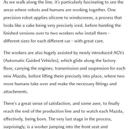
As we walk along the line, it’s particularly fascinating to see the
areas where robots and humans are working together. One
precision robot applies silicone to windscreens, a process that
looks like a cake being very precisely iced, before handing the
finished versions over to two workers who install them -
different sizes for each different car - with great care.
The workers are also hugely assisted by newly introduced AGVs
(Automatic Guided Vehicles), which glide along the factory
floor, carrying the engines, transmission and suspension for each
new Mazda, before lifting them precisely into place, where two
more humans take over and make the necessary fittings and
attachments.
There’s a great sense of satisfaction, and some awe, to finally
reach the end of the production line and to watch each Mazda,
effectively, being born. The very last stage in the process,
surprisingly, is a worker jumping into the front seat and