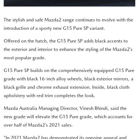
The stylish and safe Mazda2 range continues to evolve with the
introduction of a sporty new G15 Pure SP variant.
Offered on the hatch, the G15 Pure SP adds black accents to
the exterior and interior to enhance the styling of the Mazda2’s
most popular grade.
G15 Pure SP builds on the comprehensively equipped G15 Pure
grade with black 16-inch alloy wheels, black exterior mirrors, a
black grille and chrome exhaust extension. Inside, black cloth
upholstery with red trim completes the look.
Mazda Australia Managing Director, Vinesh Bhindi, said the
new grade will elevate the G15 Pure grade, which accounts for
over half of Mazda2’s 2021 sales.
“In 2021 Mazda2 has demonstrated its ongoing appeal and