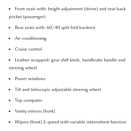
Front seats with: height adjustment (driver) and seat back
pocket (passenger)
Rear seats with: 60/40 split fold backrest
Air-conditioning
Cruise control
Leather-wrapped: gear shift knob, handbrake handle and
steering wheel
Power windows
Tilt and telescopic adjustable steering wheel
Trip computer
Vanity mirrors (front)
Wipers (front) 2-speed with variable intermittent function