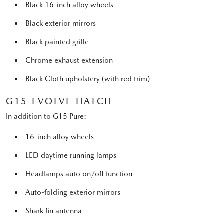
Black 16-inch alloy wheels
Black exterior mirrors
Black painted grille
Chrome exhaust extension
Black Cloth upholstery (with red trim)
G15 EVOLVE HATCH
In addition to G15 Pure:
16-inch alloy wheels
LED daytime running lamps
Headlamps auto on/off function
Auto-folding exterior mirrors
Shark fin antenna