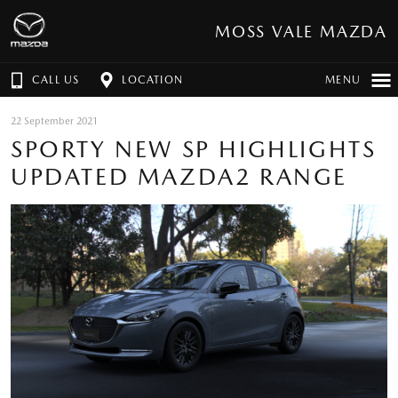
MOSS VALE MAZDA
CALL US
LOCATION
MENU
22 September 2021
SPORTY NEW SP HIGHLIGHTS
UPDATED MAZDA2 RANGE