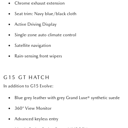
Chrome exhaust extension
Seat trim: Navy blue/black cloth
Active Driving Display
Single-zone auto climate control
Satellite navigation
Rain-sensing front wipers
G15 GT HATCH
In addition to G15 Evolve:
Blue grey leather with grey Grand Luxe® synthetic suede
360° View Monitor
Advanced keyless entry