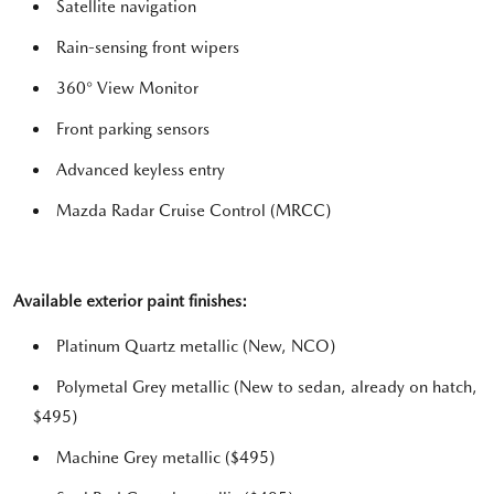
Satellite navigation
Rain-sensing front wipers
360° View Monitor
Front parking sensors
Advanced keyless entry
Mazda Radar Cruise Control (MRCC)
Available exterior paint finishes:
Platinum Quartz metallic (New, NCO)
Polymetal Grey metallic (New to sedan, already on hatch,
$495)
Machine Grey metallic ($495)