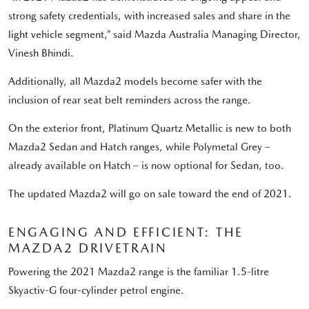
strong safety credentials, with increased sales and share in the
light vehicle segment,” said Mazda Australia Managing Director,
Vinesh Bhindi.
Additionally, all Mazda2 models become safer with the
inclusion of rear seat belt reminders across the range.
On the exterior front, Platinum Quartz Metallic is new to both
Mazda2 Sedan and Hatch ranges, while Polymetal Grey –
already available on Hatch – is now optional for Sedan, too.
The updated Mazda2 will go on sale toward the end of 2021.
ENGAGING AND EFFICIENT: THE
MAZDA2 DRIVETRAIN
Powering the 2021 Mazda2 range is the familiar 1.5-litre
Skyactiv-G four-cylinder petrol engine.