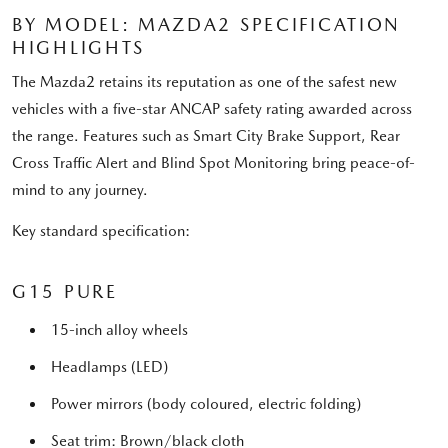
BY MODEL: MAZDA2 SPECIFICATION
HIGHLIGHTS
The Mazda2 retains its reputation as one of the safest new
vehicles with a five-star ANCAP safety rating awarded across
the range. Features such as Smart City Brake Support, Rear
Cross Traffic Alert and Blind Spot Monitoring bring peace-of-
mind to any journey.
Key standard specification:
G15 PURE
15-inch alloy wheels
Headlamps (LED)
Power mirrors (body coloured, electric folding)
Seat trim: Brown/black cloth