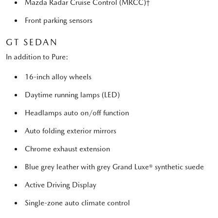
Mazda Radar Cruise Control (MRCC)†
Front parking sensors
GT SEDAN
In addition to Pure:
16-inch alloy wheels
Daytime running lamps (LED)
Headlamps auto on/off function
Auto folding exterior mirrors
Chrome exhaust extension
Blue grey leather with grey Grand Luxe® synthetic suede
Active Driving Display
Single-zone auto climate control