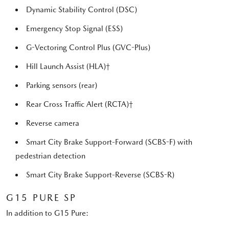
Dynamic Stability Control (DSC)
Emergency Stop Signal (ESS)
G-Vectoring Control Plus (GVC-Plus)
Hill Launch Assist (HLA)†
Parking sensors (rear)
Rear Cross Traffic Alert (RCTA)†
Reverse camera
Smart City Brake Support-Forward (SCBS-F) with
pedestrian detection
Smart City Brake Support-Reverse (SCBS-R)
G15 PURE SP
In addition to G15 Pure: