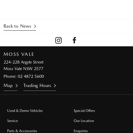
Back to News
MOSS VALE
224-228 Argyle Street
Moss Vale NSW 2577
Phone:
02 4872 5600
Map
Trading Hours
Used & Demo Vehicles
Special Offers
Service
Our Location
Parts & Accessories
Enquiries