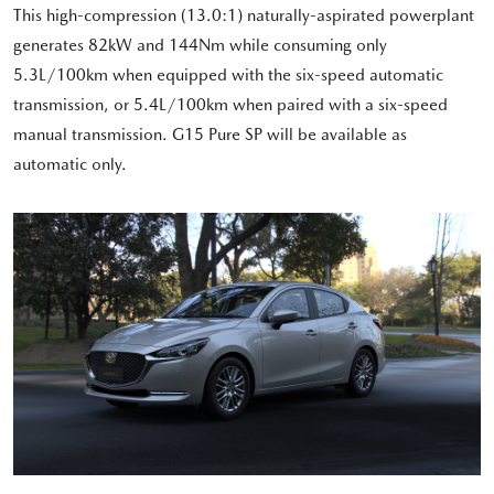
This high-compression (13.0:1) naturally-aspirated powerplant
generates 82kW and 144Nm while consuming only
5.3L/100km when equipped with the six-speed automatic
transmission, or 5.4L/100km when paired with a six-speed
manual transmission. G15 Pure SP will be available as
automatic only.