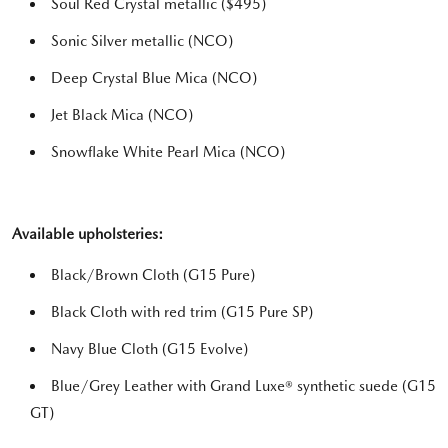
Soul Red Crystal metallic ($495)
Sonic Silver metallic (NCO)
Deep Crystal Blue Mica (NCO)
Jet Black Mica (NCO)
Snowflake White Pearl Mica (NCO)
Available upholsteries:
Black/Brown Cloth (G15 Pure)
Black Cloth with red trim (G15 Pure SP)
Navy Blue Cloth (G15 Evolve)
Blue/Grey Leather with Grand Luxe® synthetic suede (G15
GT)