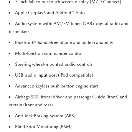
7-inch full colour touch screen display (MZD Connect)
Apple Carplay® and Android™ Auto
Audio system with: AM/FM tuner, DAB+ digital radio and
6 speakers
Bluetooth® hands-free phone and audio capability
Multi-function commander control
Steering wheel-mounted audio controls
USB-audio input port (iPod compatible)
Advanced keyless push-button engine start
Airbags SRS: front (driver and passenger), side (front) and
curtain (front and rear)
Anti-lock Braking System (ABS)
Blind Spot Monitoring (BSM)