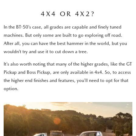
4X4 OR 4X2?
In the BT-50’s case, all grades are capable and finely tuned
machines. But only some are built to go exploring off road.
After all, you can have the best hammer in the world, but you
wouldn’t try and use it to cut down a tree.
It’s also worth noting that many of the higher grades, like the GT
Pickup and Boss Pickup, are only available in 4x4. So, to access
the higher end finishes and features, you’ll need to opt for that
option.