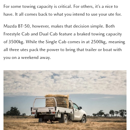
For some towing capacity is critical. For others, it’s a nice to
have. It all comes back to what you intend to use your ute for.
Mazda BT-50, however, makes that decision simple. Both
Freestyle Cab and Dual Cab feature a braked towing capacity
of 3500kg. While the Single Cab comes in at 2500kg, meaning
all three utes pack the power to bring that trailer or boat with
you on a weekend away.