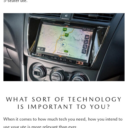
5-seater ute.
WHAT SORT OF TECHNOLOGY
IS IMPORTANT TO YOU?
When it comes to how much tech you need, how you intend to
use your ute is more relevant than ever.