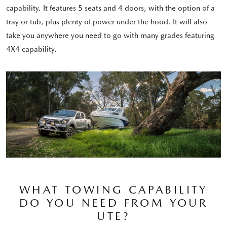
capability. It features 5 seats and 4 doors, with the option of a
tray or tub, plus plenty of power under the hood. It will also
take you anywhere you need to go with many grades featuring
4X4 capability.
WHAT TOWING CAPABILITY
DO YOU NEED FROM YOUR
UTE?