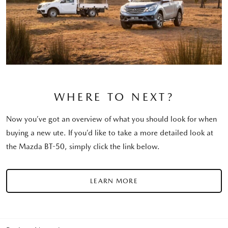
WHERE TO NEXT?
Now you’ve got an overview of what you should look for when
buying a new ute. If you’d like to take a more detailed look at
the Mazda BT-50, simply click the link below.
LEARN MORE