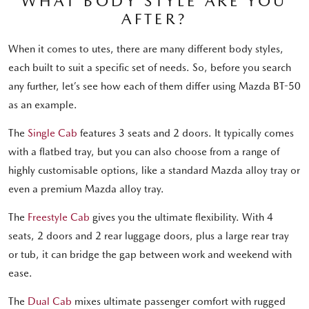
WHAT BODY STYLE ARE YOU
AFTER?
When it comes to utes, there are many different body styles,
each built to suit a specific set of needs. So, before you search
any further, let’s see how each of them differ using Mazda BT-50
as an example.
The
Single Cab
features 3 seats and 2 doors. It typically comes
with a flatbed tray, but you can also choose from a range of
highly customisable options, like a standard Mazda alloy tray or
even a premium Mazda alloy tray.
The
Freestyle Cab
gives you the ultimate flexibility. With 4
seats, 2 doors and 2 rear luggage doors, plus a large rear tray
or tub, it can bridge the gap between work and weekend with
ease.
The
Dual Cab
mixes ultimate passenger comfort with rugged