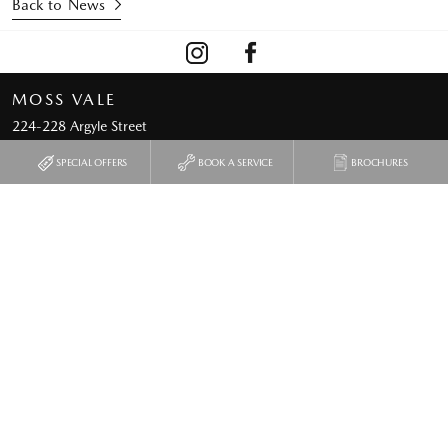
Back to News
MOSS VALE
224-228 Argyle Street
Moss Vale NSW 2577
SPECIAL OFFERS
BOOK A SERVICE
BROCHURES
Phone:
02 4872 5600
Map
Trading Hours
Used & Demo Vehicles
Special Offers
Service
Our Location
Parts & Accessories
Enquiries
Finance & Insurance
News
Fleet
Terms of Use