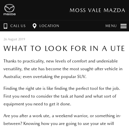
MOSS VALE MAZDA
CALL US
LOCATION
MENU
26 August 2019
WHAT TO LOOK FOR IN A UTE
Thanks to practicality, new levels of comfort and undeniable
versatility, the ute has become the most sought-after vehicle in
Australia; even overtaking the popular SUV.
Finding the right ute is like finding the perfect tool for the job.
First you need to consider the task at hand and what sort of
equipment you need to get it done.
Are you after a work ute, a weekend warrior, or something in-
between? Knowing how you are going to use your ute will