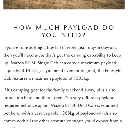
HOW MUCH PAYLOAD DO
YOU NEED?
If you’re transporting a tray full of work gear, day-in day-out,
then you’ll need a ute that’s got the carrying capability to keep
up. Mazda BT-50 Single Cab can carry a maximum payload
capacity of 1427kg. If you need even more grunt, the Freestyle
Cab features a maximum payload of 1505kg.
If it’s camping gear for the family weekend away, plus a site
inspection here and there, then it’s a very different payload
requirement once again. Mazda BT-50 Dual Cab is your best
bet here, with a very capable 1368kg of payload which also
comes with all the other creature comforts you’d expect from a