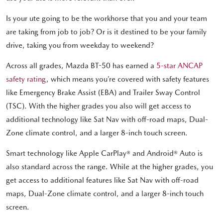
Is your ute going to be the workhorse that you and your team
are taking from job to job? Or is it destined to be your family
drive, taking you from weekday to weekend?
Across all grades, Mazda BT-50 has earned a
5-star ANCAP
safety rating
, which means you’re covered with safety features
like Emergency Brake Assist (EBA) and Trailer Sway Control
(TSC). With the higher grades you also will get access to
additional technology like Sat Nav with off-road maps, Dual-
Zone climate control, and a larger 8-inch touch screen.
Smart technology like Apple CarPlay® and Android® Auto is
also standard across the range. While at the higher grades, you
get access to additional features like Sat Nav with off-road
maps, Dual-Zone climate control, and a larger 8-inch touch
screen.