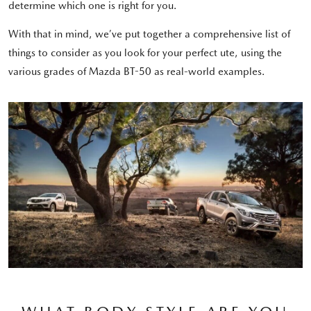
determine which one is right for you.
With that in mind, we’ve put together a comprehensive list of
things to consider as you look for your perfect ute, using the
various grades of Mazda BT-50 as real-world examples.