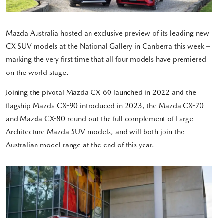
Mazda Australia hosted an exclusive preview of its leading new
CX SUV models at the National Gallery in Canberra this week –
marking the very first time that all four models have premiered
on the world stage.
Joining the pivotal Mazda CX-60 launched in 2022 and the
flagship Mazda CX-90 introduced in 2023, the Mazda CX-70
and Mazda CX-80 round out the full complement of Large
Architecture Mazda SUV models, and will both join the
Australian model range at the end of this year.