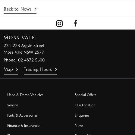
Back to News
MOSS VALE
224-228 Argyle Street
Moss Vale NSW 2577
Phone:
02 4872 5600
Map
Trading Hours
Used & Demo Vehicles
Special Offers
Service
Our Location
Parts & Accessories
Enquiries
Finance & Insurance
News