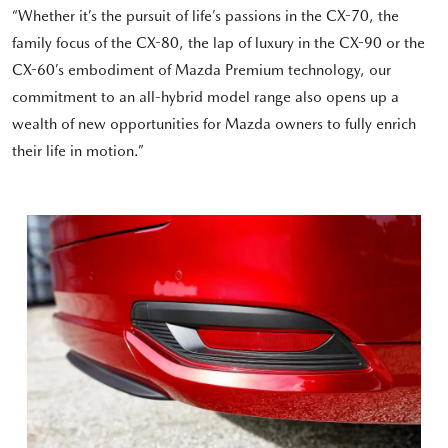
“Whether it’s the pursuit of life’s passions in the CX-70, the
family focus of the CX-80, the lap of luxury in the CX-90 or the
CX-60’s embodiment of Mazda Premium technology, our
commitment to an all-hybrid model range also opens up a
wealth of new opportunities for Mazda owners to fully enrich
their life in motion.”