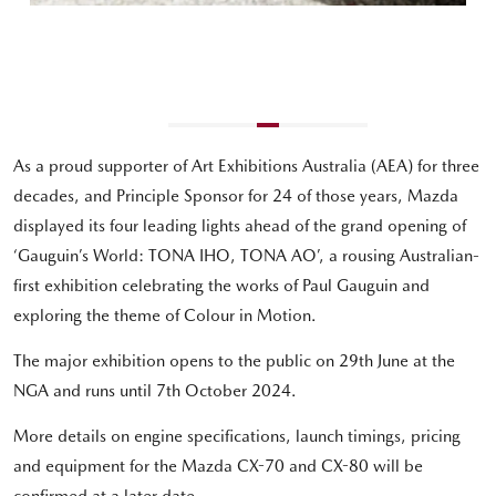
As a proud supporter of Art Exhibitions Australia (AEA) for three
decades, and Principle Sponsor for 24 of those years, Mazda
displayed its four leading lights ahead of the grand opening of
‘Gauguin’s World: TONA IHO, TONA AO’, a rousing Australian-
first exhibition celebrating the works of Paul Gauguin and
exploring the theme of Colour in Motion.
The major exhibition opens to the public on 29th June at the
NGA and runs until 7th October 2024.
More details on engine specifications, launch timings, pricing
and equipment for the Mazda CX-70 and CX-80 will be