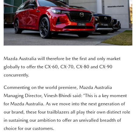
Mazda Australia will therefore be the first and only market
globally to offer the CX-60, CX-70, CX-80 and CX-90
concurrently.
Commenting on the world premiere, Mazda Australia
Managing Director, Vinesh Bhindi said: “This is a key moment
for Mazda Australia. As we move into the next generation of
our brand, these four trailblazers all play their own distinct role
in sustaining our ambition to offer an unrivalled breadth of
choice for our customers.