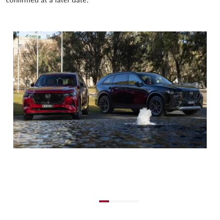
confirmed at a later date.