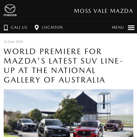
MOSS VALE MAZDA
CALL US
LOCATION
MENU
26 June 2024
WORLD PREMIERE FOR
MAZDA'S LATEST SUV LINE-
UP AT THE NATIONAL
GALLERY OF AUSTRALIA