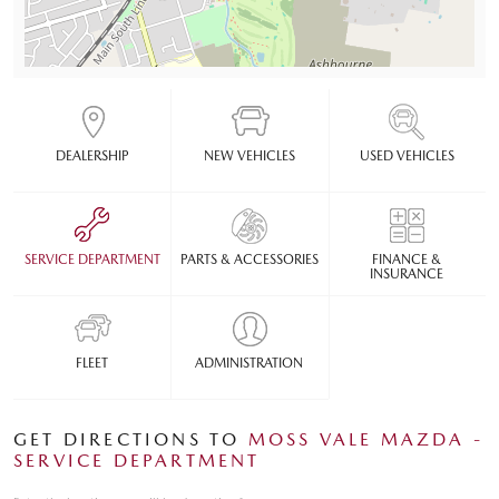
DEALERSHIP
NEW VEHICLES
USED VEHICLES
SERVICE DEPARTMENT
PARTS & ACCESSORIES
FINANCE &
INSURANCE
FLEET
ADMINISTRATION
GET DIRECTIONS TO
MOSS VALE MAZDA -
SERVICE DEPARTMENT