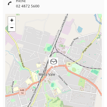
PHONE
02 4872 5600
+
−