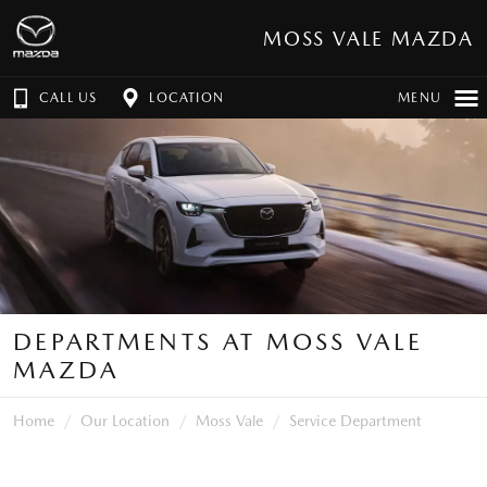
MOSS VALE MAZDA
CALL US
LOCATION
MENU
DEPARTMENTS AT MOSS VALE
MAZDA
Home
Our Location
Moss Vale
Service Department