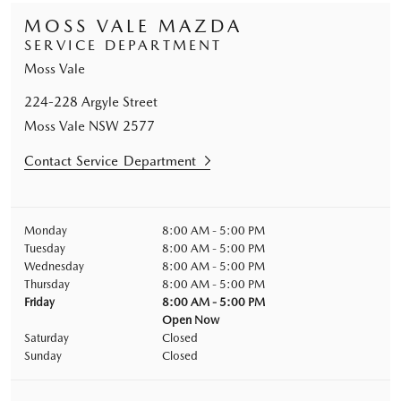
MOSS VALE MAZDA
SERVICE DEPARTMENT
Moss Vale
224-228 Argyle Street
Moss Vale
NSW
2577
Contact Service Department
Monday
8:00 AM - 5:00 PM
Tuesday
8:00 AM - 5:00 PM
Wednesday
8:00 AM - 5:00 PM
Thursday
8:00 AM - 5:00 PM
Friday
8:00 AM - 5:00 PM
Open Now
Saturday
Closed
Sunday
Closed