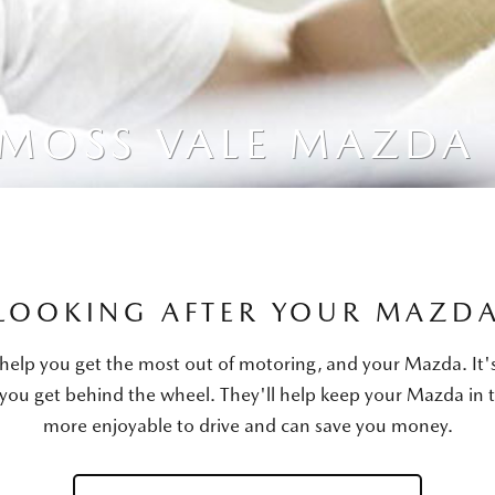
 MOSS VALE MAZDA
LOOKING AFTER YOUR MAZD
ll help you get the most out of motoring, and your Mazda. I
 you get behind the wheel. They'll help keep your Mazda in 
more enjoyable to drive and can save you money.