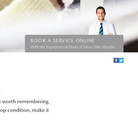
BOOK A SERVICE ONLINE
With the Experienced Team at Moss Vale Mazda
A
t's worth remembering
top condition, make it