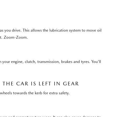
 you drive. This allows the lubrication system to move oil
best. Zoom-Zoom.
n your engine, clutch, transmission, brakes and tyres. You'll
THE CAR IS LEFT IN GEAR
wheels towards the kerb for extra safety.