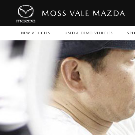
MOSS VALE MAZDA
NEW VEHICLES
USED & DEMO VEHICLES
SPE