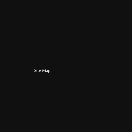
Site Map