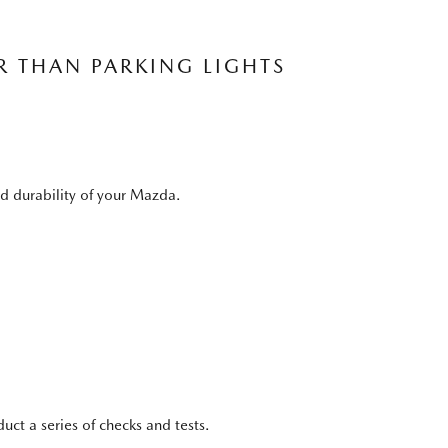
R THAN PARKING LIGHTS
nd durability of your Mazda.
ct a series of checks and tests.