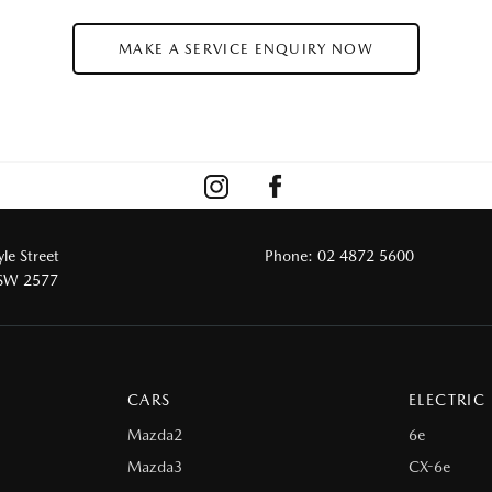
MAKE A SERVICE ENQUIRY NOW
le Street
Phone:
02 4872 5600
NSW 2577
CARS
ELECTRIC
Mazda2
6e
Mazda3
CX-6e