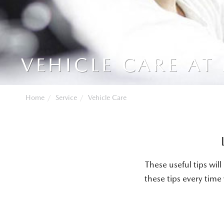
VEHICLE CARE AT
Home
Service
Vehicle Care
These useful tips wi
these tips every time