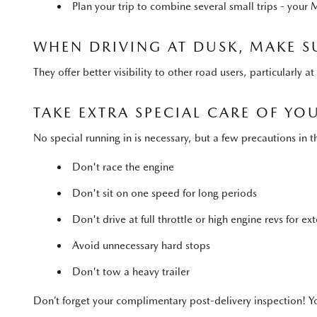
Plan your trip to combine several small trips - your 
WHEN DRIVING AT DUSK, MAKE S
They offer better visibility to other road users, particularly 
TAKE EXTRA SPECIAL CARE OF Y
No special running in is necessary, but a few precautions i
Don't race the engine
Don't sit on one speed for long periods
Don't drive at full throttle or high engine revs for e
Avoid unnecessary hard stops
Don't tow a heavy trailer
Don’t forget your complimentary post-delivery inspection! Yo