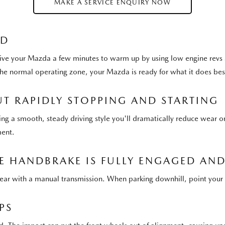
MAKE A SERVICE ENQUIRY NOW
LD
ive your Mazda a few minutes to warm up by using low engine revs as
 the normal operating zone, your Mazda is ready for what it does 
T RAPIDLY STOPPING AND STARTING
ting a smooth, steady driving style you'll dramatically reduce wear o
ment.
 HANDBRAKE IS FULLY ENGAGED AND 
e gear with a manual transmission. When parking downhill, point your 
PS