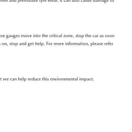
neven and premature tyre wear. It can also cause damage to
se gauges move into the critical zone, stop the car as soon
s on, stop and get help. For more information, please refer
 but we can help reduce this environmental impact.