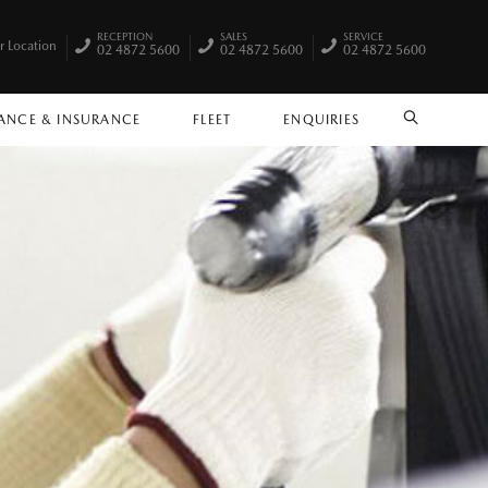
RECEPTION
SALES
SERVICE
r Location
02 4872 5600
02 4872 5600
02 4872 5600
ANCE & INSURANCE
FLEET
ENQUIRIES
SEARCH