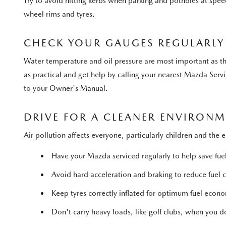
Try to avoid hitting kerbs when parking and potholes at spe
wheel rims and tyres.
CHECK YOUR GAUGES REGULARLY
Water temperature and oil pressure are most important as the
as practical and get help by calling your nearest Mazda Servi
to your Owner's Manual.
DRIVE FOR A CLEANER ENVIRON
Air pollution affects everyone, particularly children and the 
Have your Mazda serviced regularly to help save fue
Avoid hard acceleration and braking to reduce fuel
Keep tyres correctly inflated for optimum fuel econ
Don't carry heavy loads, like golf clubs, when you don