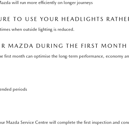
Mazda will run more efficiently on longer journeys
URE TO USE YOUR HEADLIGHTS RATHE
at times when outside lighting is reduced.
OUR MAZDA DURING THE FIRST MONTH
n the first month can optimise the long-term performance, economy a
xtended periods
ur Mazda Service Centre will complete the first inspection and condu