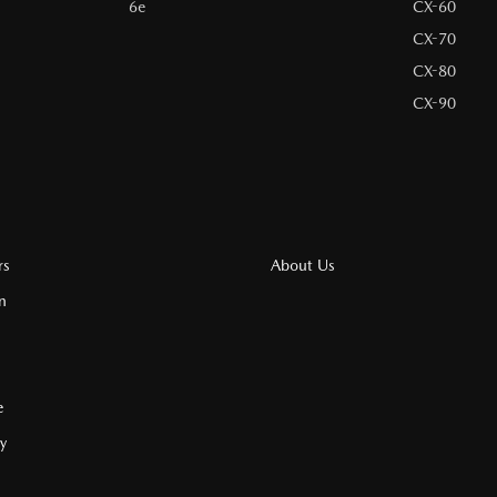
6e
CX-60
CX-70
CX-80
CX-90
rs
About Us
n
e
cy