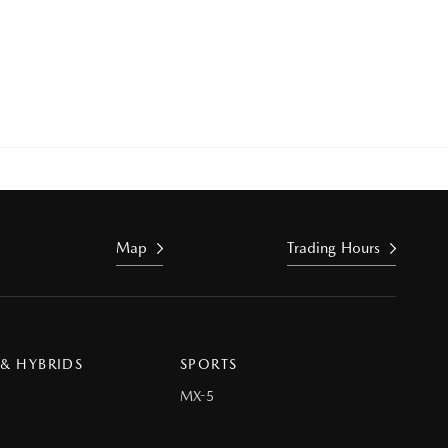
Map
Trading Hours
 & HYBRIDS
SPORTS
MX-5