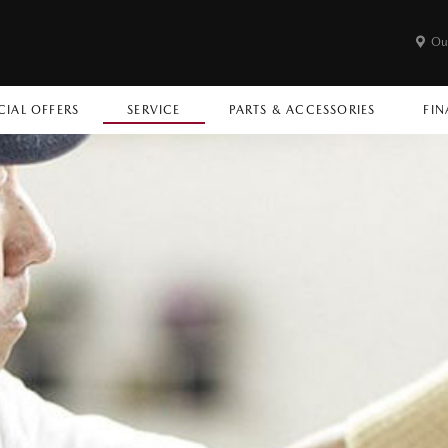
Ou
CIAL OFFERS
SERVICE
PARTS & ACCESSORIES
FIN