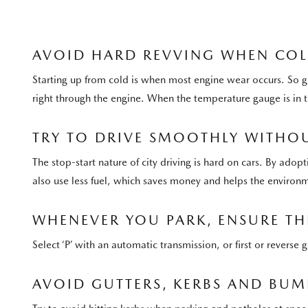
AVOID HARD REVVING WHEN CO
Starting up from cold is when most engine wear occurs. So g
right through the engine. When the temperature gauge is in
TRY TO DRIVE SMOOTHLY WITHOU
The stop-start nature of city driving is hard on cars. By adop
also use less fuel, which saves money and helps the environ
WHENEVER YOU PARK, ENSURE THE
Select ‘P’ with an automatic transmission, or first or revers
AVOID GUTTERS, KERBS AND BUM