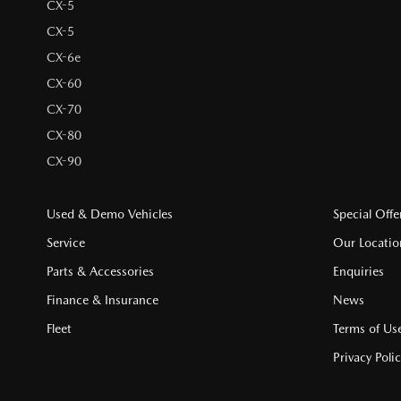
CX-5
CX-5
CX-6e
CX-60
CX-70
CX-80
CX-90
Used & Demo Vehicles
Special Offe
Service
Our Locatio
Parts & Accessories
Enquiries
Finance & Insurance
News
Fleet
Terms of Us
Privacy Poli