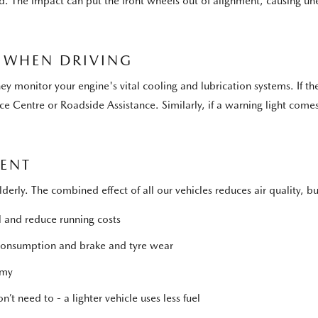
ed. The impact can put the front wheels out of alignment, causing u
 WHEN DRIVING
y monitor your engine's vital cooling and lubrication systems. If the
ce Centre or Roadside Assistance. Similarly, if a warning light come
MENT
elderly. The combined effect of all our vehicles reduces air quality,
l and reduce running costs
 consumption and brake and tyre wear
omy
’t need to - a lighter vehicle uses less fuel