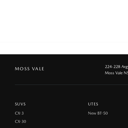
224-228 Argy
MOSS VALE
Moss Vale 
SUVS
UTES
CX-3
New BT-50
CX-30