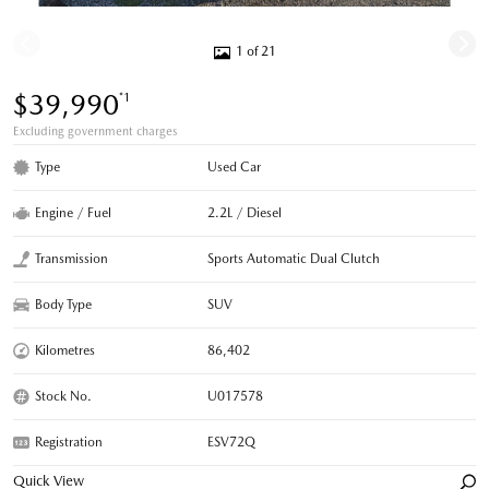
1 of 21
$39,990
*1
Excluding government charges
Type
Used Car
Engine / Fuel
2.2L / Diesel
Transmission
Sports Automatic Dual Clutch
Body Type
SUV
Kilometres
86,402
Stock No.
U017578
Registration
ESV72Q
Quick View