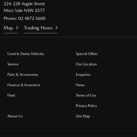
224-228 Argyle Street
Moss Vale NSW 2577
Phone:
02 4872 5600
Map
Trading Hours
Used & Demo Vehicles
Special Offers
Service
Our Location
Parts & Accessories
Enquiries
Finance & Insurance
News
Fleet
Terms of Use
Privacy Policy
About Us
Site Map