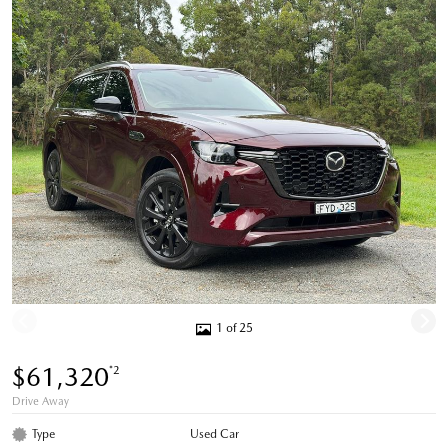
1 of 25
$61,320
*2
Drive Away
Type
Used Car