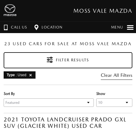
MOSS VALE MAZDA
CALL US
LOCATION
MENU
23 USED CARS FOR SALE AT MOSS VALE MAZDA
FILTER RESULTS
Clear All Filters
Type
: Used
Sort By
Show
2021 TOYOTA LANDCRUISER PRADO GXL
SUV (GLACIER WHITE) USED CAR