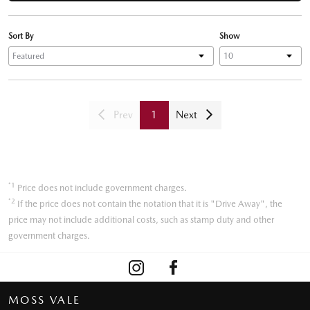
Sort By
Show
Prev
1
Next
*1
Price does not include government charges.
*2
If the price does not contain the notation that it is "Drive Away", the
price may not include additional costs, such as stamp duty and other
government charges.
MOSS VALE