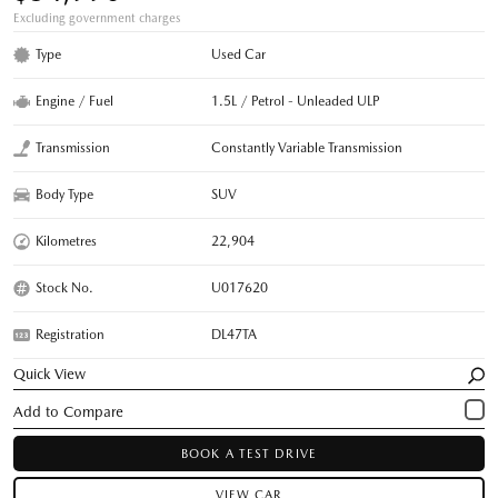
Excluding government charges
Type
Used Car
Engine / Fuel
1.5L / Petrol - Unleaded ULP
Transmission
Constantly Variable Transmission
Body Type
SUV
Kilometres
22,904
Stock No.
U017620
Registration
DL47TA
Quick View
BOOK A TEST DRIVE
VIEW CAR