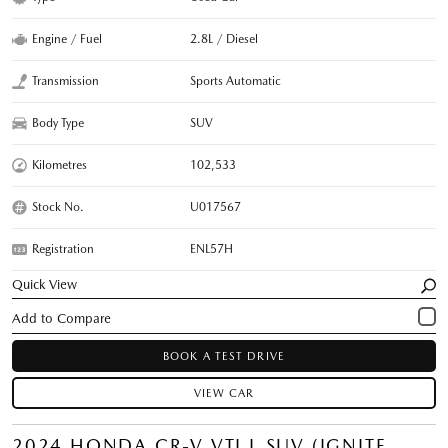
Engine / Fuel
2.8L / Diesel
Transmission
Sports Automatic
Body Type
SUV
Kilometres
102,533
Stock No.
U017567
Registration
ENL57H
Quick View
BOOK A TEST DRIVE
VIEW CAR
2024 HONDA CR-V VTI L SUV (IGNITE