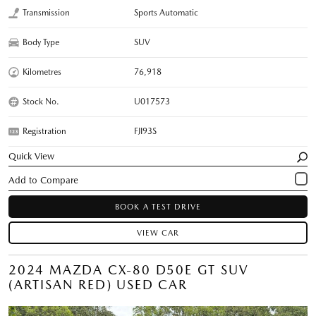
Transmission
Sports Automatic
Body Type
SUV
Kilometres
76,918
Stock No.
U017573
Registration
FJI93S
Quick View
BOOK A TEST DRIVE
VIEW CAR
2024 MAZDA CX-80 D50E GT SUV
(ARTISAN RED) USED CAR