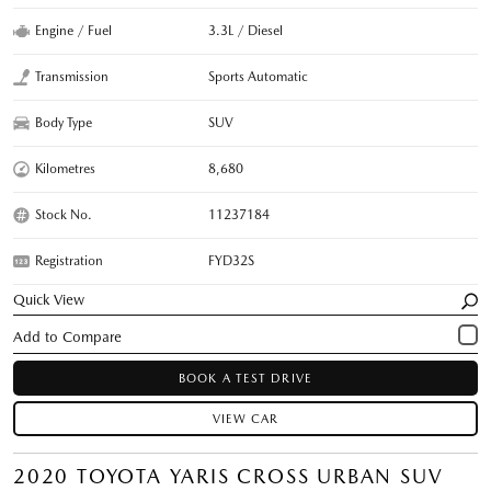
Engine / Fuel
3.3L / Diesel
Transmission
Sports Automatic
Body Type
SUV
Kilometres
8,680
Stock No.
11237184
Registration
FYD32S
Quick View
BOOK A TEST DRIVE
VIEW CAR
2020 TOYOTA YARIS CROSS URBAN SUV