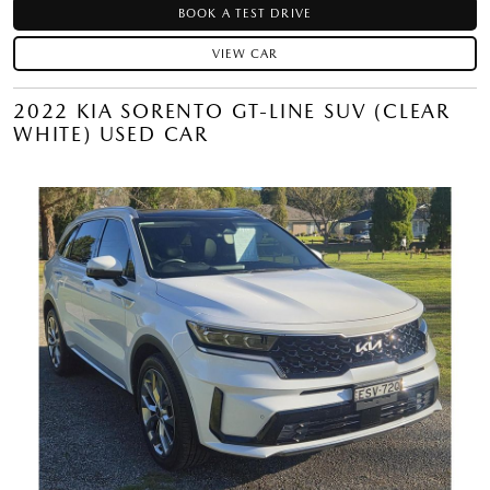
BOOK A TEST DRIVE
VIEW CAR
2022 KIA SORENTO GT-LINE SUV (CLEAR
WHITE) USED CAR