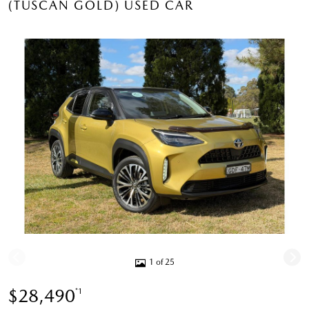
(TUSCAN GOLD) USED CAR
1 of 25
$28,490
*1