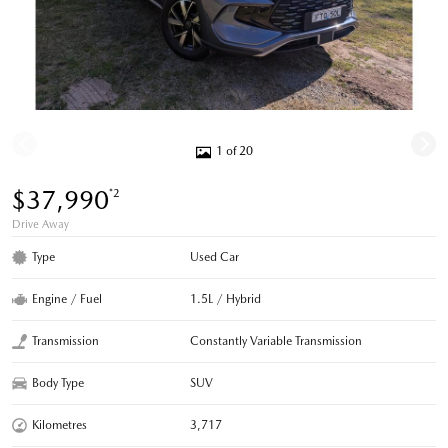
1 of 20
$37,990
*2
Drive Away
Type
Used Car
Engine / Fuel
1.5L / Hybrid
Transmission
Constantly Variable Transmission
Body Type
SUV
Kilometres
3,717