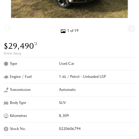
1 of 19
$29,490
*2
Drive Away
Type
Used Car
Engine / Fuel
1.6L / Petrol - Unleaded ULP
Transmission
Automatic
Body Type
SUV
Kilometres
8,309
Stock No.
0220606794