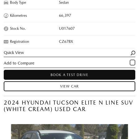
Body Type
Sedan
Kilometres
66,397
Stock No.
U017607
Registration
CZ67BX
Quick View
BOOK A TEST DRIVE
VIEW CAR
2024 HYUNDAI TUCSON ELITE N LINE SUV
(WHITE CREAM) USED CAR