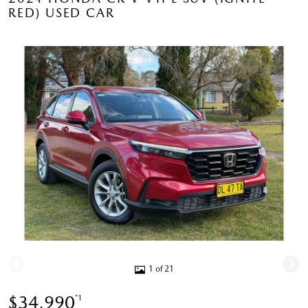
RED) USED CAR
1 of 21
$34,990
*1