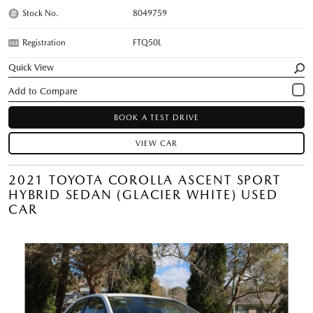
Stock No.
8049759
Registration
FTQ50L
Quick View
BOOK A TEST DRIVE
VIEW CAR
2021 TOYOTA COROLLA ASCENT SPORT
HYBRID SEDAN (GLACIER WHITE) USED
CAR