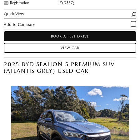
Registration
FYD33Q
Quick View
BOOK A TEST DRIVE
VIEW CAR
2025 BYD SEALION 5 PREMIUM SUV
(ATLANTIS GREY) USED CAR