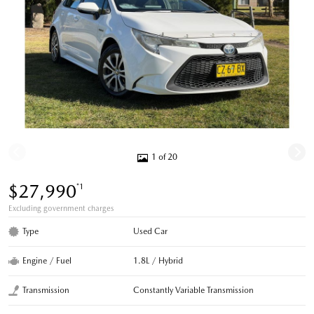
1 of 20
$27,990
*1
Excluding government charges
Type
Used Car
Engine / Fuel
1.8L / Hybrid
Transmission
Constantly Variable Transmission