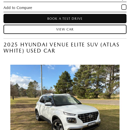
BOOK A TEST DRIVE
VIEW CAR
2025 HYUNDAI VENUE ELITE SUV (ATLAS
WHITE) USED CAR