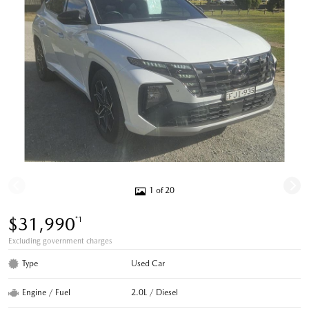
1 of 20
$31,990
*1
Excluding government charges
Type
Used Car
Engine / Fuel
2.0L / Diesel