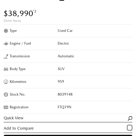
$38,990
*2
Drive Away
Type
Used Car
Engine / Fuel
Electric
Transmission
Automatic
Body Type
SUV
Kilometres
959
Stock No.
8039148
Registration
FTQ19N
Quick View