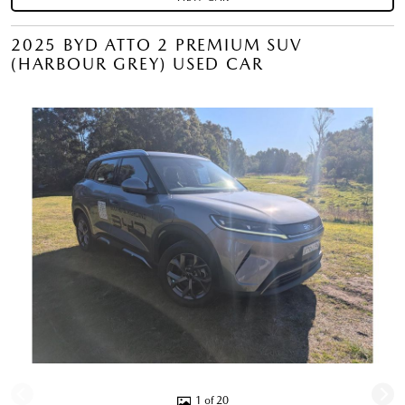
2025 BYD ATTO 2 PREMIUM SUV
(HARBOUR GREY) USED CAR
1 of 20