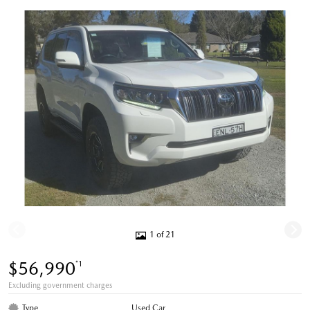
1 of 21
$56,990
*1
Excluding government charges
Type
Used Car