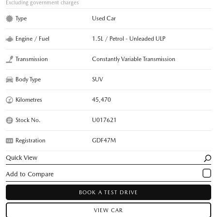
Excluding government charges
Type
Used Car
Engine / Fuel
1.5L / Petrol - Unleaded ULP
Transmission
Constantly Variable Transmission
Body Type
SUV
Kilometres
45,470
Stock No.
U017621
Registration
GDF47M
Quick View
BOOK A TEST DRIVE
VIEW CAR