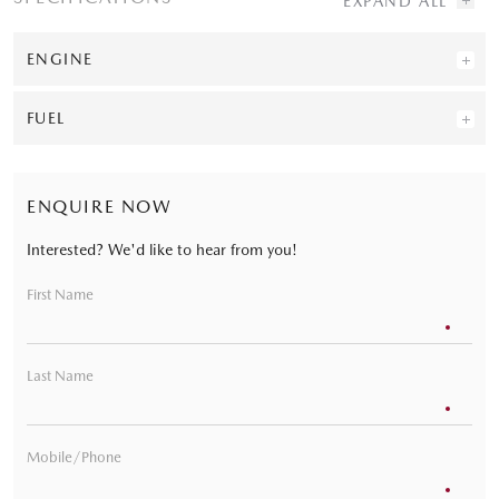
ENGINE
FUEL
ENQUIRE NOW
Interested? We'd like to hear from you!
First Name
Last Name
Mobile/Phone