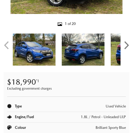
1 of 20
$18,990
*1
Excluding government charges
Type
Used Vehicle
Engine/Fuel
1.8L / Petrol - Unleaded ULP
Colour
Brilliant Sporty Blue