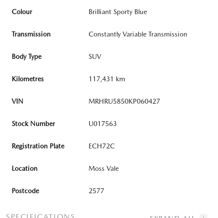
Colour
Brilliant Sporty Blue
Transmission
Constantly Variable Transmission
Body Type
SUV
Kilometres
117,431 km
VIN
MRHRU5850KP060427
Stock Number
U017563
Registration Plate
ECH72C
Location
Moss Vale
Postcode
2577
SPECIFICATIONS