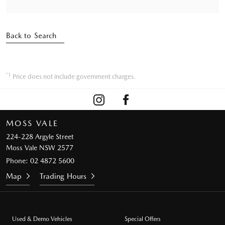
Back to Search
*1
Price does not include government charges.
MOSS VALE
224-228 Argyle Street
Moss Vale NSW 2577
Phone:
02 4872 5600
Map
Trading Hours
Used & Demo Vehicles
Special Offers