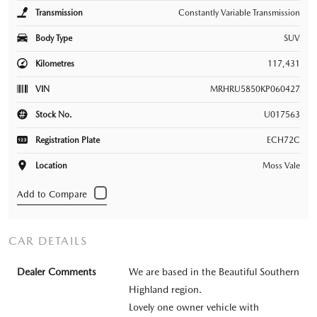
Transmission
Constantly Variable Transmission
Body Type
SUV
Kilometres
117,431
VIN
MRHRU5850KP060427
Stock No.
U017563
Registration Plate
ECH72C
Location
Moss Vale
CAR DETAILS
Dealer Comments
We are based in the Beautiful Southern
Highland region.
Lovely one owner vehicle with