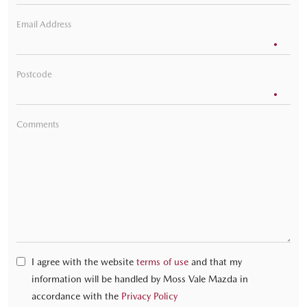
Email Address
Postcode
Comments
I agree with the website
terms of use
and that my
information will be handled by Moss Vale Mazda in
accordance with the
Privacy Policy