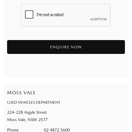
MOSS VALE
USED VEHICLES DEPARTMENT
224-228 Argyle Street
Moss Vale, NSW 2577
Phone
02 4872 5600