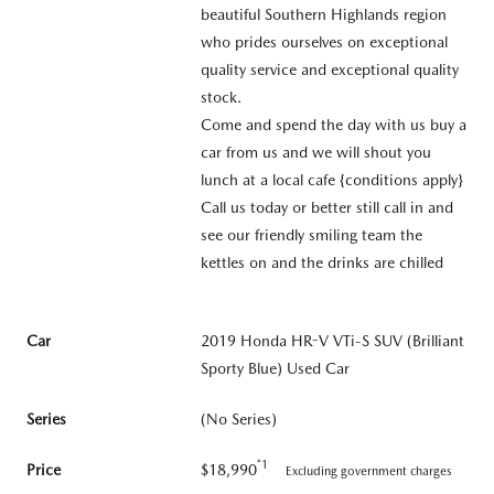
beautiful Southern Highlands region
who prides ourselves on exceptional
quality service and exceptional quality
stock.
Come and spend the day with us buy a
car from us and we will shout you
lunch at a local cafe {conditions apply}
Call us today or better still call in and
see our friendly smiling team the
kettles on and the drinks are chilled
Car
2019 Honda HR-V VTi-S SUV (Brilliant
Sporty Blue) Used Car
Series
(No Series)
*1
Price
$18,990
Excluding government charges