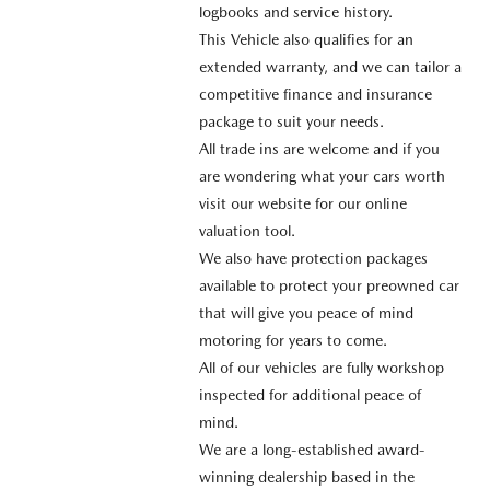
logbooks and service history.
This Vehicle also qualifies for an
extended warranty, and we can tailor a
competitive finance and insurance
package to suit your needs.
All trade ins are welcome and if you
are wondering what your cars worth
visit our website for our online
valuation tool.
We also have protection packages
available to protect your preowned car
that will give you peace of mind
motoring for years to come.
All of our vehicles are fully workshop
inspected for additional peace of
mind.
We are a long-established award-
winning dealership based in the