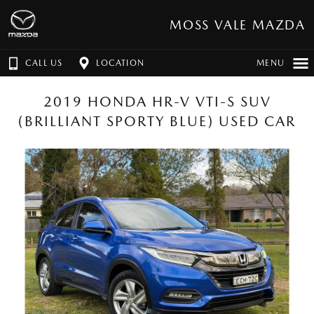
MOSS VALE MAZDA
CALL US
LOCATION
MENU
2019 HONDA HR-V VTI-S SUV
(BRILLIANT SPORTY BLUE) USED CAR