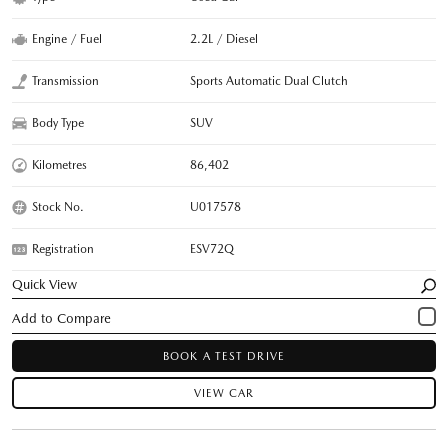
Engine / Fuel
2.2L / Diesel
Transmission
Sports Automatic Dual Clutch
Body Type
SUV
Kilometres
86,402
Stock No.
U017578
Registration
ESV72Q
Quick View
BOOK A TEST DRIVE
VIEW CAR