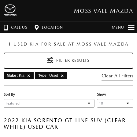
MOSS VALE MAZDA
CALL US
LOCATION
MENU
1 USED KIA FOR SALE AT MOSS VALE MAZDA
FILTER RESULTS
Clear All Filters
Make
: Kia
Type
: Used
Sort By
Show
2022 KIA SORENTO GT-LINE SUV (CLEAR
WHITE) USED CAR