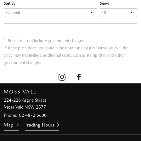
Sort By
Show
*1
Price does not include government charges.
*2
If the price does not contain the notation that it is "Drive Away", the
price may not include additional costs, such as stamp duty and other
government charges.
MOSS VALE
224-228 Argyle Street
Moss Vale NSW 2577
Phone:
02 4872 5600
Map
Trading Hours