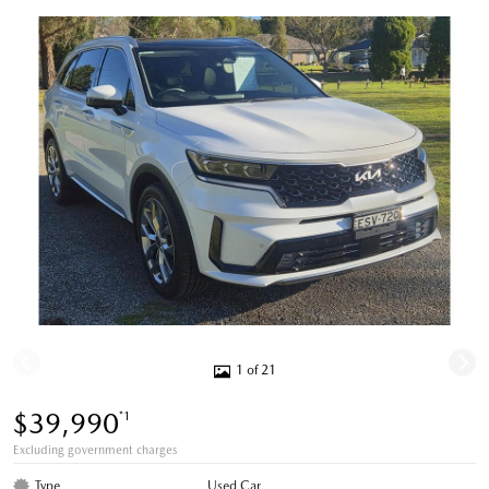
1 of 21
$39,990
*1
Excluding government charges
Type
Used Car