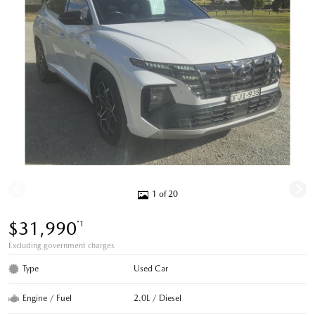
1 of 20
$31,990
*1
Excluding government charges
Type
Used Car
Engine / Fuel
2.0L / Diesel