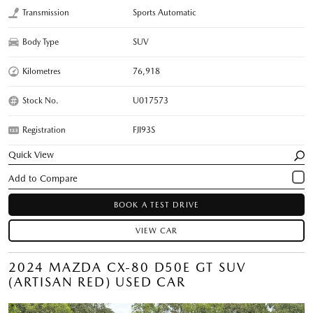
Transmission
Sports Automatic
Body Type
SUV
Kilometres
76,918
Stock No.
U017573
Registration
FJI93S
Quick View
BOOK A TEST DRIVE
VIEW CAR
2024 MAZDA CX-80 D50E GT SUV
(ARTISAN RED) USED CAR