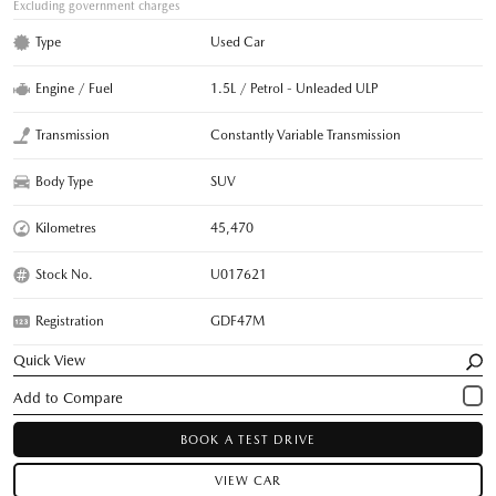
Excluding government charges
Type
Used Car
Engine / Fuel
1.5L / Petrol - Unleaded ULP
Transmission
Constantly Variable Transmission
Body Type
SUV
Kilometres
45,470
Stock No.
U017621
Registration
GDF47M
Quick View
BOOK A TEST DRIVE
VIEW CAR