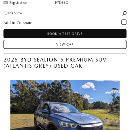
Registration
FYD33Q
Quick View
BOOK A TEST DRIVE
VIEW CAR
2025 BYD SEALION 5 PREMIUM SUV
(ATLANTIS GREY) USED CAR