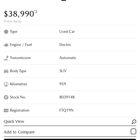
$38,990
*2
Drive Away
Type
Used Car
Engine / Fuel
Electric
Transmission
Automatic
Body Type
SUV
Kilometres
959
Stock No.
8039148
Registration
FTQ19N
Quick View