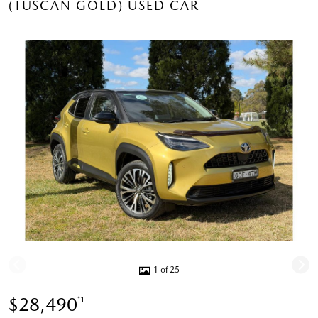
(TUSCAN GOLD) USED CAR
1 of 25
$28,490
*1