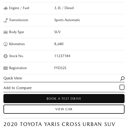
Engine / Fuel
3.3L / Diesel
Transmission
Sports Automatic
Body Type
SUV
Kilometres
8,680
Stock No.
11237184
Registration
FYD32S
Quick View
BOOK A TEST DRIVE
VIEW CAR
2020 TOYOTA YARIS CROSS URBAN SUV