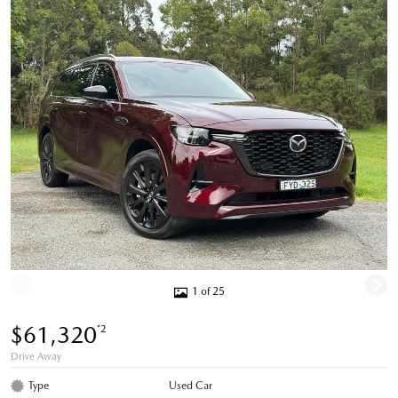
1 of 25
$61,320
*2
Drive Away
Type
Used Car