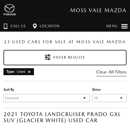
MOSS VALE MAZDA
CALL US
LOCATION
MENU
23 USED CARS FOR SALE AT MOSS VALE MAZDA
FILTER RESULTS
Clear All Filters
Type
: Used
Sort By
Show
2021 TOYOTA LANDCRUISER PRADO GXL
SUV (GLACIER WHITE) USED CAR