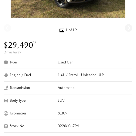
1 of 19
$29,490
*2
Drive Away
Type
Used Car
Engine / Fuel
1.6L / Petrol - Unleaded ULP
Transmission
Automatic
Body Type
SUV
Kilometres
8,309
Stock No.
0220606794