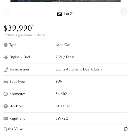
1 of 21
$39,990
*1
Excluding government charges
Type
Used Car
Engine / Fuel
2.2L / Diesel
Transmission
Sports Automatic Dual Clutch
Body Type
SUV
Kilometres
86,402
Stock No.
U017578
Registration
ESV72Q
Quick View