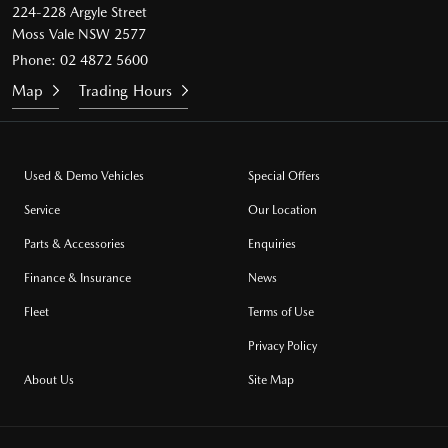
224-228 Argyle Street
Moss Vale NSW 2577
Phone:
02 4872 5600
Map
Trading Hours
Used & Demo Vehicles
Special Offers
Service
Our Location
Parts & Accessories
Enquiries
Finance & Insurance
News
Fleet
Terms of Use
Privacy Policy
About Us
Site Map