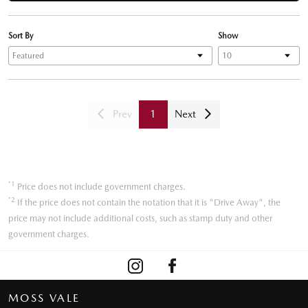
Sort By
Show
Prev
1
Next
*1
Price does not include government charges.
*2
If the price does not contain the notation that it is "Drive Away", the
price may not include additional costs, such as stamp duty and other
government charges.
MOSS VALE