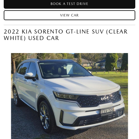
BOOK A TEST DRIVE
VIEW CAR
2022 KIA SORENTO GT-LINE SUV (CLEAR
WHITE) USED CAR