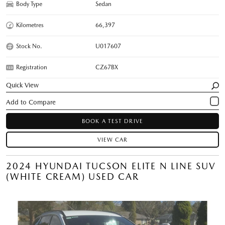
Body Type
Sedan
Kilometres
66,397
Stock No.
U017607
Registration
CZ67BX
Quick View
BOOK A TEST DRIVE
VIEW CAR
2024 HYUNDAI TUCSON ELITE N LINE SUV
(WHITE CREAM) USED CAR