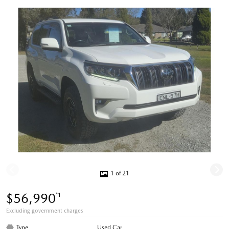
1 of 21
$56,990
*1
Excluding government charges
Type
Used Car