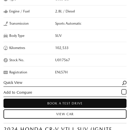
Engine / Fuel
2.8L / Diesel
Transmission
Sports Automatic
Body Type
SUV
Kilometres
102,533
Stock No.
U017567
Registration
ENL57H
Quick View
BOOK A TEST DRIVE
VIEW CAR
2024 HONDA CR-V VTI L SUV (IGNITE