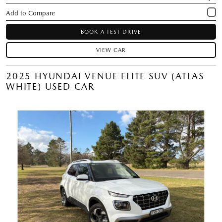
BOOK A TEST DRIVE
VIEW CAR
2025 HYUNDAI VENUE ELITE SUV (ATLAS
WHITE) USED CAR