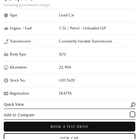
Excluding government charges
Type
Used Car
Engine / Fuel
1.5L / Petrol - Unleaded ULP
Transmission
Constantly Variable Transmission
Body Type
SUV
Kilometres
22,904
Stock No.
U017620
Registration
DL47TA
Quick View
BOOK A TEST DRIVE
VIEW CAR