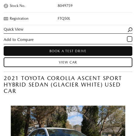
Stock No.
8049759
Registration
FTQ50L
Quick View
BOOK A TEST DRIVE
VIEW CAR
2021 TOYOTA COROLLA ASCENT SPORT
HYBRID SEDAN (GLACIER WHITE) USED
CAR