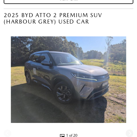
2025 BYD ATTO 2 PREMIUM SUV
(HARBOUR GREY) USED CAR
1 of 20