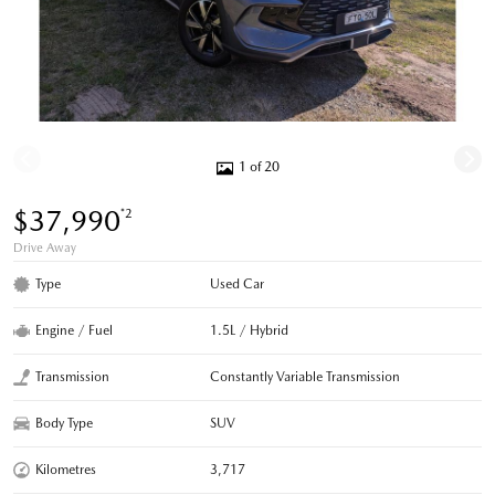
1 of 20
$37,990
*2
Drive Away
Type
Used Car
Engine / Fuel
1.5L / Hybrid
Transmission
Constantly Variable Transmission
Body Type
SUV
Kilometres
3,717