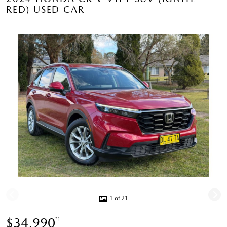
RED) USED CAR
1 of 21
$34,990
*1