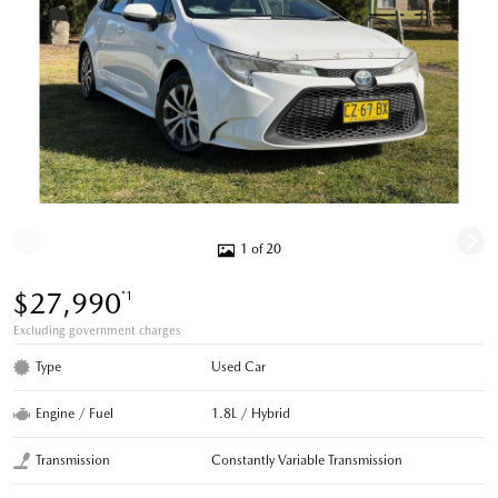
1 of 20
$27,990
*1
Excluding government charges
Type
Used Car
Engine / Fuel
1.8L / Hybrid
Transmission
Constantly Variable Transmission