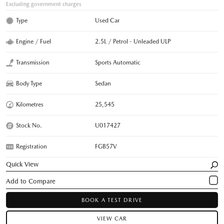
Excluding government charges
Type
Used Car
Engine / Fuel
2.5L / Petrol - Unleaded ULP
Transmission
Sports Automatic
Body Type
Sedan
Kilometres
25,545
Stock No.
U017427
Registration
FGB57V
Quick View
BOOK A TEST DRIVE
VIEW CAR