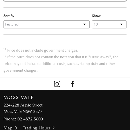
Sort By
Show
*1
Price does not include government charges.
*2
If the price does not contain the notation that it is "Drive Away", the
price may not include additional costs, such as stamp duty and other
government charges.
MOSS VALE
224-228 Argyle Street
Moss Vale NSW 2577
Phone:
02 4872 5600
Map
Trading Hours