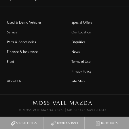
Used & Demo Vehicles
Special Offers
Service
Our Location
Parts & Accessories
Enquiries
Finance & Insurance
News
Fleet
Terms of Use
Privacy Policy
About Us
Site Map
MOSS VALE MAZDA
© MOSS VALE MAZDA 2026
MD 095125 MVRL 61843
SPECIAL OFFERS
BOOK A SERVICE
BROCHURES