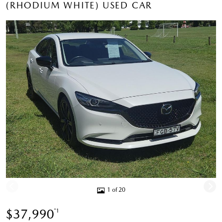
(RHODIUM WHITE) USED CAR
1 of 20
$37,990
*1