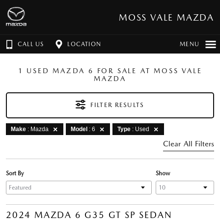
MOSS VALE MAZDA
CALL US
LOCATION
MENU
1 USED MAZDA 6 FOR SALE AT MOSS VALE
MAZDA
FILTER RESULTS
Make
: Mazda
Model
: 6
Type
: Used
Clear All Filters
Sort By
Show
2024 MAZDA 6 G35 GT SP SEDAN