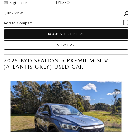
Registration
FYD33Q
Quick View
BOOK A TEST DRIVE
VIEW CAR
2025 BYD SEALION 5 PREMIUM SUV
(ATLANTIS GREY) USED CAR