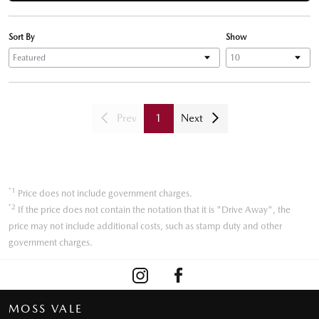
Sort By
Show
Prev
1
Next
*1
Price does not include government charges.
*2
If the price does not contain the notation that it is "Drive Away", the
price may not include additional costs, such as stamp duty and other
government charges.
MOSS VALE