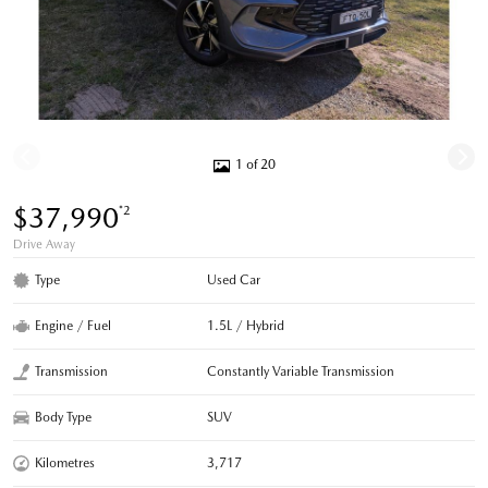
1 of 20
$37,990
*2
Drive Away
Type
Used Car
Engine / Fuel
1.5L / Hybrid
Transmission
Constantly Variable Transmission
Body Type
SUV
Kilometres
3,717