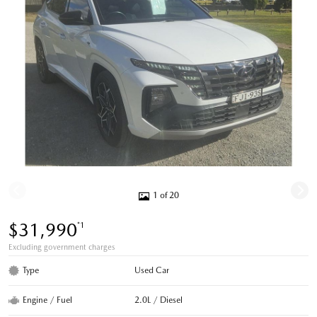
1 of 20
$31,990
*1
Excluding government charges
Type
Used Car
Engine / Fuel
2.0L / Diesel