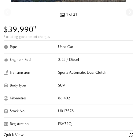
1 of 21
$39,990
*1
Excluding government charges
Type
Used Car
Engine / Fuel
2.2L / Diesel
Transmission
Sports Automatic Dual Clutch
Body Type
SUV
Kilometres
86,402
Stock No.
U017578
Registration
ESV72Q
Quick View