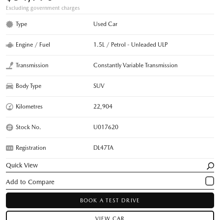
Excluding government charges
Type
Used Car
Engine / Fuel
1.5L / Petrol - Unleaded ULP
Transmission
Constantly Variable Transmission
Body Type
SUV
Kilometres
22,904
Stock No.
U017620
Registration
DL47TA
Quick View
BOOK A TEST DRIVE
VIEW CAR