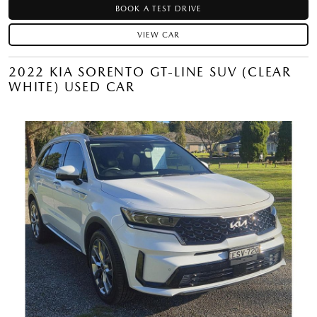
BOOK A TEST DRIVE
VIEW CAR
2022 KIA SORENTO GT-LINE SUV (CLEAR
WHITE) USED CAR