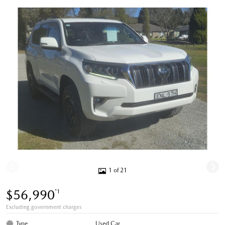
1 of 21
$56,990
*1
Excluding government charges
Type
Used Car