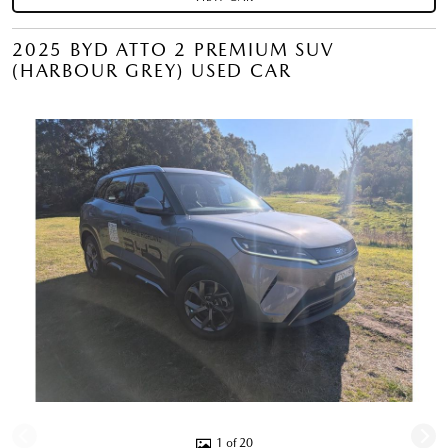
2025 BYD ATTO 2 PREMIUM SUV
(HARBOUR GREY) USED CAR
1 of 20