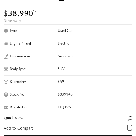
$38,990
*2
Drive Away
Type
Used Car
Engine / Fuel
Electric
Transmission
Automatic
Body Type
SUV
Kilometres
959
Stock No.
8039148
Registration
FTQ19N
Quick View