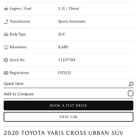
Engine / Fuel
3.3L / Diesel
Transmission
Sports Automatic
Body Type
SUV
Kilometres
8,680
Stock No.
11237184
Registration
FYD32S
Quick View
BOOK A TEST DRIVE
VIEW CAR
2020 TOYOTA YARIS CROSS URBAN SUV