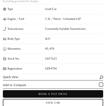
Excluding government charges
Type
Used Car
Engine / Fuel
1.5L / Petrol - Unleaded ULP
Transmission
Constantly Variable Transmission
Body Type
SUV
Kilometres
45,470
Stock No.
U017621
Registration
GDF47M
Quick View
BOOK A TEST DRIVE
VIEW CAR