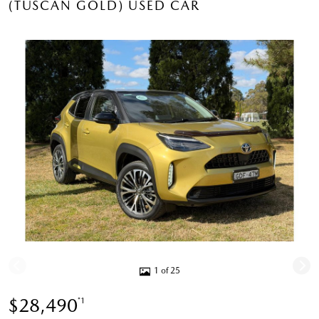
(TUSCAN GOLD) USED CAR
1 of 25
$28,490
*1