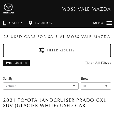
MOSS VALE MAZDA
CALL US
LOCATION
MENU
23 USED CARS FOR SALE AT MOSS VALE MAZDA
FILTER RESULTS
Clear All Filters
Type
: Used
Sort By
Show
2021 TOYOTA LANDCRUISER PRADO GXL
SUV (GLACIER WHITE) USED CAR