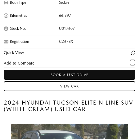
Body Type
Sedan
Kilometres
66,397
Stock No.
U017607
Registration
CZ67BX
Quick View
BOOK A TEST DRIVE
VIEW CAR
2024 HYUNDAI TUCSON ELITE N LINE SUV
(WHITE CREAM) USED CAR