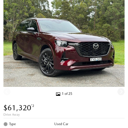
1 of 25
$61,320
*2
Drive Away
Type
Used Car