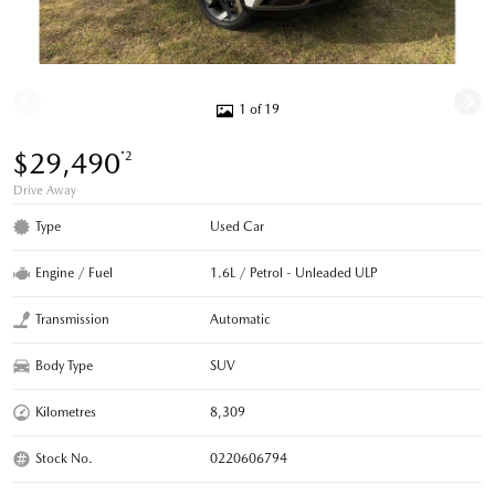
1 of 19
$29,490
*2
Drive Away
Type
Used Car
Engine / Fuel
1.6L / Petrol - Unleaded ULP
Transmission
Automatic
Body Type
SUV
Kilometres
8,309
Stock No.
0220606794