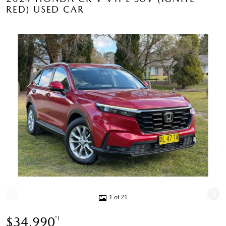
RED) USED CAR
1 of 21
$34,990
*1