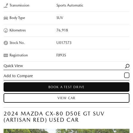
Transmission
Sports Automatic
Body Type
SUV
Kilometres
76,918
Stock No.
U017573
Registration
FJI93S
Quick View
BOOK A TEST DRIVE
VIEW CAR
2024 MAZDA CX-80 D50E GT SUV
(ARTISAN RED) USED CAR