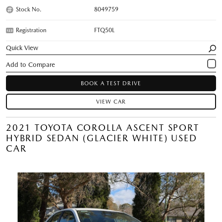
Stock No.
8049759
Registration
FTQ50L
Quick View
BOOK A TEST DRIVE
VIEW CAR
2021 TOYOTA COROLLA ASCENT SPORT
HYBRID SEDAN (GLACIER WHITE) USED
CAR