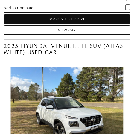
BOOK A TEST DRIVE
VIEW CAR
2025 HYUNDAI VENUE ELITE SUV (ATLAS
WHITE) USED CAR