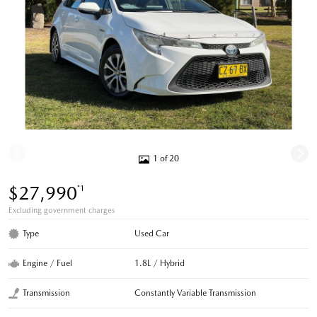
1 of 20
$27,990
*1
Excluding government charges
Type
Used Car
Engine / Fuel
1.8L / Hybrid
Transmission
Constantly Variable Transmission