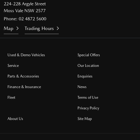
224-228 Argyle Street
Moss Vale NSW 2577
Phone:
02 4872 5600
Map
Trading Hours
Used & Demo Vehicles
Special Offers
Service
Our Location
Parts & Accessories
Enquiries
Finance & Insurance
News
Fleet
Terms of Use
Privacy Policy
About Us
Site Map