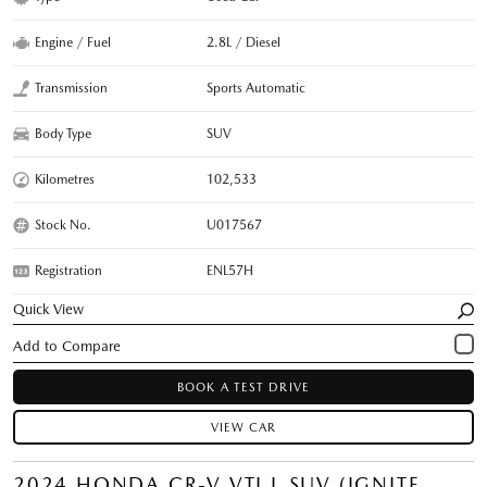
Engine / Fuel
2.8L / Diesel
Transmission
Sports Automatic
Body Type
SUV
Kilometres
102,533
Stock No.
U017567
Registration
ENL57H
Quick View
BOOK A TEST DRIVE
VIEW CAR
2024 HONDA CR-V VTI L SUV (IGNITE