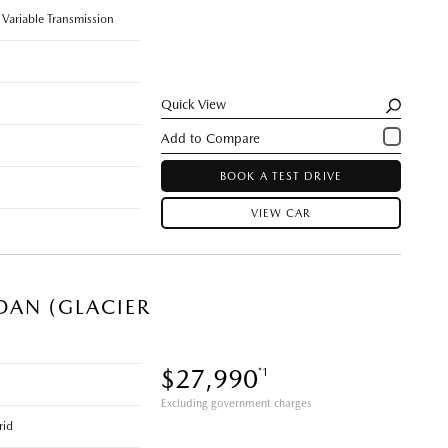
 Variable Transmission
Quick View
BOOK A TEST DRIVE
VIEW CAR
DAN (GLACIER
$27,990
*1
Excluding government charges
rid