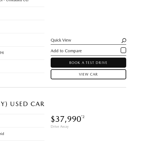
rol - Unleaded ULP
Quick View
94
BOOK A TEST DRIVE
VIEW CAR
EY) USED CAR
$37,990
*2
Drive Away
rid