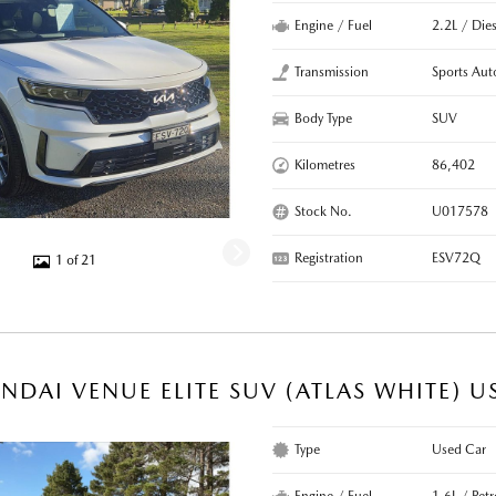
Engine / Fuel
2.2L / Dies
Transmission
Sports Aut
Body Type
SUV
Kilometres
86,402
Stock No.
U017578
Registration
ESV72Q
1 of 21
NDAI VENUE ELITE SUV (ATLAS WHITE) U
Type
Used Car