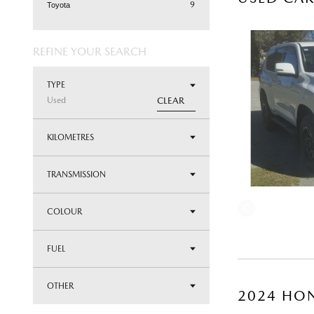
9
Toyota
REFINE YOUR SEARCH
TYPE
Used
CLEAR
KILOMETRES
TRANSMISSION
COLOUR
FUEL
OTHER
2024 HON