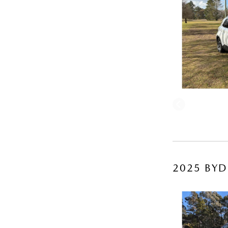
2025 BYD