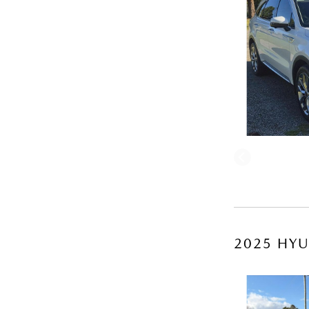
2025 HYU