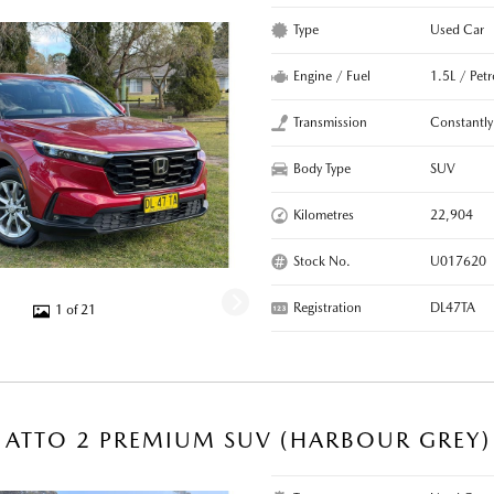
Type
Used Car
Engine / Fuel
1.5L / Pet
Transmission
Constantly
Body Type
SUV
Kilometres
22,904
Stock No.
U017620
Registration
DL47TA
1 of 21
 ATTO 2 PREMIUM SUV (HARBOUR GREY)