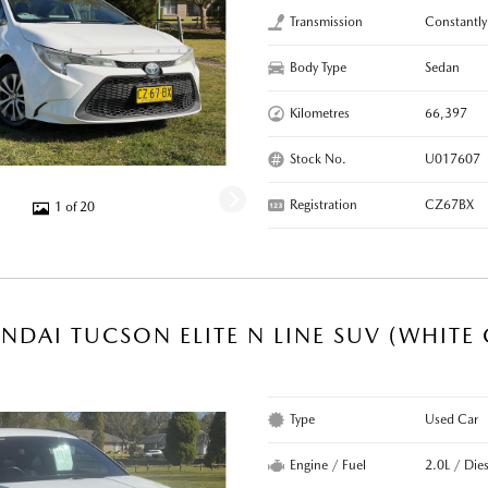
Transmission
Constantly
Body Type
Sedan
Kilometres
66,397
Stock No.
U017607
Registration
CZ67BX
1 of 20
NDAI TUCSON ELITE N LINE SUV (WHITE
Type
Used Car
Engine / Fuel
2.0L / Dies