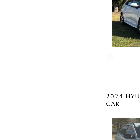
2024 HYU
CAR