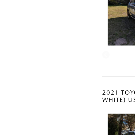
2021 TOY
WHITE) U