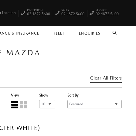
RECEPTION
SALES
SERVICE
r Location
02 4872 5600
02 4872 5600
02 4872 5600
ANCE & INSURANCE
FLEET
ENQUIRIES
SEARCH
LE MAZDA
Clear All Filters
View
Show
Sort By
CIER WHITE)