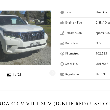
Type
Used Car
Engine / Fuel
2.8L / Dies
Transmission
Sports Aut
Body Type
SUV
Kilometres
102,533
Stock No.
U017567
Registration
ENL57H
1 of 21
DA CR-V VTI L SUV (IGNITE RED) USED 