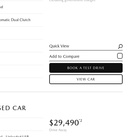
Excluding government charges
el
omatic Dual Clutch
Quick View
BOOK A TEST DRIVE
VIEW CAR
SED CAR
$29,490
*2
Drive Away