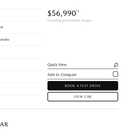
$56,990
*1
Excluding government charges
el
omatic
Quick View
BOOK A TEST DRIVE
VIEW CAR
CAR