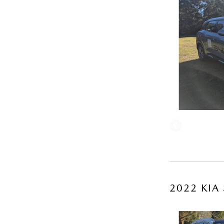
2022 KIA