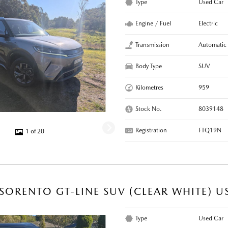
Type
Used Car
Engine / Fuel
Electric
Transmission
Automatic
Body Type
SUV
Kilometres
959
Stock No.
8039148
Registration
FTQ19N
1 of 20
 SORENTO GT-LINE SUV (CLEAR WHITE) U
Type
Used Car