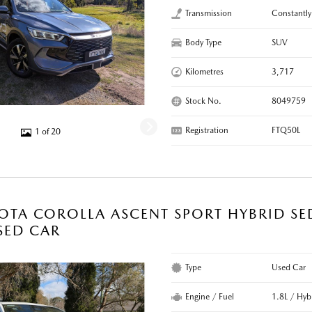
Transmission
Constantly
Body Type
SUV
Kilometres
3,717
Stock No.
8049759
Registration
FTQ50L
1 of 20
OTA COROLLA ASCENT SPORT HYBRID SE
SED CAR
Type
Used Car
Engine / Fuel
1.8L / Hyb