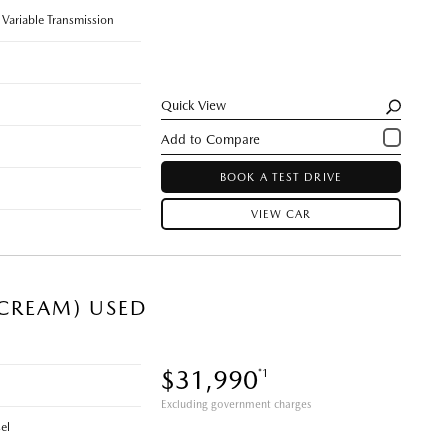
 Variable Transmission
Quick View
BOOK A TEST DRIVE
VIEW CAR
 CREAM) USED
$31,990
*1
Excluding government charges
el