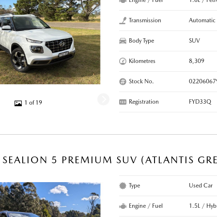
Engine / Fuel
1.6L / Pet
Transmission
Automatic
Body Type
SUV
Kilometres
8,309
Stock No.
02206067
Registration
FYD33Q
1 of 19
 SEALION 5 PREMIUM SUV (ATLANTIS GR
Type
Used Car
Engine / Fuel
1.5L / Hyb