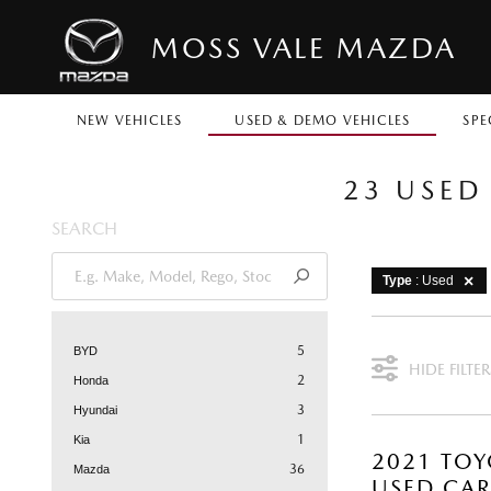
MOSS VALE MAZDA
NEW VEHICLES
USED & DEMO VEHICLES
SPE
23 USED
SEARCH
Type
: Used
5
BYD
HIDE FILTER
2
Honda
3
Hyundai
1
Kia
2021 TOY
36
Mazda
USED CA