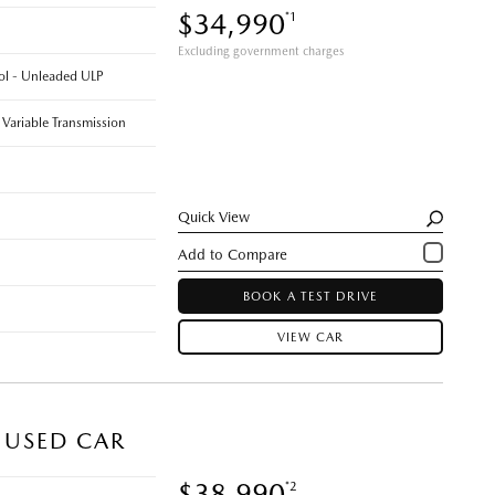
$34,990
*1
Excluding government charges
rol - Unleaded ULP
 Variable Transmission
Quick View
BOOK A TEST DRIVE
VIEW CAR
 USED CAR
$38,990
*2