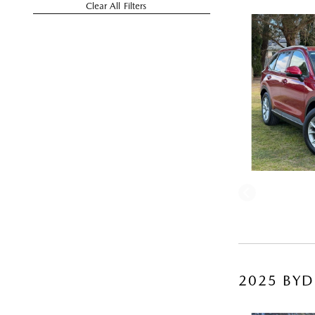
Clear All Filters
2025 BYD