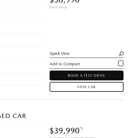
Drive Away
Quick View
BOOK A TEST DRIVE
VIEW CAR
SED CAR
$39,990
*1