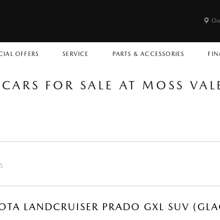
Ou
CIAL OFFERS
SERVICE
PARTS & ACCESSORIES
FIN
 CARS FOR SALE AT MOSS VA
S
OTA LANDCRUISER PRADO GXL SUV (GLA
R