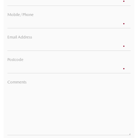
Mobile/Phone
Email Address
Postcode
Comments