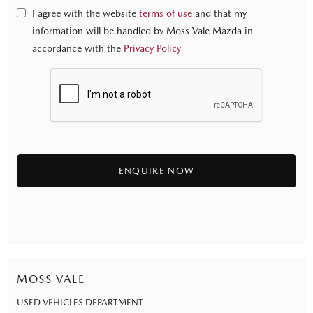
I agree with the website
terms of use
and that my
information will be handled by Moss Vale Mazda in
accordance with the
Privacy Policy
MOSS VALE
USED VEHICLES DEPARTMENT