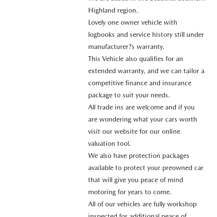
Highland region.
Lovely one owner vehicle with
logbooks and service history still under
manufacturer?s warranty.
This Vehicle also qualifies for an
extended warranty, and we can tailor a
competitive finance and insurance
package to suit your needs.
All trade ins are welcome and if you
are wondering what your cars worth
visit our website for our online
valuation tool.
We also have protection packages
available to protect your preowned car
that will give you peace of mind
motoring for years to come.
All of our vehicles are fully workshop
inspected for additional peace of