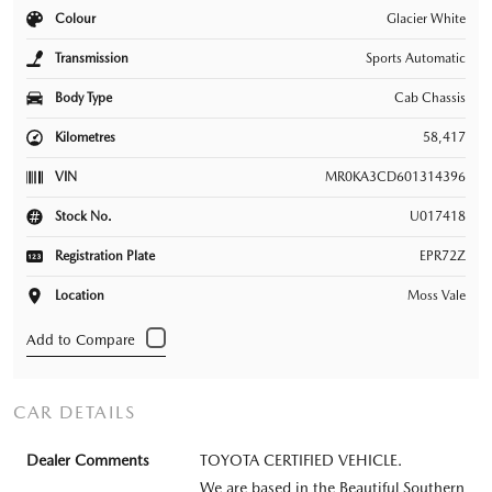
Colour
Glacier White
Transmission
Sports Automatic
Body Type
Cab Chassis
Kilometres
58,417
VIN
MR0KA3CD601314396
Stock No.
U017418
Registration Plate
EPR72Z
Location
Moss Vale
CAR DETAILS
Dealer Comments
TOYOTA CERTIFIED VEHICLE.
We are based in the Beautiful Southern