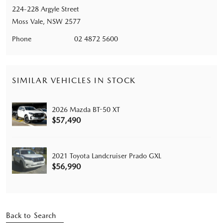
224-228 Argyle Street
Moss Vale, NSW 2577
Phone
02 4872 5600
SIMILAR VEHICLES IN STOCK
2026 Mazda BT-50 XT
$57,490
2021 Toyota Landcruiser Prado GXL
$56,990
Back to Search