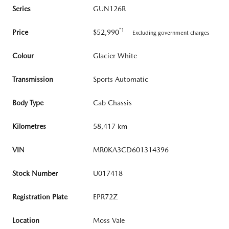
Series
GUN126R
*1
Price
$52,990
Excluding government charges
Colour
Glacier White
Transmission
Sports Automatic
Body Type
Cab Chassis
Kilometres
58,417 km
VIN
MR0KA3CD601314396
Stock Number
U017418
Registration Plate
EPR72Z
Location
Moss Vale