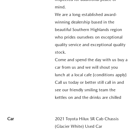
mind.
We are a long-established award-
winning dealership based in the
beautiful Southern Highlands region
who prides ourselves on exceptional
quality service and exceptional quality
stock.
Come and spend the day with us buy a
car from us and we will shout you
lunch at a local cafe {conditions apply}
Call us today or better still call in and
see our friendly smiling team the
kettles on and the drinks are chilled
Car
2021 Toyota Hilux SR Cab Chassis
(Glacier White) Used Car