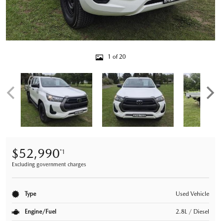
1 of 20
$52,990
*1
Excluding government charges
Type
Used Vehicle
Engine/Fuel
2.8L / Diesel