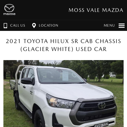
MOSS VALE MAZDA
CALL US
LOCATION
MENU
2021 TOYOTA HILUX SR CAB CHASSIS
(GLACIER WHITE) USED CAR