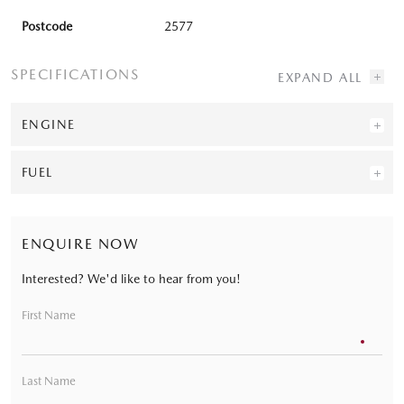
Postcode
2577
SPECIFICATIONS
ENGINE
FUEL
ENQUIRE NOW
Interested? We'd like to hear from you!
First Name
Last Name