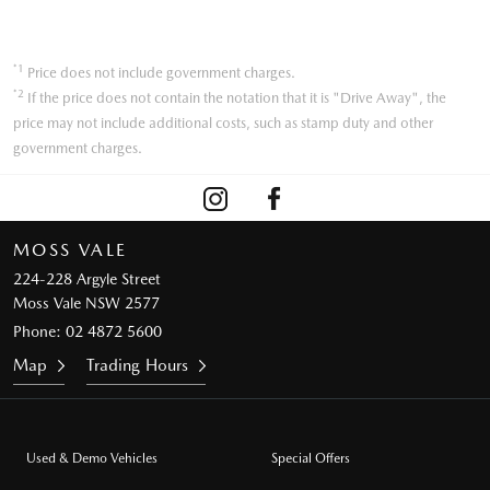
*1
Price does not include government charges.
*2
If the price does not contain the notation that it is "Drive Away", the
price may not include additional costs, such as stamp duty and other
government charges.
MOSS VALE
224-228 Argyle Street
Moss Vale NSW 2577
Phone:
02 4872 5600
Map
Trading Hours
Used & Demo Vehicles
Special Offers